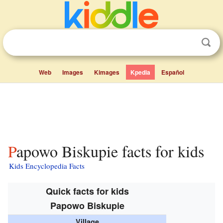
Web
Images
Kimages
Kpedia
Español
Papowo Biskupie facts for kids
Kids Encyclopedia Facts
Quick facts for kids
Papowo Biskupie
Village