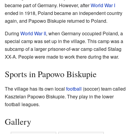
became part of Germany. However, after
World War I
ended in 1918, Poland became an independent country
again, and Papowo Biskupie returned to Poland.
During
World War II
, when Germany occupied Poland, a
special camp was set up in the village. This camp was a
subcamp of a larger prisoner-of-war camp called Stalag
XX-A. People were made to work there during the war.
Sports in Papowo Biskupie
The village has its own local
football
(soccer) team called
Kasztelan Papowo Biskupie. They play in the lower
football leagues.
Gallery