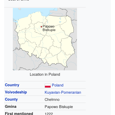
Papowo
Biskupie
Location in Poland
Country
Poland
Voivodeship
Kuyavian-Pomeranian
County
Chełmno
Gmina
Papowo Biskupie
First mentioned
1222