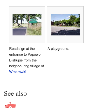
Road sign at the
A playground.
entrance to Papowo
Biskupie from the
neighbouring village of
Wrocławki
See also