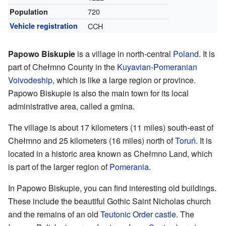
720
Population
Vehicle registration
CCH
Papowo Biskupie
is a village in north-central
Poland
. It is
part of Chełmno County in the
Kuyavian-Pomeranian
Voivodeship
, which is like a large region or province.
Papowo Biskupie is also the main town for its local
administrative area, called a gmina.
The village is about 17 kilometers (11 miles) south-east of
Chełmno and 25 kilometers (16 miles) north of
Toruń
. It is
located in a historic area known as Chełmno Land, which
is part of the larger region of
Pomerania
.
In Papowo Biskupie, you can find interesting old buildings.
These include the beautiful Gothic Saint Nicholas church
and the remains of an old
Teutonic Order
castle
. The