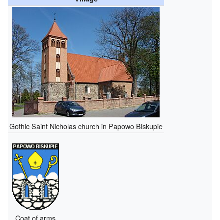
Gothic Saint Nicholas church in Papowo Biskupie
Coat of arms