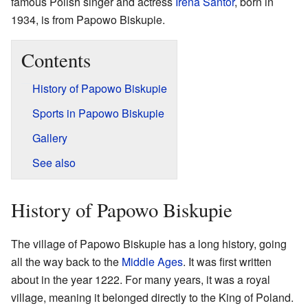
famous Polish singer and actress
Irena Santor
, born in
1934, is from Papowo Biskupie.
Contents
History of Papowo Biskupie
Sports in Papowo Biskupie
Gallery
See also
History of Papowo Biskupie
The village of Papowo Biskupie has a long history, going
all the way back to the
Middle Ages
. It was first written
about in the year 1222. For many years, it was a royal
village, meaning it belonged directly to the King of Poland.