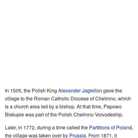
In 1505, the Polish King
Alexander Jagiellon
gave the
village to the Roman Catholic Diocese of Chełmno, which
is a church area led by a bishop. At that time, Papowo
Biskupie was part of the Polish Chełmno Voivodeship.
Later, in 1772, during a time called the
Partitions of Poland
,
the village was taken over by
Prussia
. From 1871, it