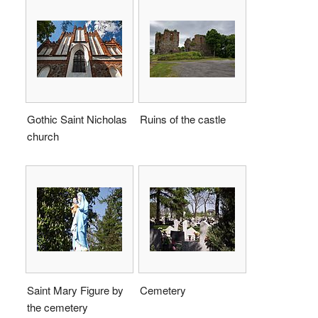
Gothic Saint Nicholas
Ruins of the castle
church
Saint Mary Figure by
Cemetery
the cemetery