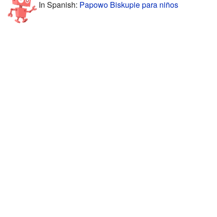
In Spanish:
Papowo Biskupie para niños