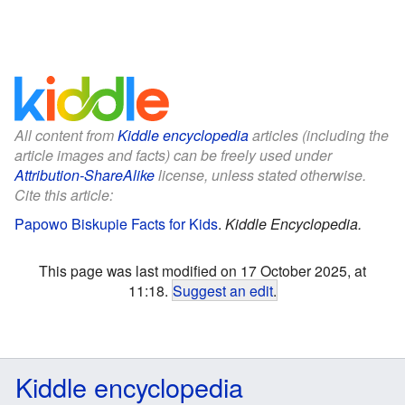
All content from
Kiddle encyclopedia
articles (including the
article images and facts) can be freely used under
Attribution-ShareAlike
license, unless stated otherwise.
Cite this article:
Papowo Biskupie Facts for Kids
.
Kiddle Encyclopedia.
This page was last modified on 17 October 2025, at
11:18.
Suggest an edit
.
Kiddle encyclopedia