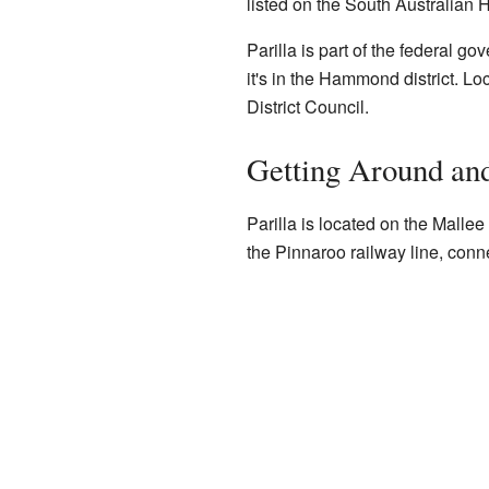
listed on the South Australian H
Parilla is part of the federal g
it's in the Hammond district. Lo
District Council.
Getting Around an
Parilla is located on the Mallee
the Pinnaroo railway line, conne