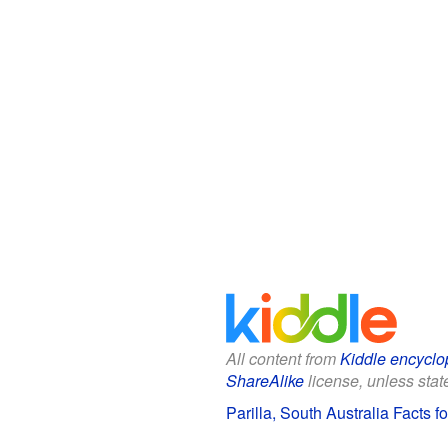
All content from
Kiddle encyclo
ShareAlike
license, unless state
Parilla, South Australia Facts f