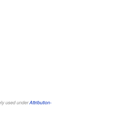
eely used under
Attribution-