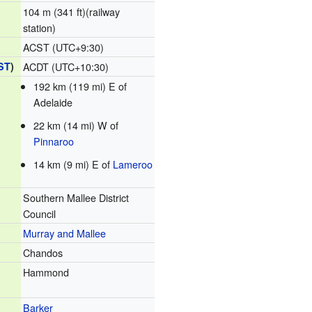
104 m (341 ft)(railway
station)
ACST (UTC+9:30)
ST
)
ACDT (UTC+10:30)
192 km (119 mi) E of
Adelaide
22 km (14 mi) W of
Pinnaroo
14 km (9 mi) E of
Lameroo
Southern Mallee District
Council
Murray and Mallee
Chandos
Hammond
Barker