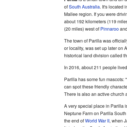
of
South Australia
. It's located
Mallee region. If you were drivin
about 192 kilometers (119 miles)
(20 miles) west of
Pinnaroo
and 
The town of Parilla was official
or locality, was set up later o
historical land division called t
In 2016, about 211 people lived 
Parilla has some fun mascots: 
can spot these friendly charact
There is also an active church 
A very special place in Parilla i
Neptune Farm on Parilla South
the end of
World War II
, when Ja