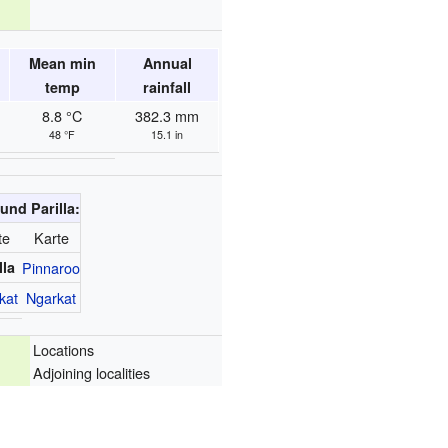
Mean min
Annual
temp
rainfall
8.8 °C
382.3 mm
48 °F
15.1 in
und Parilla:
te
Karte
lla
Pinnaroo
kat
Ngarkat
Locations
Adjoining localities