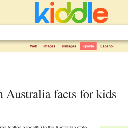
Web
Images
Kimages
Kpedia
Español
th Australia facts for kids
ea (called a locality) in the Australian state