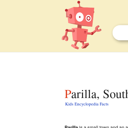
Parilla, Sou
Kids Encyclopedia Facts
Parilla
is a small town and an ar