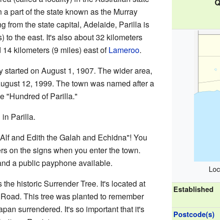
Q
 in a part of the state known as the Murray
g from the state capital, Adelaide, Parilla is
 to the east. It's also about 32 kilometers
14 kilometers (9 miles) east of
Lameroo
.
ly started on August 1, 1907. The wider area,
n August 12, 1999. The town was named after a
he "Hundred of Parilla."
in Parilla.
"Alf and Edith the Galah and Echidna"! You
ers on the signs when you enter the town.
and a public payphone available.
Loc
s the historic Surrender Tree. It's located at
Established
 Road. This tree was planted to remember
pan surrendered. It's so important that it's
Postcode(s)