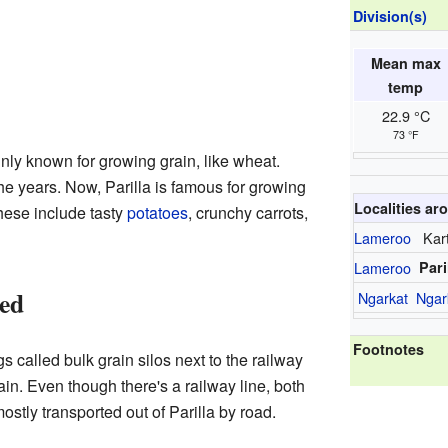
Division(s)
Mean max
temp
22.9 °C
73 °F
inly known for growing grain, like wheat.
e years. Now, Parilla is famous for growing
Localities aro
These include tasty
potatoes
, crunchy carrots,
Lameroo
Kar
Lameroo
Pari
ed
Ngarkat
Ngar
Footnotes
s called bulk grain silos next to the railway
ain. Even though there's a railway line, both
stly transported out of Parilla by road.