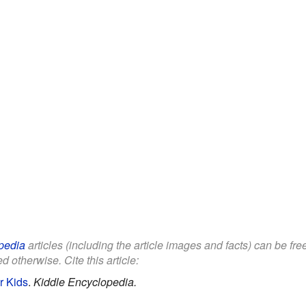
pedia
articles (including the article images and facts) can be fr
d otherwise. Cite this article:
or Kids
.
Kiddle Encyclopedia.