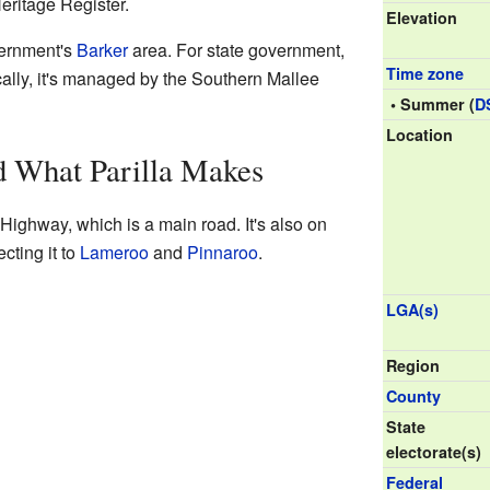
eritage Register.
Elevation
overnment's
Barker
area. For state government,
Time zone
cally, it's managed by the Southern Mallee
• Summer (
D
Location
d What Parilla Makes
 Highway, which is a main road. It's also on
cting it to
Lameroo
and
Pinnaroo
.
LGA(s)
Region
County
State
electorate(s)
Federal