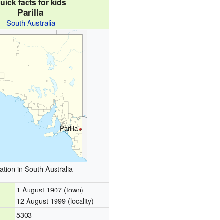
uick facts for kids
Parilla
South Australia
Parilla
ation in South Australia
1 August 1907 (town)
12 August 1999 (locality)
5303