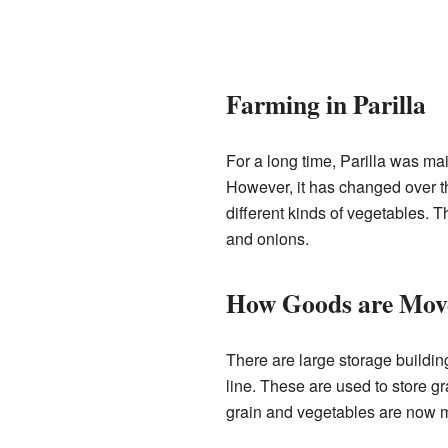
Farming in Parilla
For a long time, Parilla was ma
However, it has changed over th
different kinds of vegetables. 
and onions.
How Goods are Mov
There are large storage building
line. These are used to store gr
grain and vegetables are now mo