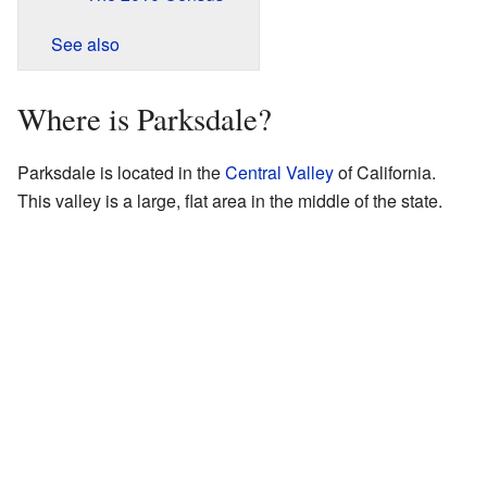
See also
Where is Parksdale?
Parksdale is located in the
Central Valley
of California.
This valley is a large, flat area in the middle of the state.