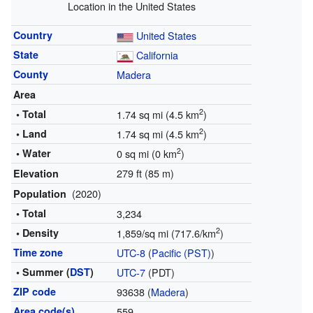
Location in the United States
Country
United States
State
California
County
Madera
Area
2
• Total
1.74 sq mi (4.5 km
)
2
• Land
1.74 sq mi (4.5 km
)
2
• Water
0 sq mi (0 km
)
279 ft (85 m)
Elevation
(2020)
Population
• Total
3,234
2
• Density
1,859/sq mi (717.6/km
)
Time zone
UTC-8
(
Pacific (PST)
)
• Summer (
DST
)
UTC-7
(PDT)
ZIP code
93638 (
Madera
)
Area code(s)
559