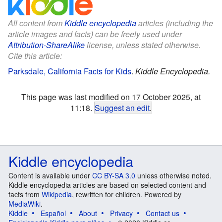
All content from
Kiddle encyclopedia
articles (including the
article images and facts) can be freely used under
Attribution-ShareAlike
license, unless stated otherwise.
Cite this article:
Parksdale, California Facts for Kids
.
Kiddle Encyclopedia.
This page was last modified on 17 October 2025, at
11:18.
Suggest an edit
.
Kiddle encyclopedia
Content is available under
CC BY-SA 3.0
unless otherwise noted.
Kiddle encyclopedia articles are based on selected content and
facts from
Wikipedia
, rewritten for children. Powered by
MediaWiki
.
Kiddle
Español
About
Privacy
Contact us