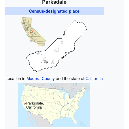
Parksdale
Census-designated place
Location in
Madera County
and the state of
California
Parksdale,
California