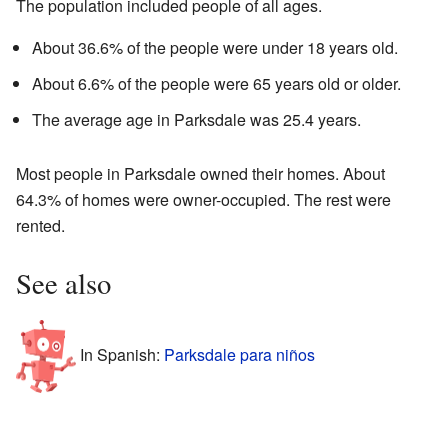
The population included people of all ages.
About 36.6% of the people were under 18 years old.
About 6.6% of the people were 65 years old or older.
The average age in Parksdale was 25.4 years.
Most people in Parksdale owned their homes. About
64.3% of homes were owner-occupied. The rest were
rented.
See also
In Spanish:
Parksdale para niños