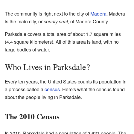
The community is right next to the city of
Madera
. Madera
is the main city, or
county seat
, of Madera County.
Parksdale covers a total area of about 1.7 square miles
(4.4 square kilometers). All of this area is land, with no
large bodies of water.
Who Lives in Parksdale?
Every ten years, the United States counts its population in
a process called a
census
. Here's what the census found
about the people living in Parksdale.
The 2010 Census
In 2010, Parksdale had a population of 2,621 people. The