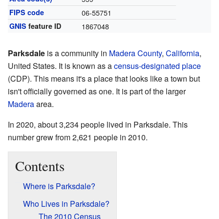
FIPS code
06-55751
GNIS
feature ID
1867048
Parksdale
is a community in
Madera County
,
California
,
United States. It is known as a
census-designated place
(CDP). This means it's a place that looks like a town but
isn't officially governed as one. It is part of the larger
Madera
area.
In 2020, about 3,234 people lived in Parksdale. This
number grew from 2,621 people in 2010.
Contents
Where is Parksdale?
Who Lives in Parksdale?
The 2010 Census