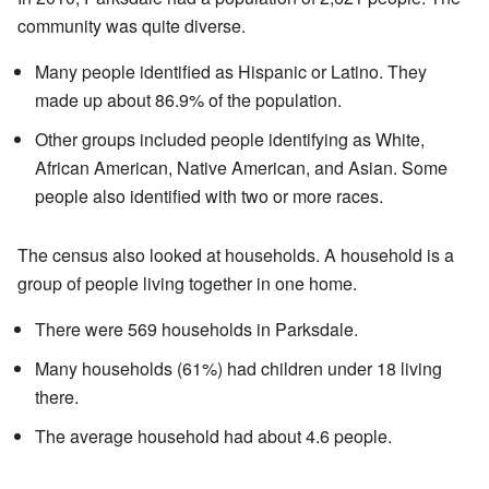
community was quite diverse.
Many people identified as Hispanic or Latino. They
made up about 86.9% of the population.
Other groups included people identifying as White,
African American, Native American, and Asian. Some
people also identified with two or more races.
The census also looked at households. A household is a
group of people living together in one home.
There were 569 households in Parksdale.
Many households (61%) had children under 18 living
there.
The average household had about 4.6 people.