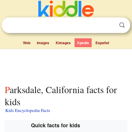
Web
Images
Kimages
Kpedia
Español
Parksdale, California facts for
kids
Kids Encyclopedia Facts
Quick facts for kids