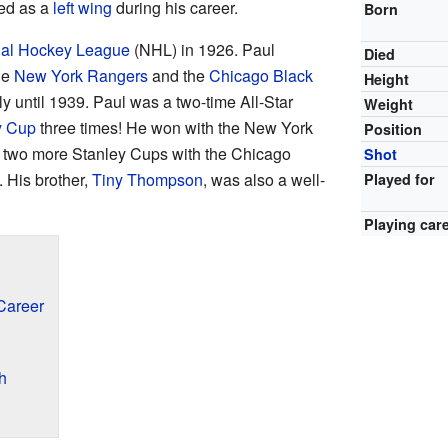
ed as a
left wing
during his career.
Born
nal Hockey League
(NHL) in 1926. Paul
Died
he
New York Rangers
and the
Chicago Black
Height
ly until 1939. Paul was a two-time All-Star
Weight
y Cup
three times! He won with the New York
Position
n two more Stanley Cups with the Chicago
Shot
 His brother,
Tiny Thompson
, was also a well-
Played for
Playing car
Career
h