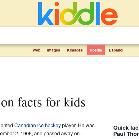
Web
Images
Kimages
Kpedia
Español
on facts for kids
lented
Canadian
ice hockey
player. He was
Quick fac
ember 2, 1906, and passed away on
Paul Th