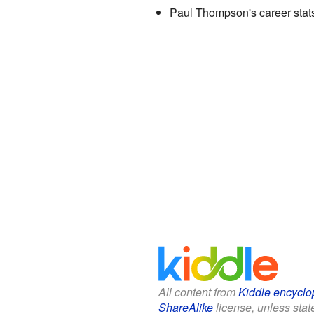
Paul Thompson's career stat
All content from
Kiddle encyclo
ShareAlike
license, unless state