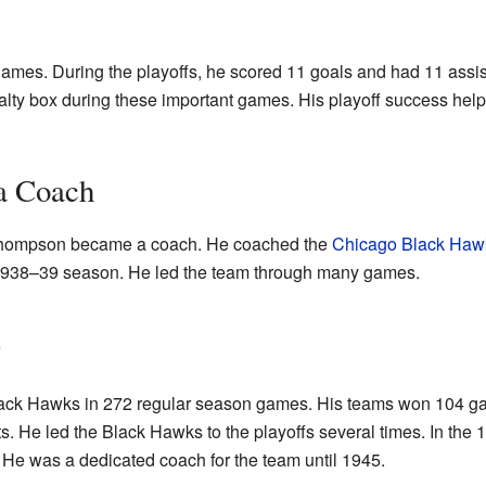
games. During the playoffs, he scored 11 goals and had 11 assis
alty box during these important games. His playoff success hel
a Coach
l Thompson became a coach. He coached the
Chicago Black Haw
e 1938–39 season. He led the team through many games.
s
ack Hawks in 272 regular season games. His teams won 104 gam
ts. He led the Black Hawks to the playoffs several times. In th
 He was a dedicated coach for the team until 1945.