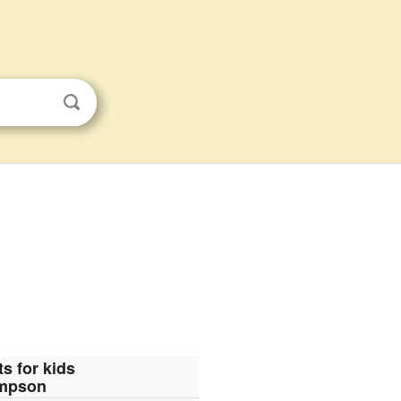
ts for kids
ompson