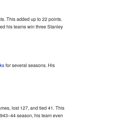
ts. This added up to 22 points.
ped his teams win three Stanley
ks
for several seasons. His
es, lost 127, and tied 41. This
e 1943–44 season, his team even