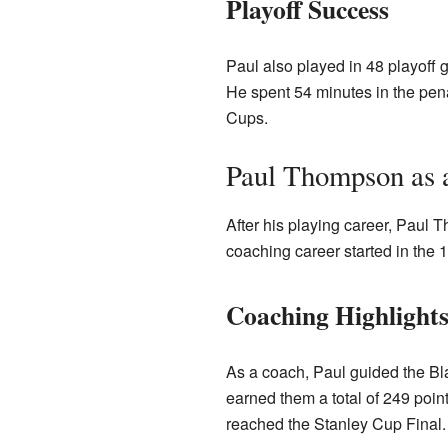
Playoff Success
Paul also played in 48 playoff 
He spent 54 minutes in the pen
Cups.
Paul Thompson as 
After his playing career, Pau
coaching career started in th
Coaching Highlight
As a coach, Paul guided the Bl
earned them a total of 249 poin
reached the Stanley Cup Final.