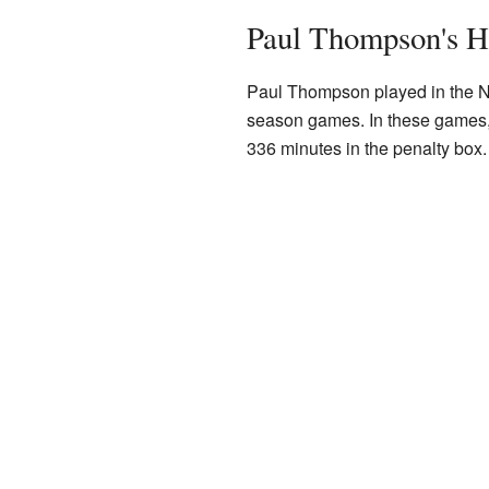
Paul Thompson's H
Paul Thompson played in the NHL
season games. In these games, 
336 minutes in the penalty box.