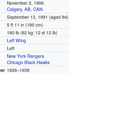
November 2, 1906
Calgary
,
AB
,
CAN
September 13, 1991
(aged 84)
5 ft 11 in (180 cm)
180 lb (82 kg; 12 st 12 lb)
Left Wing
Left
New York Rangers
Chicago Black Hawks
1926–1939
eer