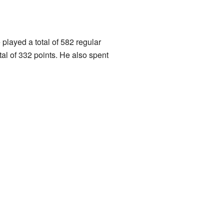
played a total of 582 regular
l of 332 points. He also spent