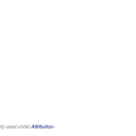
eely used under
Attribution-