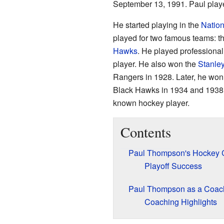
September 13, 1991. Paul play
He started playing in the
Natio
played for two famous teams: t
Hawks
. He played professional
player. He also won the
Stanle
Rangers in 1928. Later, he wo
Black Hawks in 1934 and 1938.
known hockey player.
Contents
Paul Thompson's Hockey 
Playoff Success
Paul Thompson as a Coac
Coaching Highlights