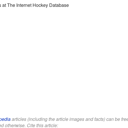
s
at
The Internet Hockey Database
pedia
articles (including the article images and facts) can be fr
d otherwise. Cite this article: