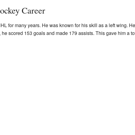
ockey Career
 for many years. He was known for his skill as a left wing. He 
he scored 153 goals and made 179 assists. This gave him a tota