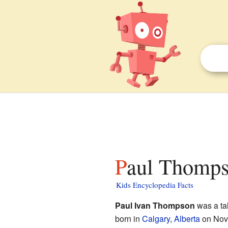
Paul Thomps
Kids Encyclopedia Facts
Paul Ivan Thompson
was a ta
born in
Calgary
,
Alberta
on Nov