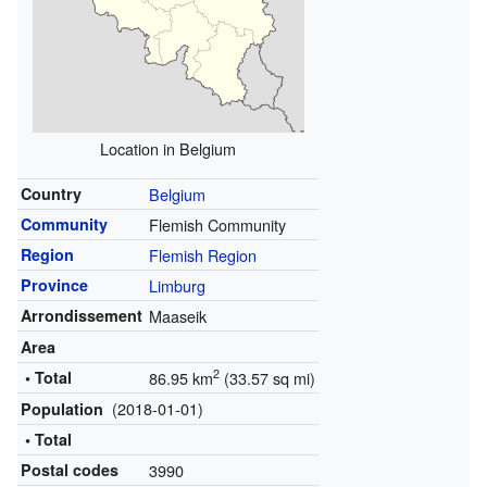
Location in Belgium
Country
Belgium
Community
Flemish Community
Region
Flemish Region
Province
Limburg
Arrondissement
Maaseik
Area
2
• Total
86.95 km
(33.57 sq mi)
(2018-01-01)
Population
• Total
Postal codes
3990