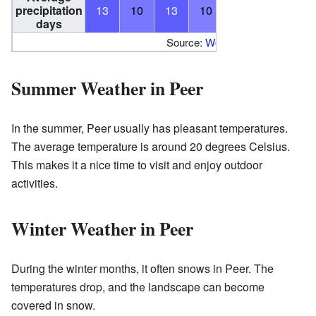
precipitation
13
10
13
10
11
12
10
days
Source:
World Meteorological Or
Summer Weather in Peer
In the summer, Peer usually has pleasant temperatures.
The average temperature is around 20 degrees Celsius.
This makes it a nice time to visit and enjoy outdoor
activities.
Winter Weather in Peer
During the winter months, it often snows in Peer. The
temperatures drop, and the landscape can become
covered in snow.