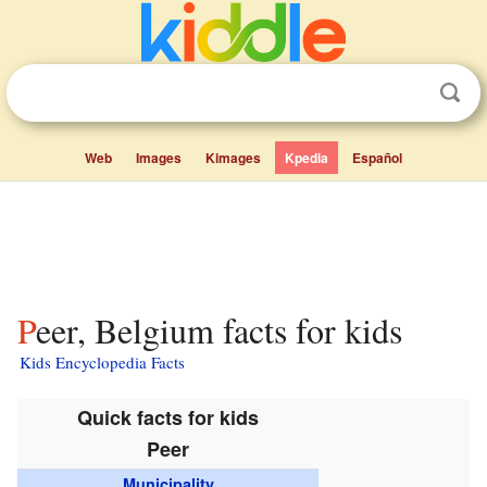
Web
Images
Kimages
Kpedia
Español
Peer, Belgium facts for kids
Kids Encyclopedia Facts
Quick facts for kids
Peer
Municipality