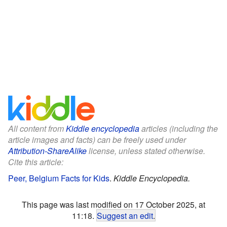
All content from
Kiddle encyclopedia
articles (including the
article images and facts) can be freely used under
Attribution-ShareAlike
license, unless stated otherwise.
Cite this article:
Peer, Belgium Facts for Kids
.
Kiddle Encyclopedia.
This page was last modified on 17 October 2025, at
11:18.
Suggest an edit
.