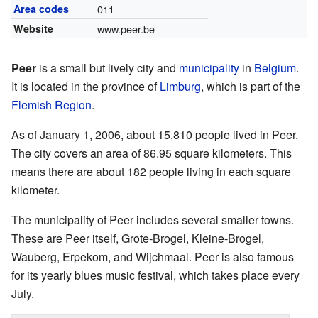
Area codes
011
Website
www.peer.be
Peer
is a small but lively city and
municipality
in
Belgium
.
It is located in the province of
Limburg
, which is part of the
Flemish Region
.
As of January 1, 2006, about 15,810 people lived in Peer.
The city covers an area of 86.95 square kilometers. This
means there are about 182 people living in each square
kilometer.
The municipality of Peer includes several smaller towns.
These are Peer itself, Grote-Brogel, Kleine-Brogel,
Wauberg, Erpekom, and Wijchmaal. Peer is also famous
for its yearly blues music festival, which takes place every
July.