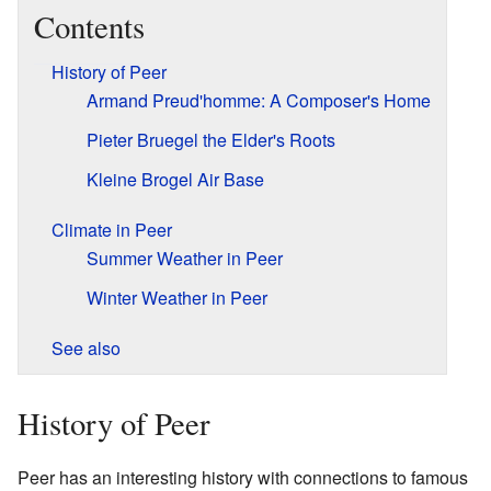
Contents
History of Peer
Armand Preud'homme: A Composer's Home
Pieter Bruegel the Elder's Roots
Kleine Brogel Air Base
Climate in Peer
Summer Weather in Peer
Winter Weather in Peer
See also
History of Peer
Peer has an interesting history with connections to famous