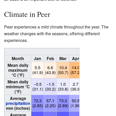
Climate in Peer
Peer experiences a mild climate throughout the year. The
weather changes with the seasons, offering different
experiences.
Climate data for 
Month
Jan
Feb
Mar
Apr
May
Jun
Ju
Mean daily
5.5
6.6
10.4
14.0
18.8
21.1
23.
maximum
(41.9)
(43.9)
(50.7)
(57.2)
(65.8)
(70.0)
(74.
°C (°F)
Mean daily
−0.5
−1.0
1.0
2.7
7.2
11.1
10.
minimum °C
(31.1)
(30.2)
(33.8)
(36.9)
(45.0)
(52.0)
(50.
(°F)
Average
72.3
57.1
73.3
50.5
63.8
84.9
68.
precipitation
(2.85)
(2.25)
(2.89)
(1.99)
(2.51)
(3.34)
(2.7
mm (inches)
Average