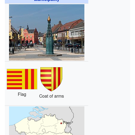
Flag
Coat of arms
Peer