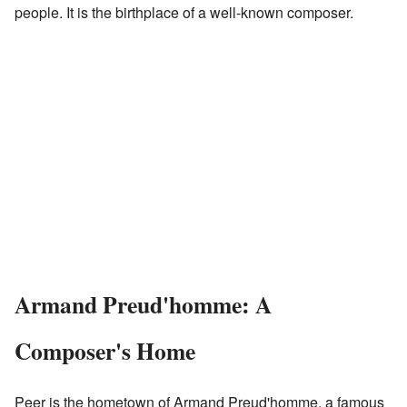
people. It is the birthplace of a well-known composer.
Armand Preud'homme: A
Composer's Home
Peer is the hometown of Armand Preud'homme, a famous