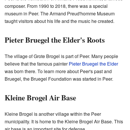
composer. From 1990 to 2018, there was a special
museum in Peer. The Armand Preud'homme Museum
taught visitors about his life and the music he created.
Pieter Bruegel the Elder's Roots
The village of Grote Brogel is part of Peer. Many people
believe that the famous painter
Pieter Bruegel the Elder
was born there. To learn more about Peer's past and
Bruegel, the Bruegel Foundation was started in Peer.
Kleine Brogel Air Base
Kleine Brogel is another village within the Peer
municipality. It is home to the Kleine Brogel Air Base. This
air base is an important site for defense.