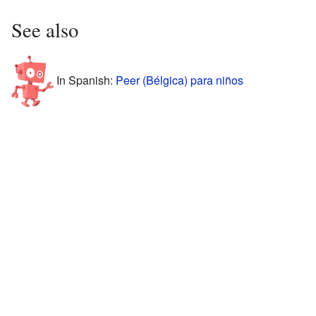
See also
In Spanish:
Peer (Bélgica) para niños