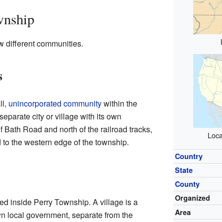
wnship
w different communities.
s
ll,
unincorporated community
within the
separate city or village with its own
f Bath Road and north of the railroad tracks,
Loca
 to the western edge of the township.
Country
State
County
Organized
ated inside Perry Township. A village is a
Area
wn local government, separate from the