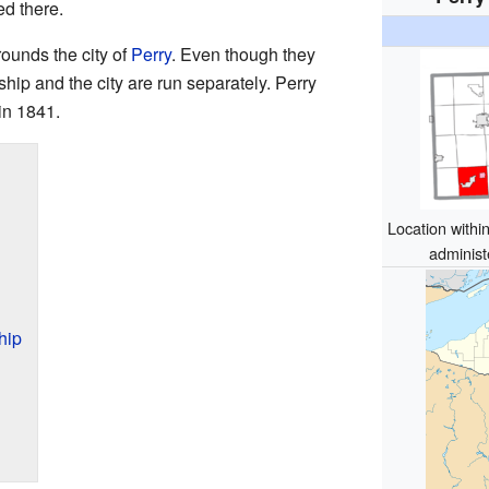
ed there.
ounds the city of
Perry
. Even though they
ship and the city are run separately. Perry
in 1841.
Location withi
administ
hip