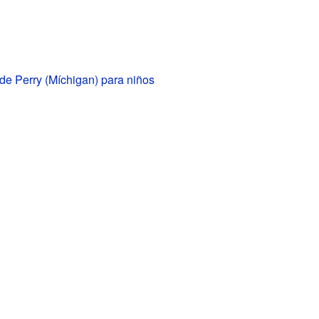
de Perry (Míchigan) para niños