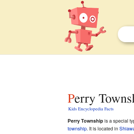
Perry Towns
Kids Encyclopedia Facts
Perry Township
is a special t
township
. It is located in
Shiaw