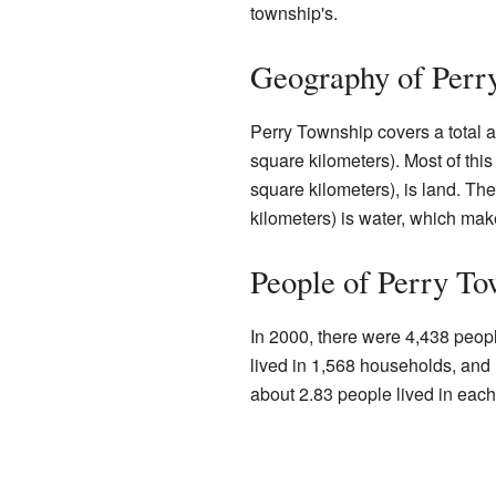
township's.
Geography of Perr
Perry Township covers a total a
square kilometers). Most of thi
square kilometers), is land. Th
kilometers) is water, which mak
People of Perry To
In 2000, there were 4,438 peop
lived in 1,568 households, and 
about 2.83 people lived in eac