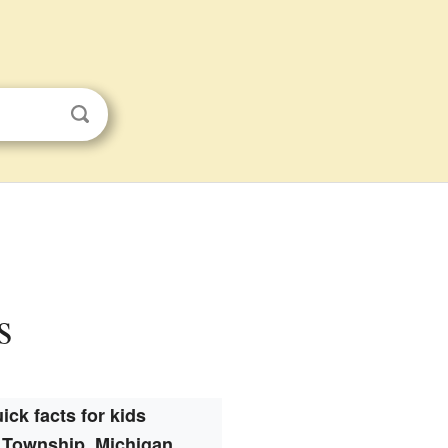
s
ick facts for kids
 Township, Michigan