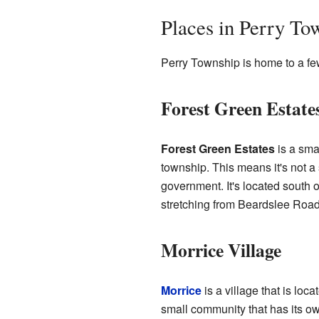
Places in Perry To
Perry Township is home to a fe
Forest Green Estate
Forest Green Estates
is a sma
township. This means it's not a 
government. It's located south o
stretching from Beardslee Road
Morrice Village
Morrice
is a village that is loc
small community that has its o