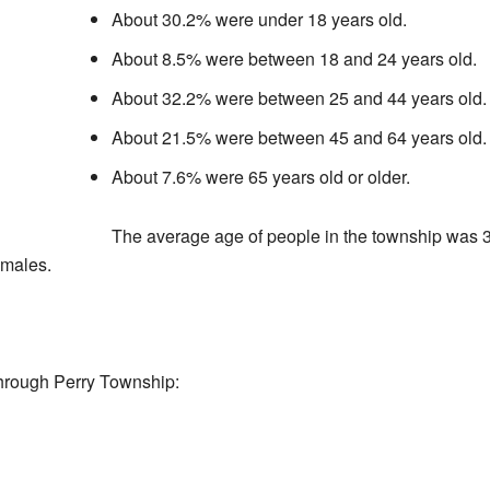
About 30.2% were under 18 years old.
About 8.5% were between 18 and 24 years old.
About 32.2% were between 25 and 44 years old.
About 21.5% were between 45 and 64 years old.
About 7.6% were 65 years old or older.
The average age of people in the township was 3
 males.
hrough Perry Township: