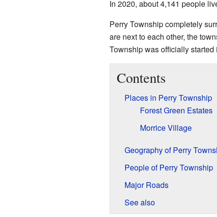
In 2020, about 4,141 people liv
Perry Township completely surr
are next to each other, the town
Township was officially started 
Contents
Places in Perry Township
Forest Green Estates
Morrice Village
Geography of Perry Towns
People of Perry Township
Major Roads
See also