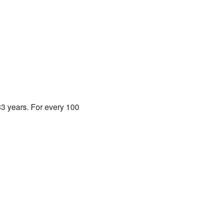
3 years. For every 100