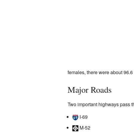
females, there were about 96.6
Major Roads
Two important highways pass t
I-69
M-52