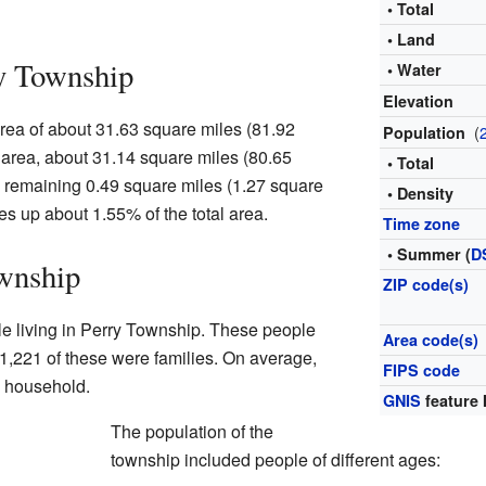
• Total
• Land
y Township
• Water
Elevation
rea of about 31.63 square miles (81.92
(
Population
s area, about 31.14 square miles (80.65
• Total
e remaining 0.49 square miles (1.27 square
• Density
es up about 1.55% of the total area.
Time zone
• Summer (
D
wnship
ZIP code(s)
le living in Perry Township. These people
Area code(s)
1,221 of these were families. On average,
FIPS code
h household.
GNIS
feature 
The population of the
township included people of different ages: