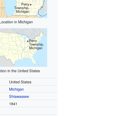
Perry
Township,
Michigan
Location in Michigan
Perry
Township,
Michigan
tion in the United States
United States
Michigan
Shiawassee
1841