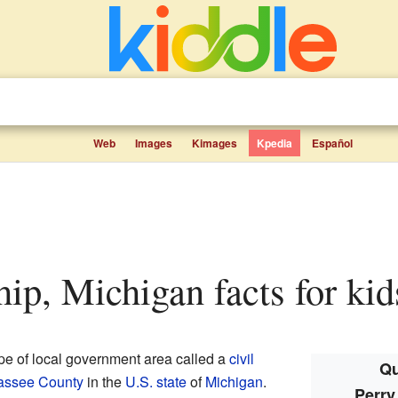
Web
Images
Kimages
Kpedia
Español
hip, Michigan facts for kid
ype of local government area called a
civil
Qu
assee County
in the
U.S. state
of
Michigan
.
Perry