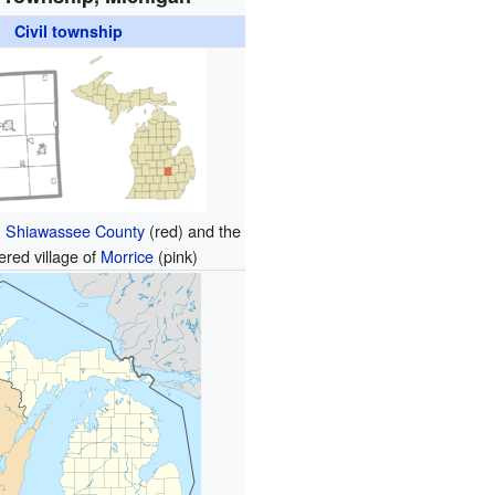
Civil township
n
Shiawassee County
(red) and the
ered village of
Morrice
(pink)