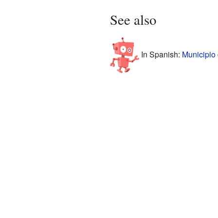
See also
In Spanish:
Municipio 