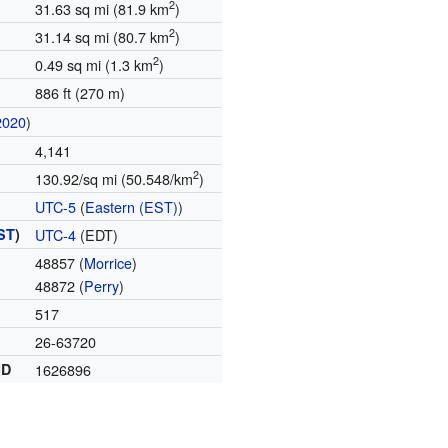
2
31.63 sq mi (81.9 km
)
2
31.14 sq mi (80.7 km
)
2
0.49 sq mi (1.3 km
)
886 ft (270 m)
2020
)
4,141
2
130.92/sq mi (50.548/km
)
UTC-5
(
Eastern (EST)
)
ST
)
UTC-4
(EDT)
48857 (
Morrice
)
48872 (
Perry
)
517
26-63720
ID
1626896