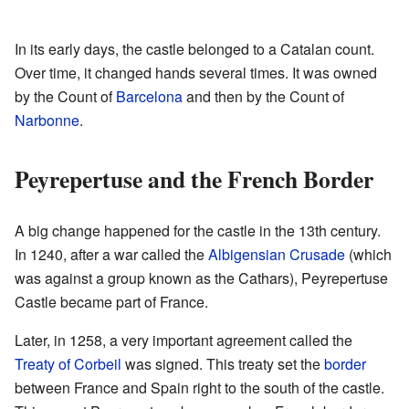
In its early days, the castle belonged to a Catalan count.
Over time, it changed hands several times. It was owned
by the Count of
Barcelona
and then by the Count of
Narbonne
.
Peyrepertuse and the French Border
A big change happened for the castle in the 13th century.
In 1240, after a war called the
Albigensian Crusade
(which
was against a group known as the Cathars), Peyrepertuse
Castle became part of France.
Later, in 1258, a very important agreement called the
Treaty of Corbeil
was signed. This treaty set the
border
between France and Spain right to the south of the castle.