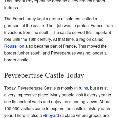
This meant Peyrepertuse became a key French border
fortress.
The French army kept a group of soldiers, called a
garrison, at the castle. Their job was to protect France from
invasions from the south. The castle served this important
role until the 16th century. At that time, a region called
Roussillon
also became part of France. This moved the
border further south, and Peyrepertuse was no longer a
border castle.
Peyrepertuse Castle Today
Today, Peyrepertuse Castle is mostly in
ruins
, but it is still
a very impressive place. Many people visit it every year to
see its ancient walls and enjoy the stunning views. About
100,000 visitors come to explore the castle's history each
year. There is also a
vineyard
(a place where grapes are