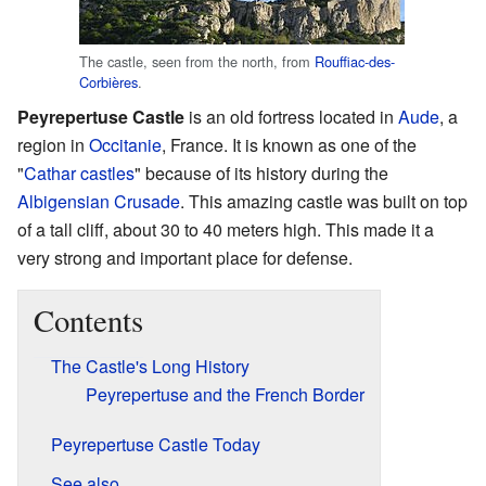
The castle, seen from the north, from
Rouffiac-des-
Corbières
.
Peyrepertuse Castle
is an old fortress located in
Aude
, a
region in
Occitanie
, France. It is known as one of the
"
Cathar castles
" because of its history during the
Albigensian Crusade
. This amazing castle was built on top
of a tall cliff, about 30 to 40 meters high. This made it a
very strong and important place for defense.
Contents
The Castle's Long History
Peyrepertuse and the French Border
Peyrepertuse Castle Today
See also