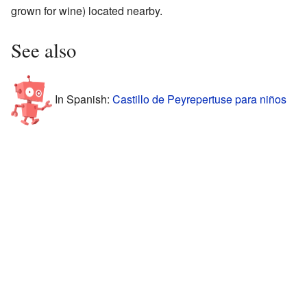
grown for wine) located nearby.
See also
In Spanish:
Castillo de Peyrepertuse para niños