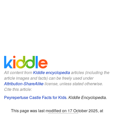
All content from
Kiddle encyclopedia
articles (including the
article images and facts) can be freely used under
Attribution-ShareAlike
license, unless stated otherwise.
Cite this article:
Peyrepertuse Castle Facts for Kids
.
Kiddle Encyclopedia.
This page was last modified on 17 October 2025, at