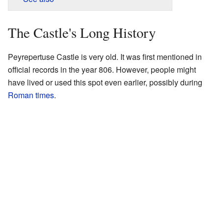
The Castle's Long History
Peyrepertuse Castle is very old. It was first mentioned in
official records in the year 806. However, people might
have lived or used this spot even earlier, possibly during
Roman times
.