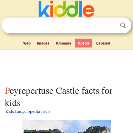
Web
Images
Kimages
Kpedia
Español
Peyrepertuse Castle facts for
kids
Kids Encyclopedia Facts