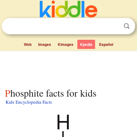
Web
Images
Kimages
Kpedia
Español
Phosphite facts for kids
Kids Encyclopedia Facts