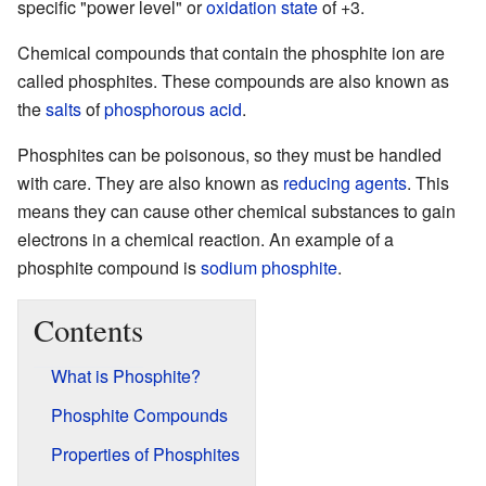
specific "power level" or
oxidation state
of +3.
Chemical compounds that contain the phosphite ion are
called phosphites. These compounds are also known as
the
salts
of
phosphorous acid
.
Phosphites can be poisonous, so they must be handled
with care. They are also known as
reducing agents
. This
means they can cause other chemical substances to gain
electrons in a chemical reaction. An example of a
phosphite compound is
sodium phosphite
.
Contents
What is Phosphite?
Phosphite Compounds
Properties of Phosphites