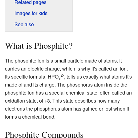
Related pages
Images for kids
See also
What is Phosphite?
The phosphite ion is a small particle made of atoms. It
carries an electric charge, which is why it's called an ion.
2-
Its specific formula, HPO
, tells us exactly what atoms it's
3
made of and its charge. The phosphorus atom inside the
phosphite ion has a special chemical state, often called an
oxidation state, of +3. This state describes how many
electrons the phosphorus atom has gained or lost when it
forms a chemical bond.
Phosphite Compounds