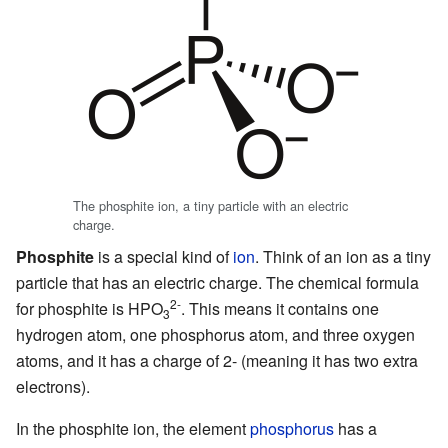
The phosphite ion, a tiny particle with an electric
charge.
Phosphite
is a special kind of
ion
. Think of an ion as a tiny
particle that has an electric charge. The chemical formula
2-
for phosphite is HPO
. This means it contains one
3
hydrogen atom, one phosphorus atom, and three oxygen
atoms, and it has a charge of 2- (meaning it has two extra
electrons).
In the phosphite ion, the element
phosphorus
has a