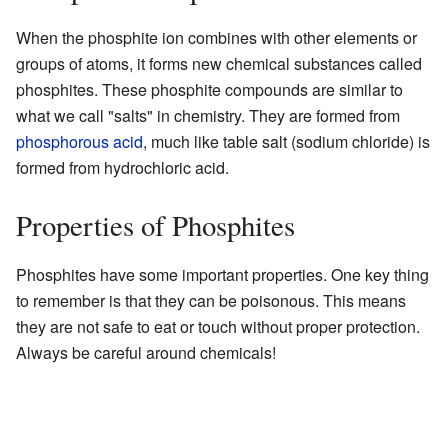
When the phosphite ion combines with other elements or
groups of atoms, it forms new chemical substances called
phosphites. These phosphite compounds are similar to
what we call "salts" in chemistry. They are formed from
phosphorous acid
, much like table salt (sodium chloride) is
formed from hydrochloric acid.
Properties of Phosphites
Phosphites have some important properties. One key thing
to remember is that they can be poisonous. This means
they are not safe to eat or touch without proper protection.
Always be careful around chemicals!