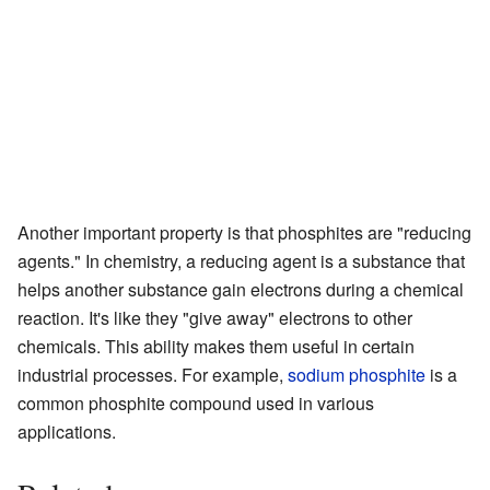
Another important property is that phosphites are "reducing
agents." In chemistry, a reducing agent is a substance that
helps another substance gain electrons during a chemical
reaction. It's like they "give away" electrons to other
chemicals. This ability makes them useful in certain
industrial processes. For example,
sodium phosphite
is a
common phosphite compound used in various
applications.