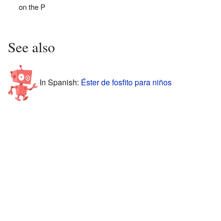
on the P
See also
In Spanish:
Éster de fosfito para niños