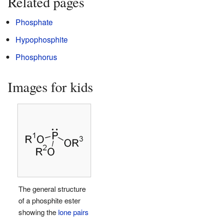
Related pages
Phosphate
Hypophosphite
Phosphorus
Images for kids
The general structure
of a phosphite ester
showing the
lone pairs