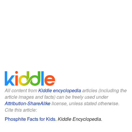
All content from
Kiddle encyclopedia
articles (including the
article images and facts) can be freely used under
Attribution-ShareAlike
license, unless stated otherwise.
Cite this article:
Phosphite Facts for Kids
.
Kiddle Encyclopedia.