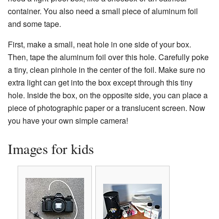
container. You also need a small piece of aluminum foil
and some tape.
First, make a small, neat hole in one side of your box.
Then, tape the aluminum foil over this hole. Carefully poke
a tiny, clean pinhole in the center of the foil. Make sure no
extra light can get into the box except through this tiny
hole. Inside the box, on the opposite side, you can place a
piece of photographic paper or a translucent screen. Now
you have your own simple camera!
Images for kids