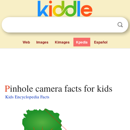
Web
Images
Kimages
Kpedia
Español
Pinhole camera facts for kids
Kids Encyclopedia Facts