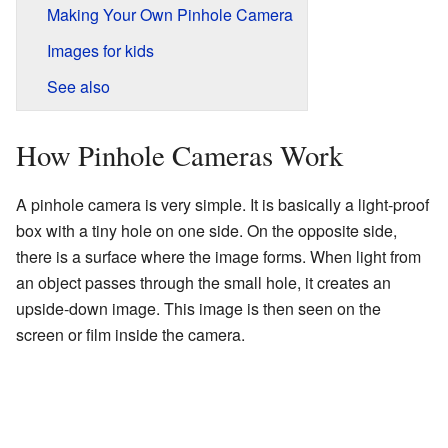
Making Your Own Pinhole Camera
Images for kids
See also
How Pinhole Cameras Work
A pinhole camera is very simple. It is basically a light-proof
box with a tiny hole on one side. On the opposite side,
there is a surface where the image forms. When light from
an object passes through the small hole, it creates an
upside-down image. This image is then seen on the
screen or film inside the camera.