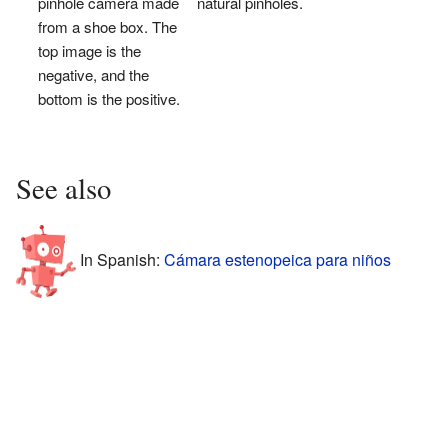
pinhole camera made
natural pinholes.
from a shoe box. The
top image is the
negative, and the
bottom is the positive.
See also
In Spanish:
Cámara estenopeica para niños