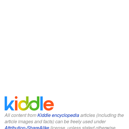
All content from
Kiddle encyclopedia
articles (including the
article images and facts) can be freely used under
Attribution-ShareAlike
license, unless stated otherwise.