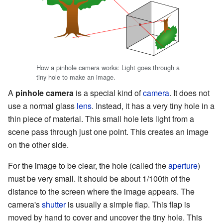
How a pinhole camera works: Light goes through a
tiny hole to make an image.
A
pinhole camera
is a special kind of
camera
. It does not
use a normal glass
lens
. Instead, it has a very tiny hole in a
thin piece of material. This small hole lets light from a
scene pass through just one point. This creates an image
on the other side.
For the image to be clear, the hole (called the
aperture
)
must be very small. It should be about 1/100th of the
distance to the screen where the image appears. The
camera's
shutter
is usually a simple flap. This flap is
moved by hand to cover and uncover the tiny hole. This