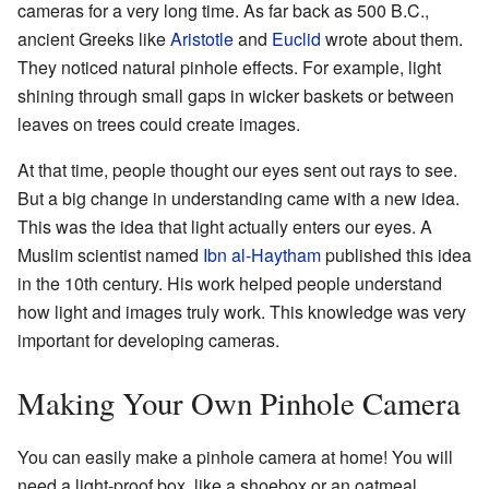
cameras for a very long time. As far back as 500 B.C.,
ancient Greeks like
Aristotle
and
Euclid
wrote about them.
They noticed natural pinhole effects. For example, light
shining through small gaps in wicker baskets or between
leaves on trees could create images.
At that time, people thought our eyes sent out rays to see.
But a big change in understanding came with a new idea.
This was the idea that light actually enters our eyes. A
Muslim scientist named
Ibn al-Haytham
published this idea
in the 10th century. His work helped people understand
how light and images truly work. This knowledge was very
important for developing cameras.
Making Your Own Pinhole Camera
You can easily make a pinhole camera at home! You will
need a light-proof box, like a shoebox or an oatmeal