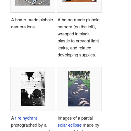
A home-made pinhole
A home-made pinhole
camera lens.
camera (on the left),
wrapped in black
plastic to prevent light
leaks, and related
developing supplies.
A
fire hydrant
Images of a partial
photographed by a
solar eclipse
made by