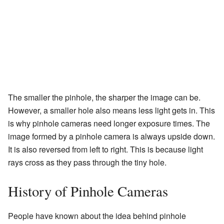
The smaller the pinhole, the sharper the image can be.
However, a smaller hole also means less light gets in. This
is why pinhole cameras need longer exposure times. The
image formed by a pinhole camera is always upside down.
It is also reversed from left to right. This is because light
rays cross as they pass through the tiny hole.
History of Pinhole Cameras
People have known about the idea behind pinhole