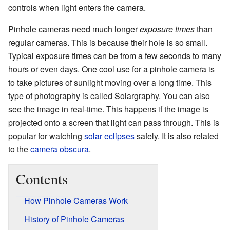
controls when light enters the camera.
Pinhole cameras need much longer
exposure times
than
regular cameras. This is because their hole is so small.
Typical exposure times can be from a few seconds to many
hours or even days. One cool use for a pinhole camera is
to take pictures of sunlight moving over a long time. This
type of photography is called Solargraphy. You can also
see the image in real-time. This happens if the image is
projected onto a screen that light can pass through. This is
popular for watching
solar eclipses
safely. It is also related
to the
camera obscura
.
Contents
How Pinhole Cameras Work
History of Pinhole Cameras