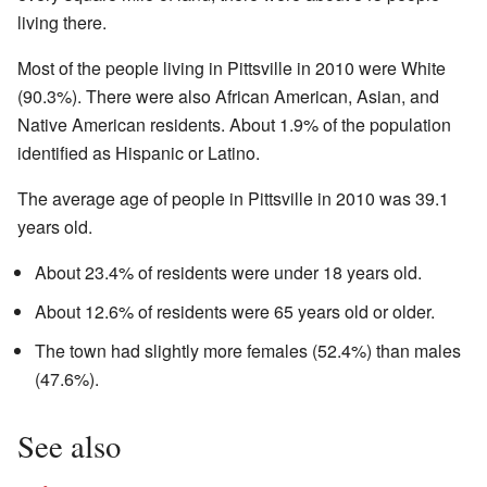
living there.
Most of the people living in Pittsville in 2010 were White
(90.3%). There were also African American, Asian, and
Native American residents. About 1.9% of the population
identified as Hispanic or Latino.
The average age of people in Pittsville in 2010 was 39.1
years old.
About 23.4% of residents were under 18 years old.
About 12.6% of residents were 65 years old or older.
The town had slightly more females (52.4%) than males
(47.6%).
See also