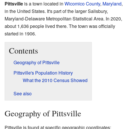
Pittsville
is a town located in
Wicomico County
,
Maryland
,
in the United States. It's part of the larger Salisbury,
Maryland-Delaware Metropolitan Statistical Area. In 2020,
about 1,636 people lived there. The town was officially
started in 1906.
Contents
Geography of Pittsville
Pittsville's Population History
What the 2010 Census Showed
See also
Geography of Pittsville
Pittsville is found at specific geographic coordinates: