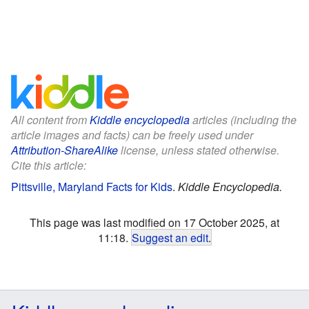
All content from
Kiddle encyclopedia
articles (including the
article images and facts) can be freely used under
Attribution-ShareAlike
license, unless stated otherwise.
Cite this article:
Pittsville, Maryland Facts for Kids
.
Kiddle Encyclopedia.
This page was last modified on 17 October 2025, at
11:18.
Suggest an edit
.