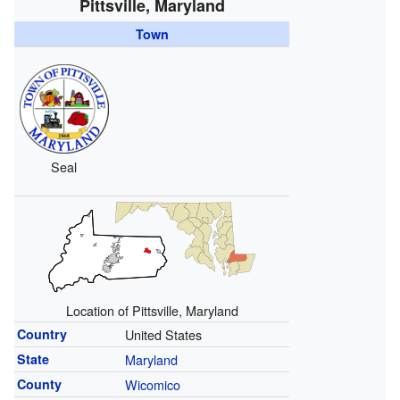
Pittsville, Maryland
Town
Seal
Location of Pittsville, Maryland
Country
United States
State
Maryland
County
Wicomico