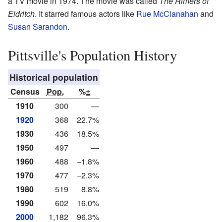
a TV movie in 1974. The movie was called
The Rimers of
Eldritch
. It starred famous actors like
Rue McClanahan
and
Susan Sarandon
.
Pittsville's Population History
Historical population
Census
Pop.
%±
1910
300
—
1920
368
22.7%
1930
436
18.5%
1950
497
—
1960
488
−1.8%
1970
477
−2.3%
1980
519
8.8%
1990
602
16.0%
2000
1,182
96.3%