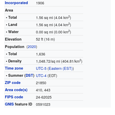
Incorporated
1906
Area
2
• Total
1.56 sq mi (4.04 km
)
2
• Land
1.56 sq mi (4.04 km
)
2
• Water
0.00 sq mi (0.00 km
)
52 ft (16 m)
Elevation
(
2020
)
Population
• Total
1,636
2
• Density
1,048.72/sq mi (404.81/km
)
Time zone
UTC-5
(
Eastern (EST)
)
• Summer (
DST
)
UTC-4
(EDT)
ZIP code
21850
Area code(s)
410, 443
FIPS code
24-62025
GNIS
feature ID
0591023