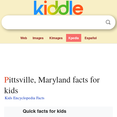
Web
Images
Kimages
Kpedia
Español
Pittsville, Maryland facts for
kids
Kids Encyclopedia Facts
Quick facts for kids