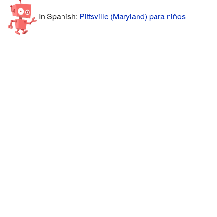
In Spanish:
Pittsville (Maryland) para niños