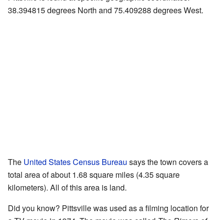
38.394815 degrees North and 75.409288 degrees West.
The
United States Census Bureau
says the town covers a
total area of about 1.68 square miles (4.35 square
kilometers). All of this area is land.
Did you know? Pittsville was used as a filming location for