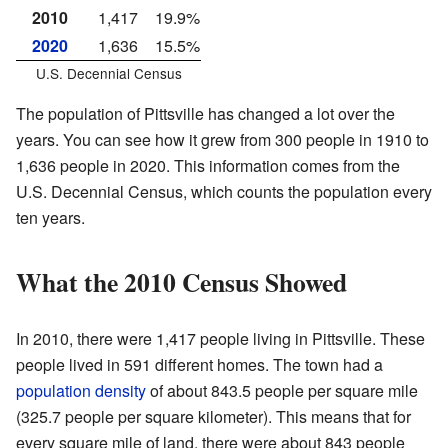
2010
1,417
19.9%
2020
1,636
15.5%
U.S. Decennial Census
The population of Pittsville has changed a lot over the
years. You can see how it grew from 300 people in 1910 to
1,636 people in 2020. This information comes from the
U.S. Decennial Census, which counts the population every
ten years.
What the 2010 Census Showed
In 2010, there were 1,417 people living in Pittsville. These
people lived in 591 different homes. The town had a
population density
of about 843.5 people per square mile
(325.7 people per square kilometer). This means that for
every square mile of land, there were about 843 people