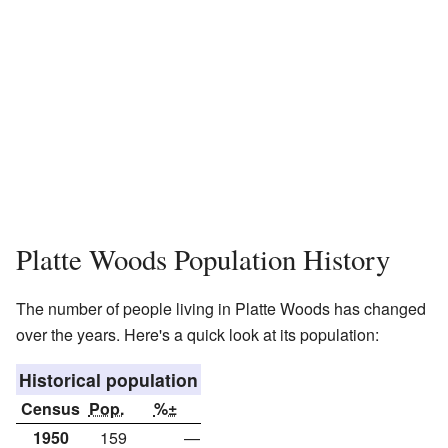
Platte Woods Population History
The number of people living in Platte Woods has changed
over the years. Here's a quick look at its population:
Historical population
Census
Pop.
%±
1950
159
—