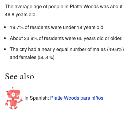
The average age of people in Platte Woods was about
49.8 years old.
19.7% of residents were under 18 years old.
About 23.9% of residents were 65 years old or older.
The city had a nearly equal number of males (49.6%)
and females (50.4%).
See also
In Spanish:
Platte Woods para niños