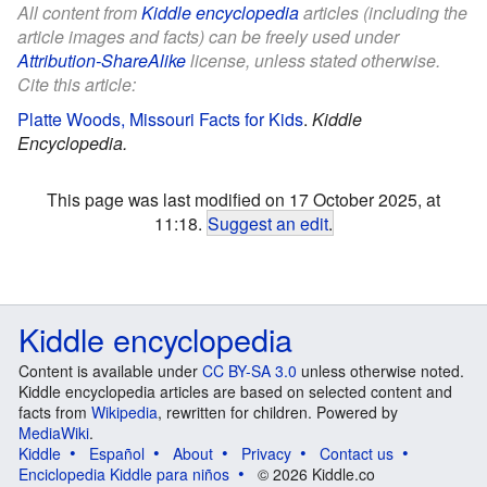
All content from
Kiddle encyclopedia
articles (including the
article images and facts) can be freely used under
Attribution-ShareAlike
license, unless stated otherwise.
Cite this article:
Platte Woods, Missouri Facts for Kids
.
Kiddle
Encyclopedia.
This page was last modified on 17 October 2025, at
11:18.
Suggest an edit
.
Kiddle encyclopedia
Content is available under
CC BY-SA 3.0
unless otherwise noted.
Kiddle encyclopedia articles are based on selected content and
facts from
Wikipedia
, rewritten for children. Powered by
MediaWiki
.
Kiddle
Español
About
Privacy
Contact us
Enciclopedia Kiddle para niños
© 2026 Kiddle.co