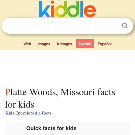
Web
Images
Kimages
Kpedia
Español
Platte Woods, Missouri facts
for kids
Kids Encyclopedia Facts
Quick facts for kids