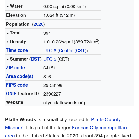
2
• Water
0.00 sq mi (0.00 km
)
1,024 ft (312 m)
Elevation
(
2020
)
Population
• Total
394
2
• Density
1,010.26/sq mi (389.72/km
)
Time zone
UTC-6
(
Central (CST)
)
• Summer (
DST
)
UTC-5
(CDT)
ZIP code
64151
Area code(s)
816
FIPS code
29-58196
GNIS
feature ID
2396227
Website
cityofplattewoods.org
Platte Woods
is a small city located in
Platte County
,
Missouri
. It is part of the larger
Kansas City metropolitan
area
in the United States. In 2020, about 394 people lived