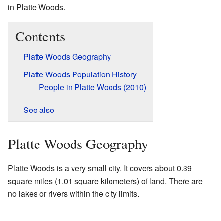
in Platte Woods.
Contents
Platte Woods Geography
Platte Woods Population History
People in Platte Woods (2010)
See also
Platte Woods Geography
Platte Woods is a very small city. It covers about 0.39
square miles (1.01 square kilometers) of land. There are
no lakes or rivers within the city limits.