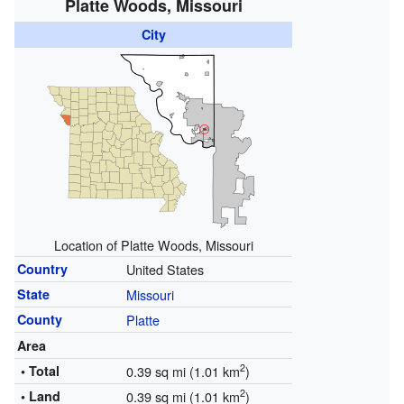
Platte Woods, Missouri
City
Location of Platte Woods, Missouri
Country
United States
State
Missouri
County
Platte
Area
2
• Total
0.39 sq mi (1.01 km
)
2
• Land
0.39 sq mi (1.01 km
)