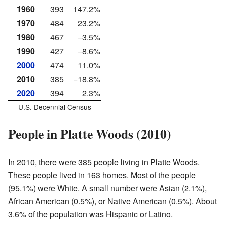
1960
393
147.2%
1970
484
23.2%
1980
467
−3.5%
1990
427
−8.6%
2000
474
11.0%
2010
385
−18.8%
2020
394
2.3%
U.S. Decennial Census
People in Platte Woods (2010)
In 2010, there were 385 people living in Platte Woods.
These people lived in 163 homes. Most of the people
(95.1%) were White. A small number were Asian (2.1%),
African American (0.5%), or Native American (0.5%). About
3.6% of the population was Hispanic or Latino.