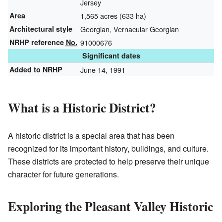
Jersey
Area
1,565 acres (633 ha)
Architectural style
Georgian, Vernacular Georgian
NRHP reference
No.
91000676
Significant dates
Added to NRHP
June 14, 1991
What is a Historic District?
A historic district is a special area that has been
recognized for its important history, buildings, and culture.
These districts are protected to help preserve their unique
character for future generations.
Exploring the Pleasant Valley Historic