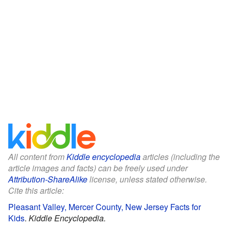
All content from
Kiddle encyclopedia
articles (including the
article images and facts) can be freely used under
Attribution-ShareAlike
license, unless stated otherwise.
Cite this article:
Pleasant Valley, Mercer County, New Jersey Facts for
Kids
.
Kiddle Encyclopedia.