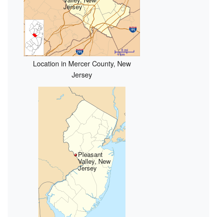
Jersey
Location in Mercer County, New
Jersey
Pleasant
Valley, New
Jersey