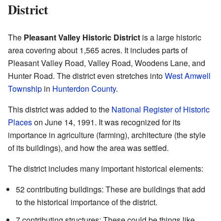
District
The
Pleasant Valley Historic District
is a large historic
area covering about 1,565 acres. It includes parts of
Pleasant Valley Road, Valley Road, Woodens Lane, and
Hunter Road. The district even stretches into
West Amwell
Township
in
Hunterdon County
.
This district was added to the
National Register of Historic
Places
on June 14, 1991. It was recognized for its
importance in agriculture (farming), architecture (the style
of its buildings), and how the area was settled.
The district includes many important historical elements:
52 contributing buildings: These are buildings that add
to the historical importance of the district.
7 contributing structures: These could be things like