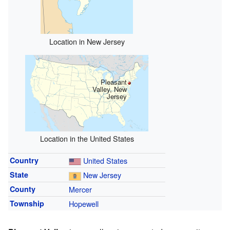
Location in New Jersey
Pleasant
Valley, New
Jersey
Location in the United States
Country
United States
State
New Jersey
County
Mercer
Township
Hopewell