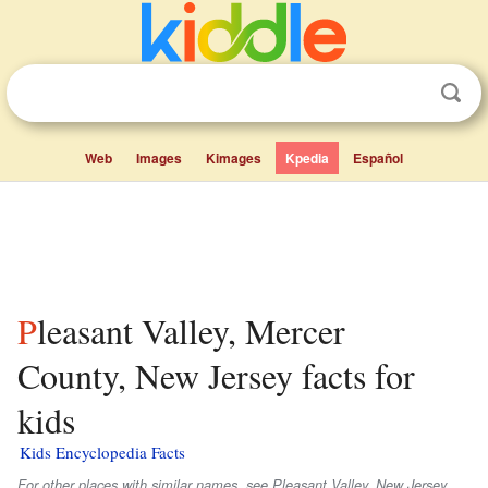
Web
Images
Kimages
Kpedia
Español
Pleasant Valley, Mercer
County, New Jersey facts for
kids
Kids Encyclopedia Facts
For other places with similar names, see Pleasant Valley, New Jersey.