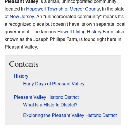
Pleasant Valley
is a small, unincorporated community
located in
Hopewell Township
,
Mercer County
, in the state
of
New Jersey
. An "unincorporated community" means it's
a recognized place but doesn't have its own separate local
government. The famous
Howell Living History Farm
, also
known as the Joseph Phillips Farm, is found right here in
Pleasant Valley.
Contents
History
Early Days of Pleasant Valley
Pleasant Valley Historic District
What is a Historic District?
Exploring the Pleasant Valley Historic District