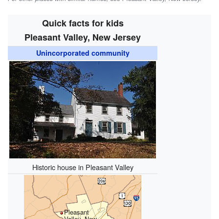
Quick facts for kids
Pleasant Valley, New Jersey
Unincorporated community
Historic house in Pleasant Valley
Pleasant
Valley, New