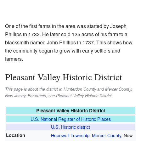
One of the first farms in the area was started by Joseph
Phillips in 1732. He later sold 125 acres of his farm to a
blacksmith named John Phillips in 1737. This shows how
the community began to grow with early settlers and
farmers.
Pleasant Valley Historic District
This page is about the district in Hunterdon County and Mercer County,
New Jersey. For others, see Pleasant Valley Historic District.
Pleasant Valley Historic District
U.S. National Register of Historic Places
U.S. Historic district
Location
Hopewell Township
,
Mercer County
, New