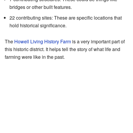
bridges or other built features.
22 contributing sites: These are specific locations that
hold historical significance.
The
Howell Living History Farm
is a very important part of
this historic district. It helps tell the story of what life and
farming were like in the past.