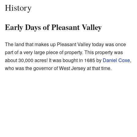
History
Early Days of Pleasant Valley
The land that makes up Pleasant Valley today was once
part of a very large piece of property. This property was
about 30,000 acres! It was bought in 1685 by
Daniel Coxe
,
who was the governor of West Jersey at that time.