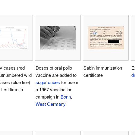
 cases (red
Doses of oral polio
Sabin immunization
E
outnumbered wild
vaccine are added to
certificate
d
cases (blue line)
sugar cubes
for use in
 first time in
a 1967 vaccination
campaign in
Bonn
,
West Germany