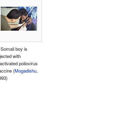
 Somali boy is
jected with
activated poliovirus
accine (
Mogadishu
,
993)