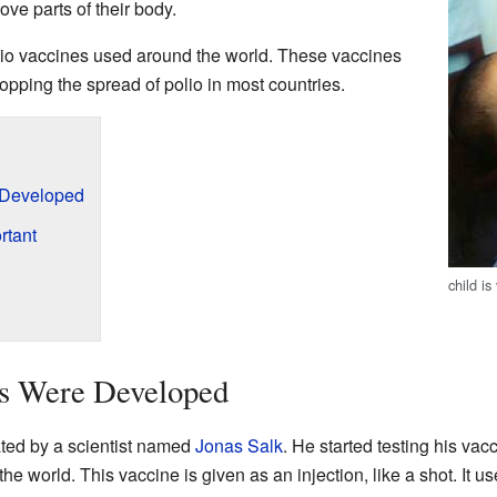
ve parts of their body.
lio vaccines used around the world. These vaccines
opping the spread of polio in most countries.
 Developed
rtant
child i
s Were Developed
ated by a scientist named
Jonas Salk
. He started testing his vac
e world. This vaccine is given as an injection, like a shot. It u