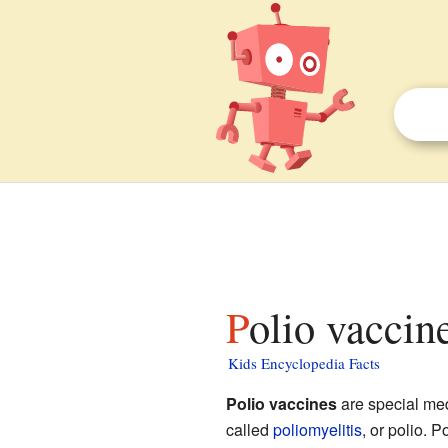
Polio vaccin
Kids Encyclopedia Facts
Polio vaccines
are special med
called
poliomyelitis
, or polio.