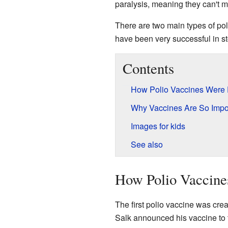
paralysis, meaning they can't mo
There are two main types of po
have been very successful in st
Contents
How Polio Vaccines Were
Why Vaccines Are So Impo
Images for kids
See also
How Polio Vaccine
The first polio vaccine was cre
Salk announced his vaccine to th