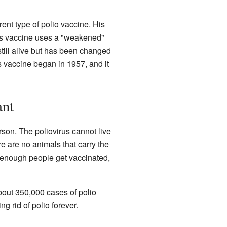
rent type of polio vaccine. His
n's vaccine uses a "weakened"
still alive but has been changed
s vaccine began in 1957, and it
ant
rson. The poliovirus cannot live
re are no animals that carry the
f enough people get vaccinated,
bout 350,000 cases of polio
 rid of polio forever.