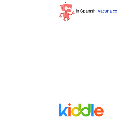
In Spanish:
Vacuna con