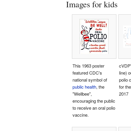
Images for kids
This 1963 poster
cVDPV
featured CDC's
line) 
national symbol of
polio 
public health
, the
for the
"Wellbee",
2017
encouraging the public
to receive an oral polio
vaccine.