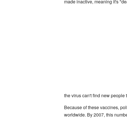
made inactive, meaning it's "de
the virus can't find new people 
Because of these vaccines, pol
worldwide. By 2007, this number