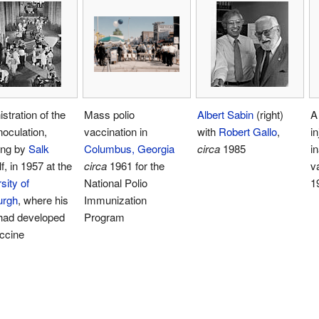
stration of the
Mass polio
Albert Sabin
(right)
A
inoculation,
vaccination in
with
Robert Gallo
,
in
ing by
Salk
Columbus, Georgia
circa
1985
in
f, in 1957 at the
circa
1961 for the
v
sity of
National Polio
1
urgh
, where his
Immunization
had developed
Program
ccine