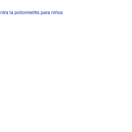
tra la poliomielitis para niños