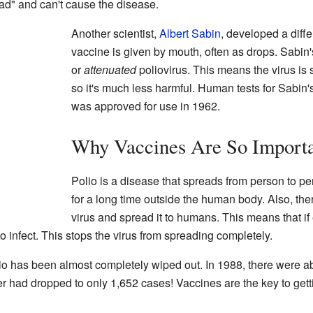
ad" and can't cause the disease.
Another scientist,
Albert Sabin
, developed a diffe
vaccine is given by mouth, often as drops. Sabi
or
attenuated
poliovirus. This means the virus is 
so it's much less harmful. Human tests for Sabin'
was approved for use in 1962.
Why Vaccines Are So Import
Polio is a disease that spreads from person to pe
for a long time outside the human body. Also, the
virus and spread it to humans. This means that i
to infect. This stops the virus from spreading completely.
io has been almost completely wiped out. In 1988, there were a
 had dropped to only 1,652 cases! Vaccines are the key to getting