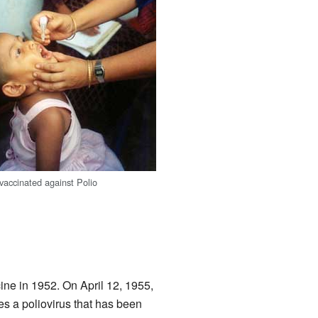
s vaccinated against Polio
cine in 1952. On April 12, 1955,
ses a poliovirus that has been