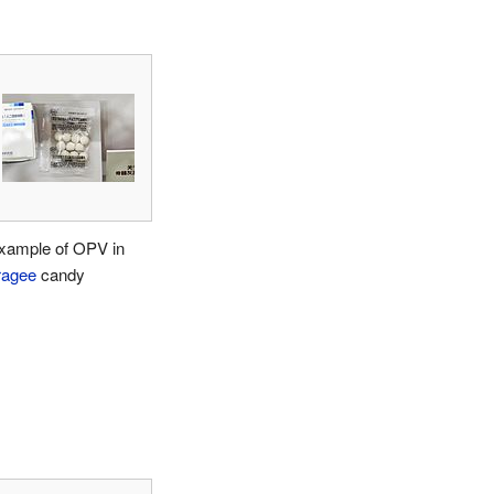
xample of OPV in
ragee
candy