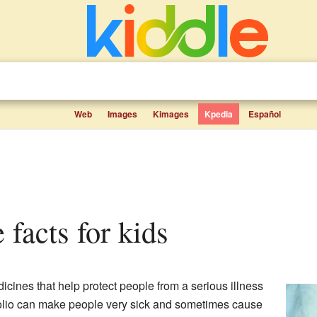
Web
Images
Kimages
Kpedia
Español
e facts for kids
icines that help protect people from a serious illness
 Polio can make people very sick and sometimes cause