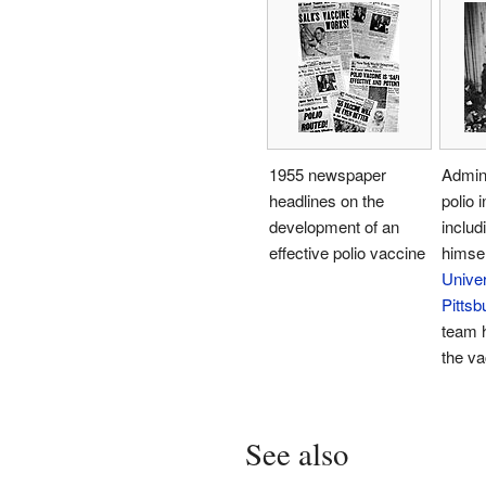
1955 newspaper
Admini
headlines on the
polio 
development of an
includ
effective polio vaccine
himsel
Univer
Pittsb
team 
the va
See also