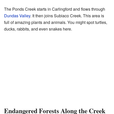
The Ponds Creek starts in Carlingford and flows through
Dundas Valley
. It then joins Subiaco Creek. This area is
full of amazing plants and animals. You might spot turtles,
ducks, rabbits, and even snakes here.
Endangered Forests Along the Creek