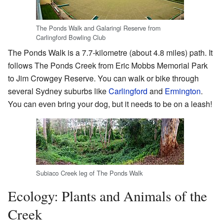
The Ponds Walk and Galaringi Reserve from
Carlingford Bowling Club
The Ponds Walk is a 7.7-kilometre (about 4.8 miles) path. It
follows The Ponds Creek from Eric Mobbs Memorial Park
to Jim Crowgey Reserve. You can walk or bike through
several Sydney suburbs like
Carlingford
and
Ermington
.
You can even bring your dog, but it needs to be on a leash!
Subiaco Creek leg of The Ponds Walk
Ecology: Plants and Animals of the
Creek