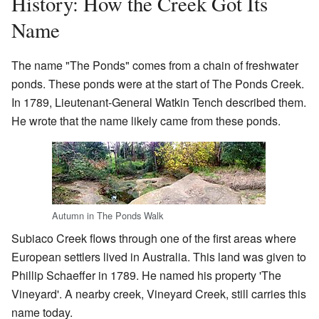
History: How the Creek Got Its
Name
The name "The Ponds" comes from a chain of freshwater
ponds. These ponds were at the start of The Ponds Creek.
In 1789, Lieutenant-General Watkin Tench described them.
He wrote that the name likely came from these ponds.
Autumn in The Ponds Walk
Subiaco Creek flows through one of the first areas where
European settlers lived in Australia. This land was given to
Phillip Schaeffer in 1789. He named his property 'The
Vineyard'. A nearby creek, Vineyard Creek, still carries this
name today.