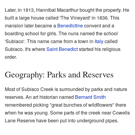
Later, in 1813, Hannibal Macarthur bought the property. He
built a large house called 'The Vineyard' in 1836. This
mansion later became a
Benedictine
convent and a
boarding school for girls. The nuns named the school
'Subiaco'. This name came from a town in
Italy
called
Subiaco. It's where
Saint Benedict
started his religious
order.
Geography: Parks and Reserves
Most of Subiaco Creek is surrounded by parks and nature
reserves. An art historian named
Bernard Smith
remembered picking "great bunches of wildflowers" there
when he was young. Some parts of the creek near Cowells
Lane Reserve have been put into underground pipes.