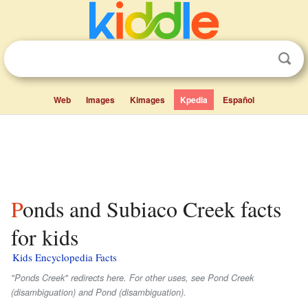
Web
Images
Kimages
Kpedia
Español
Ponds and Subiaco Creek facts
for kids
Kids Encyclopedia Facts
"Ponds Creek" redirects here. For other uses, see Pond Creek
(disambiguation) and Pond (disambiguation).