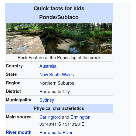
Quick facts for kids
Ponds/Subiaco
Rock Feature at the Ponds leg of the creek
Country
Australia
State
New South Wales
Region
Northern Suburbs
District
Parramatta City
Municipality
Sydney
Physical characteristics
Main source
Carlingford
and
Ermington
33°48′41″S
151°3′23″E
River mouth
Parramatta River