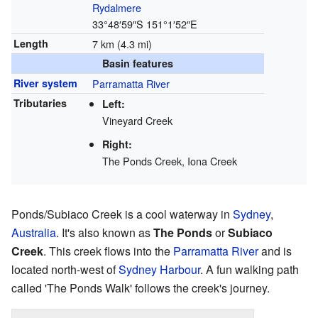
Rydalmere
33°48′59″S
151°1′52″E
Length
7 km (4.3 mi)
Basin features
River system
Parramatta River
Tributaries
Left:
Vineyard Creek
Right:
The Ponds Creek, Iona Creek
Ponds/Subiaco Creek is a cool waterway in
Sydney
,
Australia
. It's also known as
The Ponds
or
Subiaco
Creek
. This creek flows into the
Parramatta River
and is
located north-west of
Sydney Harbour
. A fun walking path
called 'The Ponds Walk' follows the creek's journey.