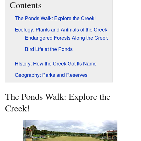
Contents
The Ponds Walk: Explore the Creek!
Ecology: Plants and Animals of the Creek
Endangered Forests Along the Creek
Bird Life at the Ponds
History: How the Creek Got Its Name
Geography: Parks and Reserves
The Ponds Walk: Explore the
Creek!