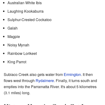
Australian White Ibis
Laughing Kookaburra
Sulphur-Crested Cockatoo
Galah
Magpie
Noisy Mynah
Rainbow Lorikeet
King Parrot
Subiaco Creek also gets water from
Ermington
. It then
flows west through
Rydalmere
. Finally, it turns south and
empties into the Parramatta River. It's about 5 kilometres
(3.1 miles) long.