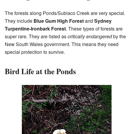
The forests along Ponds/Subiaco Creek are very special.
They include
Blue Gum High Forest
and
Sydney
Turpentine-Ironbark Forest
. These types of forests are
super rare. They are listed as
critically endangered
by the
New South Wales government. This means they need
special protection to survive.
Bird Life at the Ponds