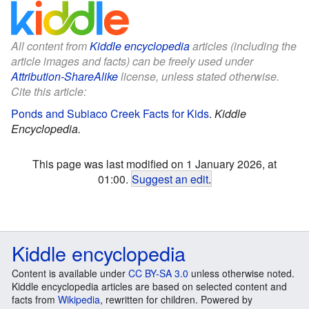
All content from
Kiddle encyclopedia
articles (including the
article images and facts) can be freely used under
Attribution-ShareAlike
license, unless stated otherwise.
Cite this article:
Ponds and Subiaco Creek Facts for Kids
.
Kiddle
Encyclopedia.
This page was last modified on 1 January 2026, at
01:00.
Suggest an edit
.
Kiddle encyclopedia
Content is available under
CC BY-SA 3.0
unless otherwise noted.
Kiddle encyclopedia articles are based on selected content and
facts from
Wikipedia
, rewritten for children. Powered by