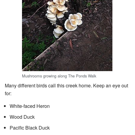
Mushrooms growing along The Ponds Walk
Many different birds call this creek home. Keep an eye out
for:
White-faced Heron
Wood Duck
Pacific Black Duck