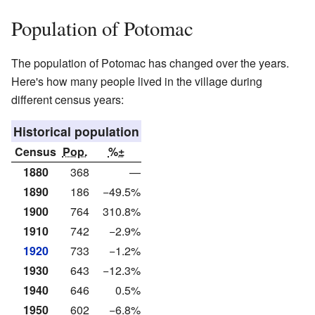
Population of Potomac
The population of Potomac has changed over the years.
Here's how many people lived in the village during
different census years:
Historical population
Census
Pop.
%±
1880
368
—
1890
186
−49.5%
1900
764
310.8%
1910
742
−2.9%
1920
733
−1.2%
1930
643
−12.3%
1940
646
0.5%
1950
602
−6.8%