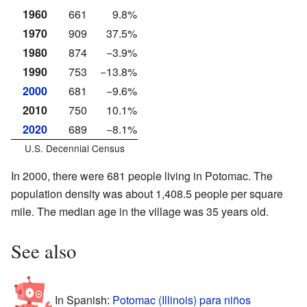
1960
661
9.8%
1970
909
37.5%
1980
874
−3.9%
1990
753
−13.8%
2000
681
−9.6%
2010
750
10.1%
2020
689
−8.1%
U.S. Decennial Census
In 2000, there were 681 people living in Potomac. The
population density was about 1,408.5 people per square
mile. The median age in the village was 35 years old.
See also
In Spanish:
Potomac (Illinois) para niños