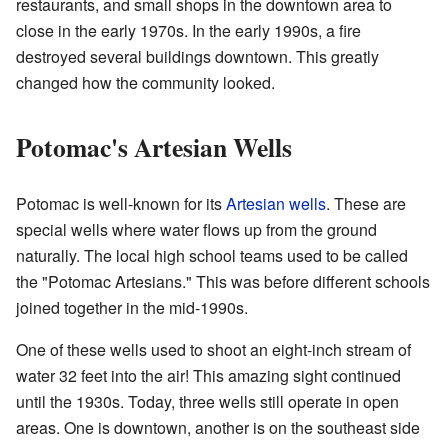
restaurants, and small shops in the downtown area to
close in the early 1970s. In the early 1990s, a fire
destroyed several buildings downtown. This greatly
changed how the community looked.
Potomac's Artesian Wells
Potomac is well-known for its
Artesian wells
. These are
special wells where water flows up from the ground
naturally. The local high school teams used to be called
the "Potomac Artesians." This was before different schools
joined together in the mid-1990s.
One of these wells used to shoot an eight-inch stream of
water 32 feet into the air! This amazing sight continued
until the 1930s. Today, three wells still operate in open
areas. One is downtown, another is on the southeast side