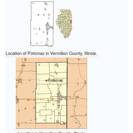
Location of Potomac in Vermilion County, Illinois.
Potomac