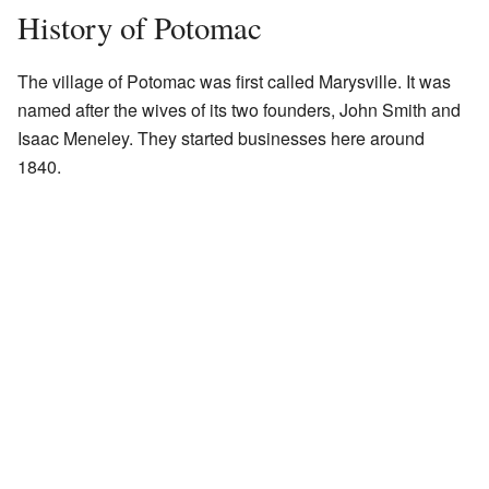
History of Potomac
The village of Potomac was first called Marysville. It was
named after the wives of its two founders, John Smith and
Isaac Meneley. They started businesses here around
1840.