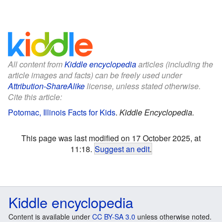
All content from
Kiddle encyclopedia
articles (including the
article images and facts) can be freely used under
Attribution-ShareAlike
license, unless stated otherwise.
Cite this article:
Potomac, Illinois Facts for Kids
.
Kiddle Encyclopedia.
This page was last modified on 17 October 2025, at
11:18.
Suggest an edit
.
Kiddle encyclopedia
Content is available under
CC BY-SA 3.0
unless otherwise noted.