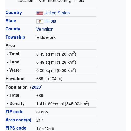
Location in Vermilion County, Illinois
Country
United States
State
Illinois
County
Vermilion
Township
Middlefork
Area
2
• Total
0.49 sq mi (1.26 km
)
2
• Land
0.49 sq mi (1.26 km
)
2
• Water
0.00 sq mi (0.00 km
)
669 ft (204 m)
Elevation
(
2020
)
Population
• Total
689
2
• Density
1,411.89/sq mi (545.02/km
)
ZIP code
61865
Area code(s)
217
FIPS code
17-61366