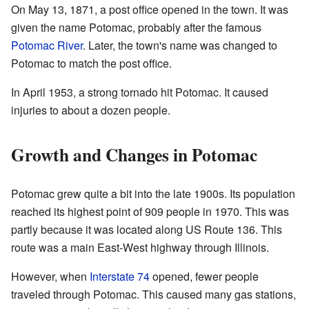
On May 13, 1871, a post office opened in the town. It was
given the name Potomac, probably after the famous
Potomac River
. Later, the town's name was changed to
Potomac to match the post office.
In April 1953, a strong tornado hit Potomac. It caused
injuries to about a dozen people.
Growth and Changes in Potomac
Potomac grew quite a bit into the late 1900s. Its population
reached its highest point of 909 people in 1970. This was
partly because it was located along US Route 136. This
route was a main East-West highway through Illinois.
However, when
Interstate 74
opened, fewer people
traveled through Potomac. This caused many gas stations,