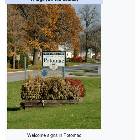
Welcome signs in Potomac