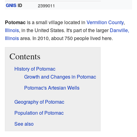
GNIS
ID
2399011
Potomac
is a small village located in
Vermilion County
,
Illinois
, in the United States. It's part of the larger
Danville,
Illinois
area. In 2010, about 750 people lived here.
Contents
History of Potomac
Growth and Changes in Potomac
Potomac's Artesian Wells
Geography of Potomac
Population of Potomac
See also