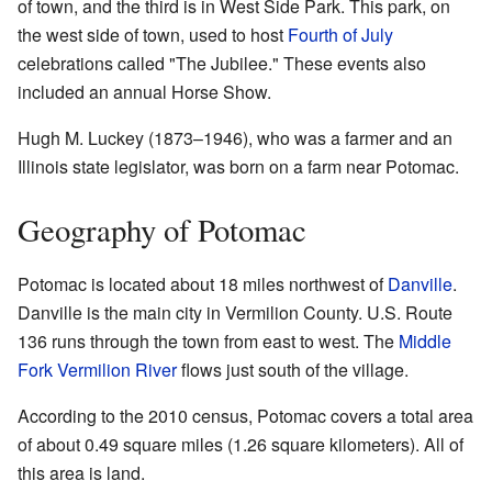
of town, and the third is in West Side Park. This park, on
the west side of town, used to host
Fourth of July
celebrations called "The Jubilee." These events also
included an annual Horse Show.
Hugh M. Luckey (1873–1946), who was a farmer and an
Illinois state legislator, was born on a farm near Potomac.
Geography of Potomac
Potomac is located about 18 miles northwest of
Danville
.
Danville is the main city in Vermilion County. U.S. Route
136 runs through the town from east to west. The
Middle
Fork Vermilion River
flows just south of the village.
According to the 2010 census, Potomac covers a total area
of about 0.49 square miles (1.26 square kilometers). All of
this area is land.