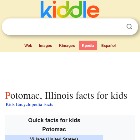
Web
Images
Kimages
Kpedia
Español
Potomac, Illinois facts for kids
Kids Encyclopedia Facts
Quick facts for kids
Potomac
Village (United States)