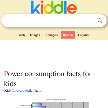
Web
Images
Kimages
Kpedia
Español
Power consumption facts for
kids
Kids Encyclopedia Facts