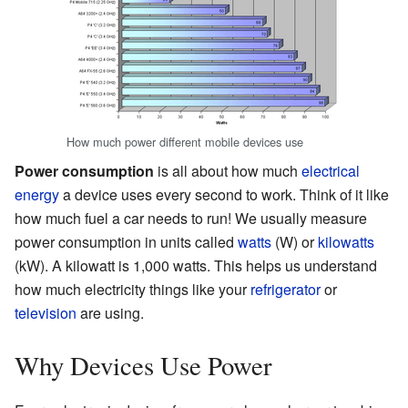
How much power different mobile devices use
Power consumption
is all about how much
electrical
energy
a device uses every second to work. Think of it like
how much fuel a car needs to run! We usually measure
power consumption in units called
watts
(W) or
kilowatts
(kW). A kilowatt is 1,000 watts. This helps us understand
how much electricity things like your
refrigerator
or
television
are using.
Why Devices Use Power