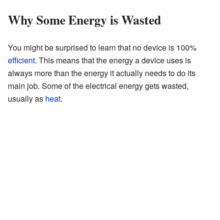
Why Some Energy is Wasted
You might be surprised to learn that no device is 100%
efficient
. This means that the energy a device uses is
always more than the energy it actually needs to do its
main job. Some of the electrical energy gets wasted,
usually as
heat
.