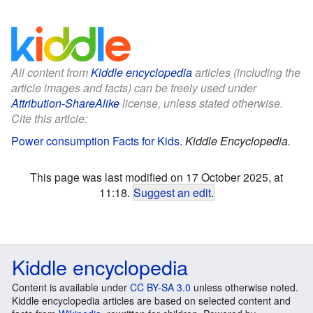
All content from
Kiddle encyclopedia
articles (including the
article images and facts) can be freely used under
Attribution-ShareAlike
license, unless stated otherwise.
Cite this article:
Power consumption Facts for Kids
.
Kiddle Encyclopedia.
This page was last modified on 17 October 2025, at
11:18.
Suggest an edit
.
Kiddle encyclopedia
Content is available under
CC BY-SA 3.0
unless otherwise noted.
Kiddle encyclopedia articles are based on selected content and