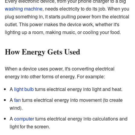
Every electronic device, from your phone charger to a big
washing machine
, needs electricity to do its job. When you
plug something in, it starts pulling power from the electrical
outlet. This power makes the device work, whether it's
lighting up a room, making music, or cooling your food.
How Energy Gets Used
When a device uses power, it's converting electrical
energy into other forms of energy. For example:
A
light bulb
turns electrical energy into light and heat.
A
fan
turns electrical energy into movement (to create
wind).
A
computer
turns electrical energy into calculations and
light for the screen.