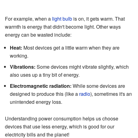
For example, when a
light bulb
is on, it gets warm. That
warmth is energy that didn't become light. Other ways
energy can be wasted include:
Heat:
Most devices get a little warm when they are
working.
Vibrations:
Some devices might vibrate slightly, which
also uses up a tiny bit of energy.
Electromagnetic radiation:
While some devices are
designed to produce this (like a
radio
), sometimes it's an
unintended energy loss.
Understanding power consumption helps us choose
devices that use less energy, which is good for our
electricity bills and the planet!