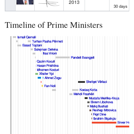
2013
30 days
Timeline of Prime Ministers