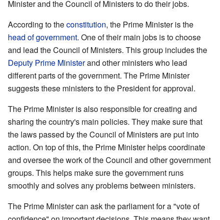
Minister and the Council of Ministers to do their jobs.
According to the
constitution
, the Prime Minister is the
head of government
. One of their main jobs is to choose
and lead the Council of Ministers. This group includes the
Deputy Prime Minister
and other ministers who lead
different parts of the government. The Prime Minister
suggests these ministers to the President for approval.
The Prime Minister is also responsible for creating and
sharing the country's main policies. They make sure that
the laws passed by the Council of Ministers are put into
action. On top of this, the Prime Minister helps coordinate
and oversee the work of the Council and other government
groups. This helps make sure the government runs
smoothly and solves any problems between ministers.
The Prime Minister can ask the parliament for a "vote of
confidence" on important decisions. This means they want