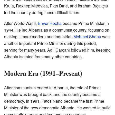
Kruja, Rexhep Mitrovica, Fiqri Dine, and Ibrahim Biçakçiu
led the country during these difficult times.
After World War II,
Enver Hoxha
became Prime Minister in
1944. He led Albania as a communist country, focusing on
making it more modern and industrial.
Mehmet Shehu
was
another important Prime Minister during this period,
serving for many years. Adil Çarçani followed him, keeping
Albania isolated from many other countries.
Modern Era (1991–Present)
After communism ended in Albania, the role of Prime
Minister was brought back, and the country became a
democracy. In 1991, Fatos Nano became the first Prime
Minister of the new democratic Albania. He worked to build
democratic groups and improve the economy.