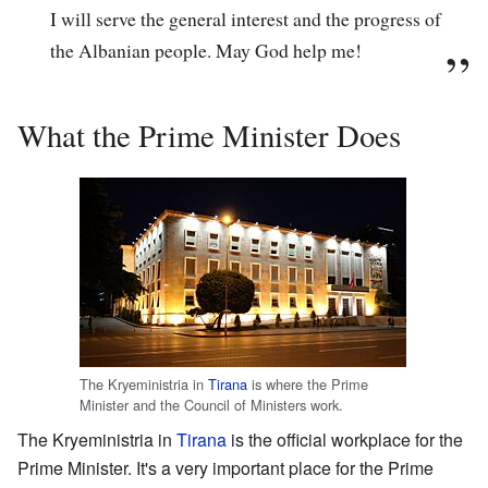
I will serve the general interest and the progress of
the Albanian people. May God help me!
What the Prime Minister Does
The
Kryeministria
in
Tirana
is where the Prime
Minister and the Council of Ministers work.
The
Kryeministria
in
Tirana
is the official workplace for the
Prime Minister. It's a very important place for the Prime