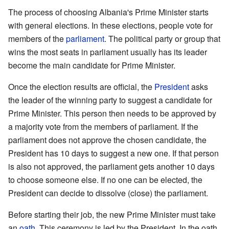
The process of choosing Albania's Prime Minister starts
with general elections. In these elections, people vote for
members of the
parliament
. The political party or group that
wins the most seats in parliament usually has its leader
become the main candidate for Prime Minister.
Once the election results are official, the
President
asks
the leader of the winning party to suggest a candidate for
Prime Minister. This person then needs to be approved by
a majority vote from the members of parliament. If the
parliament does not approve the chosen candidate, the
President has 10 days to suggest a new one. If that person
is also not approved, the parliament gets another 10 days
to choose someone else. If no one can be elected, the
President can decide to dissolve (close) the parliament.
Before starting their job, the new Prime Minister must take
an
oath
. This ceremony is led by the President. In the oath,