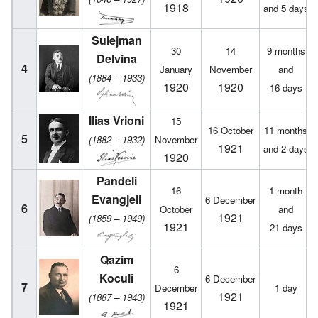
1918
and 5 days
Sulejman
30
14
9 months
Delvina
4
January
November
and
(1884 – 1933)
1920
1920
16 days
Ilias Vrioni
15
16 October
11 months
5
(1882 – 1932)
November
1921
and 2 days
1920
Pandeli
16
1 month
Evangjeli
6 December
6
October
and
1921
(1859 – 1949)
1921
21 days
Qazim
6
Koculi
6 December
7
December
1 day
1921
(1887 – 1943)
1921