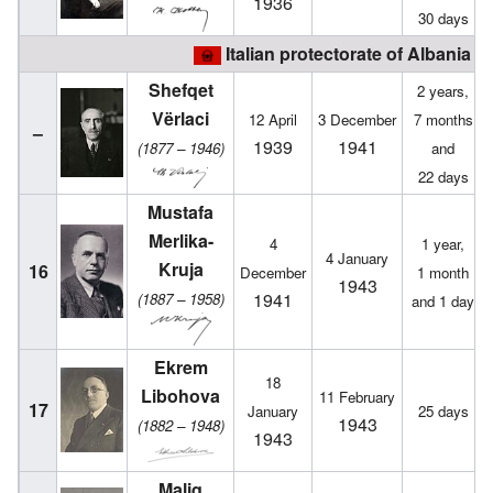
1936
30 days
Italian protectorate of Albania (
Shefqet
2 years,
Vërlaci
12 April
3 December
7 months
–
1939
1941
(1877 – 1946)
and
22 days
Mustafa
Merlika-
4
1 year,
4 January
Kruja
16
December
1 month
1943
1941
(1887 – 1958)
and 1 day
Ekrem
18
Libohova
11 February
17
January
25 days
1943
(1882 – 1948)
1943
Maliq