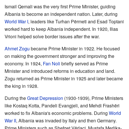
Ismail Qemali was the very first Prime Minister, guiding
Albania to become an independent nation. Later, during
World War I
, leaders like Turhan Përmeti and Esad Toptani
worked hard to keep Albania independent. In 1920, Ilias
Vrioni helped solve border issues after the war.
Ahmet Zogu
became Prime Minister in 1922. He focused
on making the government stronger and improving the
economy. In 1924,
Fan Noli
briefly served as Prime
Minister and introduced reforms in education and land.
Zogu returned as Prime Minister in 1925 and later became
the king in 1928.
During the
Great Depression
(1930-1939), Prime Ministers
like Kostaq Kotta, Pandeli Evangjeli, and Mehdi Frashëri
worked to fix Albania's economic problems. During
World
War II
, Albania was invaded by Italy and then Germany.
Prime Ministers such as Shefqet Vërlaci, Mustafa Merlika-