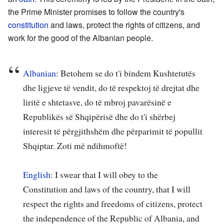
the Prime Minister promises to follow the country's
constitution
and laws, protect the rights of citizens, and
work for the good of the Albanian people.
Albanian
:
Betohem se do t'i bindem Kushtetutës
dhe ligjeve të vendit, do të respektoj të drejtat dhe
liritë e shtetasve, do të mbroj pavarësinë e
Republikës së Shqipërisë dhe do t'i shërbej
interesit të përgjithshëm dhe përparimit të popullit
Shqiptar. Zoti më ndihmoftë!
English
: I swear that I will obey to the
Constitution and laws of the country, that I will
respect the rights and freedoms of citizens, protect
the independence of the Republic of Albania, and