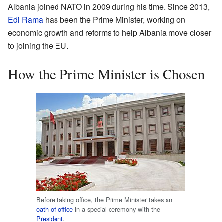
Albania joined NATO in 2009 during his time. Since 2013,
Edi Rama
has been the Prime Minister, working on
economic growth and reforms to help Albania move closer
to joining the EU.
How the Prime Minister is Chosen
Before taking office, the Prime Minister takes an
oath of office
in a special ceremony with the
President
.