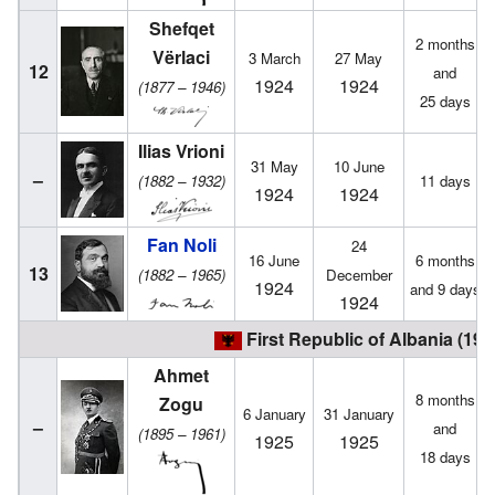
Shefqet
2 months
Vërlaci
3 March
27 May
12
and
1924
1924
(1877 – 1946)
25 days
Ilias Vrioni
31 May
10 June
–
(1882 – 1932)
11 days
1924
1924
Fan Noli
24
16 June
6 months
13
(1882 – 1965)
December
1924
and 9 days
1924
First Republic of Albania (192
Ahmet
8 months
Zogu
6 January
31 January
–
and
(1895 – 1961)
1925
1925
18 days