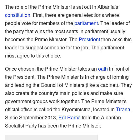
The role of the Prime Minister is set out in Albania's
constitution
. First, there are general elections where
people vote for members of the
parliament
. The leader of
the party that wins the most seats in parliament usually
becomes the Prime Minister. The
President
then asks this
leader to suggest someone for the job. The parliament
must agree to this choice.
Once chosen, the Prime Minister takes an
oath
in front of
the President. The Prime Minister is in charge of forming
and leading the Council of Ministers (like a cabinet). They
also create the country's main policies and make sure
government groups work together. The Prime Minister's
official office is called the Kryeministria, located in
Tirana
.
Since September 2013,
Edi Rama
from the Albanian
Socialist Party has been the Prime Minister.