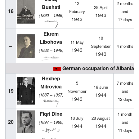
12
2 months
Bushati
28 April
18
February
and
1943
(1890 – 1946)
1943
17 days
Ekrem
10
Libohova
11 May
–
September
4 months
1943
(1882 – 1948)
1943
German occupation of Albania (1
Rexhep
5
7 months
Mitrovica
16 June
19
November
and
1944
(1887 – 1967)
1943
12 days
Fiqri Dine
1 month
18 July
28 August
20
(1897 – 1960)
and
1944
1944
11 days