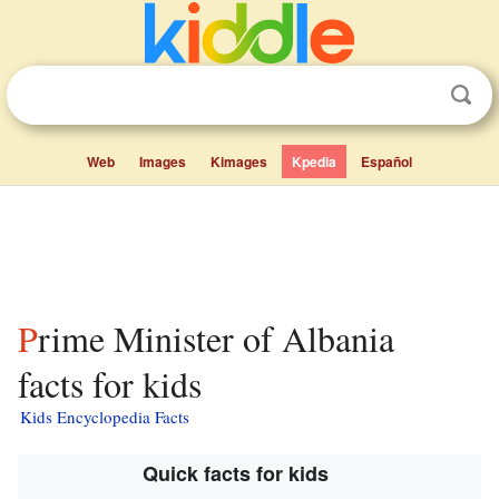
Web
Images
Kimages
Kpedia
Español
Prime Minister of Albania
facts for kids
Kids Encyclopedia Facts
Quick facts for kids