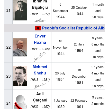
Ibrahim
6
1 month
Biçakçiu
25 October
21
September
and
1944
(1905 – 1977)
1944
20 days
People's Socialist Republic of Alban
Enver
9 years,
10
Hoxha
20 July
8 months
22
November
(1908 – 1985)
1954
and
1944
10 days
Mehmet
27 years,
18
Shehu
20 July
4 months
23
December
1954
(1913 – 1981)
and
1981
29 days
Adil
9 years,
Çarçani
4 January
22 February
24
2 months
1982
1991
(1922 – 1997)