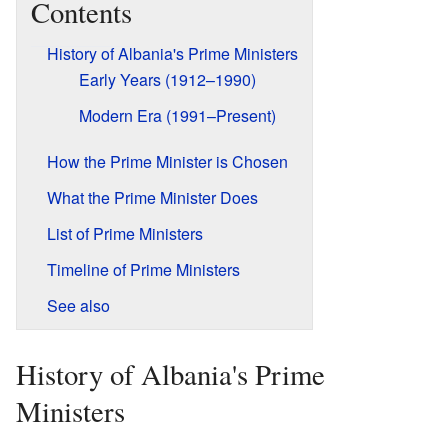
Contents
History of Albania's Prime Ministers
Early Years (1912–1990)
Modern Era (1991–Present)
How the Prime Minister is Chosen
What the Prime Minister Does
List of Prime Ministers
Timeline of Prime Ministers
See also
History of Albania's Prime
Ministers