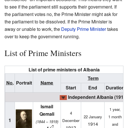
to see if the parliament still supports their government. If
the parliament votes no, the Prime Minister might ask for
the parliament to be dissolved. If the Prime Minister is
away or unable to work, the
Deputy Prime Minister
takes
over to keep the government running.
List of Prime Ministers
List of prime ministers of Albania
Term
No.
Portrait
Name
Start
End
Duration
Independent Albania (1912 
Ismail
1 year,
4
Qemali
22 January
1 month
1
December
(1844 – 1919)
1914
and
1912