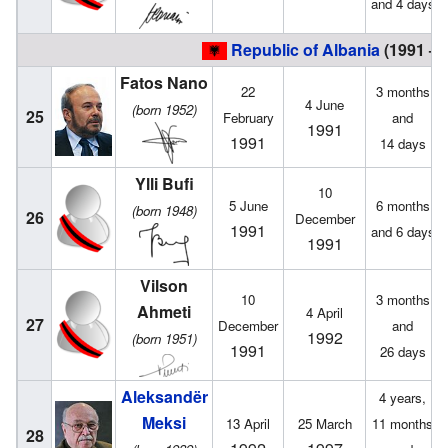
and 4 days
Republic of Albania
(1991 – 
Fatos Nano
22
3 months
4 June
(born 1952)
25
February
and
1991
1991
14 days
Ylli Bufi
10
5 June
6 months
(born 1948)
26
December
1991
and 6 days
1991
Vilson
10
3 months
Ahmeti
4 April
27
December
and
1992
(born 1951)
1991
26 days
Aleksandër
4 years,
Meksi
13 April
25 March
11 months
28