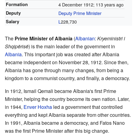
Formation
4 December 1912
; 113 years ago
Deputy
Deputy Prime Minister
Salary
L
228,730
The
Prime Minister of Albania
(
Albanian
:
Kryeministri i
Shqipërisë
) is the main leader of the government in
Albania
. This important job was created after Albania
became independent on November 28, 1912. Since then,
Albania has gone through many changes, from being a
kingdom to a communist country, and finally, a democracy.
In 1912, Ismail Qemali became Albania's first Prime
Minister, helping the country become its own nation. Later,
in 1944,
Enver Hoxha
led a government that controlled
everything and kept Albania separate from other countries.
In 1991, Albania became a democracy, and Fatos Nano
was the first Prime Minister after this big change.