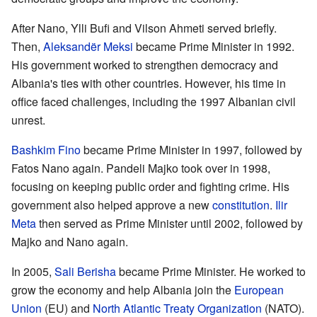
After Nano, Ylli Bufi and Vilson Ahmeti served briefly.
Then,
Aleksandër Meksi
became Prime Minister in 1992.
His government worked to strengthen democracy and
Albania's ties with other countries. However, his time in
office faced challenges, including the 1997 Albanian civil
unrest.
Bashkim Fino
became Prime Minister in 1997, followed by
Fatos Nano again. Pandeli Majko took over in 1998,
focusing on keeping public order and fighting crime. His
government also helped approve a new
constitution
.
Ilir
Meta
then served as Prime Minister until 2002, followed by
Majko and Nano again.
In 2005,
Sali Berisha
became Prime Minister. He worked to
grow the economy and help Albania join the
European
Union
(EU) and
North Atlantic Treaty Organization
(NATO).