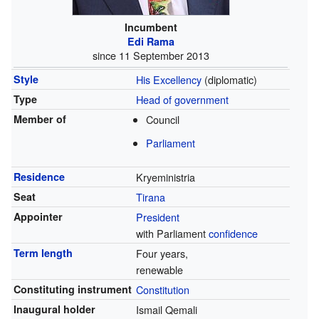
Incumbent
Edi Rama
since 11 September 2013
Style
His Excellency
(diplomatic)
Type
Head of government
Member of
Council
Parliament
Residence
Kryeministria
Seat
Tirana
Appointer
President
with Parliament
confidence
Term length
Four years,
renewable
Constituting instrument
Constitution
Inaugural holder
Ismail Qemali