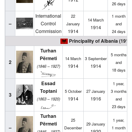
26 days
International
22
1 month
14 March
–
Control
January
and
1914
Commission
1914
24 days
Principality of Albania (1914
Turhan
5 months
Përmeti
14 March
3 September
2
and
1914
1914
(1846 – 1927)
18 days
Essad
1 year,
Toptani
5 October
27 January
3 months
3
1914
1916
(1863 – 1920)
and
23 days
Turhan
25
1 year,
Përmeti
29 January
–
December
1 month
1920
(1846 – 1927)