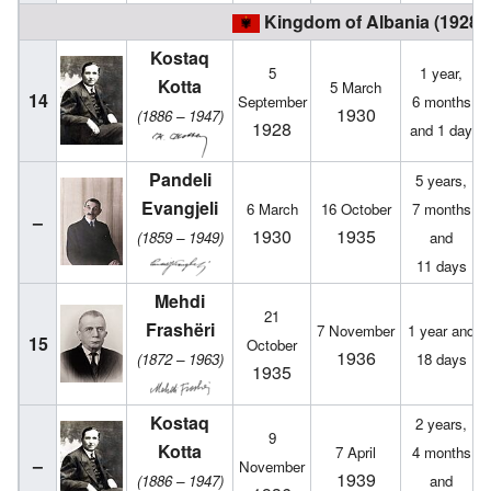
Kingdom of Albania (1928 –
Kostaq
5
1 year,
Kotta
5 March
14
September
6 months
1930
(1886 – 1947)
1928
and 1 day
Pandeli
5 years,
Evangjeli
6 March
16 October
7 months
–
1930
1935
(1859 – 1949)
and
11 days
Mehdi
21
Frashëri
7 November
1 year and
15
October
1936
(1872 – 1963)
18 days
1935
Kostaq
2 years,
9
Kotta
7 April
4 months
–
November
1939
(1886 – 1947)
and