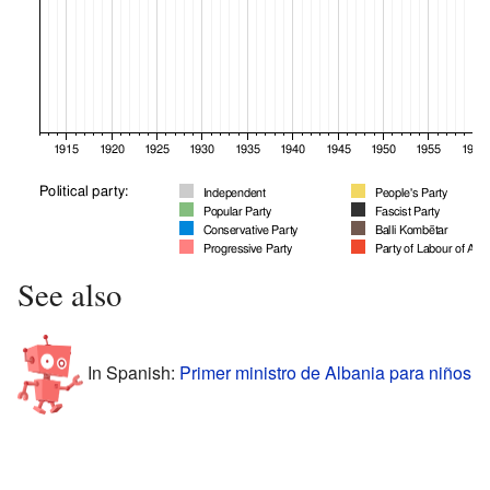
See also
In Spanish:
Primer ministro de Albania para niños