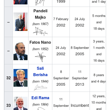
1999
and 1 day
Pandeli
5 months
Majko
7 February
24 July
–
and
(born 1967)
2002
2002
18 days
3 years,
Fatos Nano
24 July
8 September
1 month
(born 1952)
–
2002
2005
and
16 days
Sali
8
11
Berisha
8 years
32
September
September
(born 1944)
and 4 days
2005
2013
12 years,
Edi Rama
11
10 months
(born 1964)
33
Incumbent
September
and