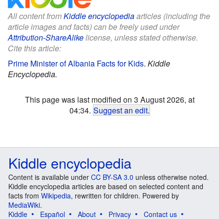
All content from
Kiddle encyclopedia
articles (including the
article images and facts) can be freely used under
Attribution-ShareAlike
license, unless stated otherwise.
Cite this article:
Prime Minister of Albania Facts for Kids
.
Kiddle
Encyclopedia.
This page was last modified on 3 August 2026, at
04:34.
Suggest an edit
.
Kiddle encyclopedia
Content is available under
CC BY-SA 3.0
unless otherwise noted.
Kiddle encyclopedia articles are based on selected content and
facts from
Wikipedia
, rewritten for children. Powered by
MediaWiki
.
Kiddle
Español
About
Privacy
Contact us