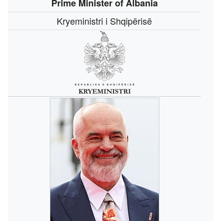
Prime Minister of Albania
Kryeministri i Shqipërisë