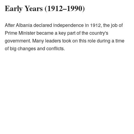
Early Years (1912–1990)
After Albania declared independence in 1912, the job of
Prime Minister became a key part of the country's
government. Many leaders took on this role during a time
of big changes and conflicts.