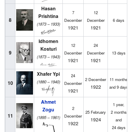
Hasan
7
12
Prishtina
8
December
December
6 days
(1873 – 1933)
1921
1921
Idhomen
12
24
Kosturi
9
December
December
13 days
(1873 – 1943)
1921
1921
Xhafer Ypi
24
2 December
11 months
(1880 – 1940)
10
December
1922
and 9 days
1921
Ahmet
1 year,
2
Zogu
25 February
2 months
11
December
(1895 – 1961)
1924
and
1922
24 days