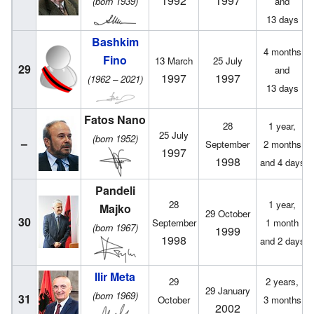
1992
1997
(born 1939)
and
13 days
Bashkim
4 months
Fino
13 March
25 July
29
and
1997
1997
(1962 – 2021)
13 days
Fatos Nano
28
1 year,
25 July
(born 1952)
–
September
2 months
1997
1998
and 4 days
Pandeli
28
1 year,
Majko
29 October
30
September
1 month
(born 1967)
1999
1998
and 2 days
Ilir Meta
29
2 years,
29 January
(born 1969)
31
October
3 months
2002