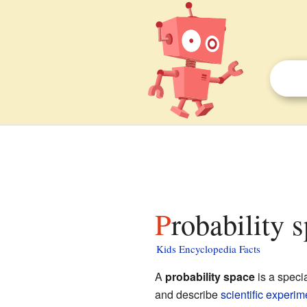
Probability 
Kids Encyclopedia Facts
A
probability space
is a speci
and describe
scientific
experim