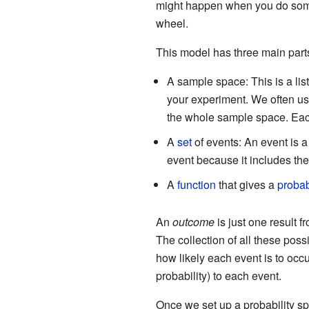
might happen when you do somet
wheel.
This model has three main part
A sample space: This is a list
your experiment. We often u
the whole sample space. Each
A
set
of events: An event is a
event because it includes the
A
function
that gives a
probab
An
outcome
is just one result 
The collection of all these pos
how likely each event is to occu
probability) to each event.
Once we set up a probability 