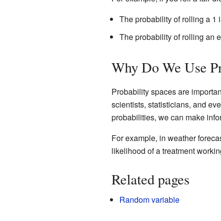
The probability of rolling a 1 i
The probability of rolling an e
Why Do We Use Pro
Probability spaces are importa
scientists, statisticians, and 
probabilities, we can make inf
For example, in weather forecast
likelihood of a treatment workin
Related pages
Random variable