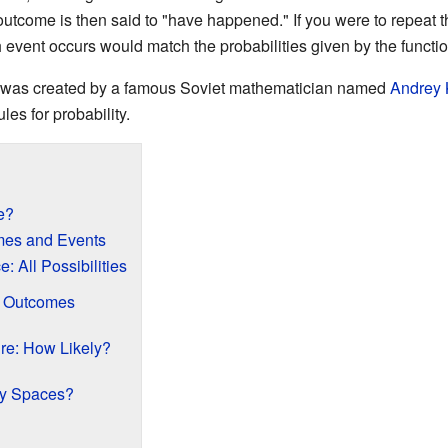
outcome is then said to "have happened." If you were to repeat
 event occurs would match the probabilities given by the functi
ce was created by a famous Soviet mathematician named
Andrey 
les for probability.
e?
mes and Events
 All Possibilities
f Outcomes
re: How Likely?
ty Spaces?