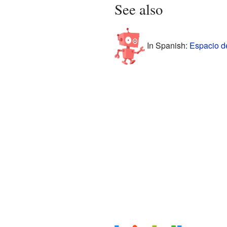
See also
In Spanish:
Espacio de