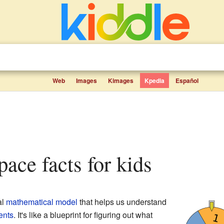
Web
Images
Kimages
Kpedia
Español
space facts for kids
al
mathematical model
that helps us understand
ents
. It's like a blueprint for figuring out what