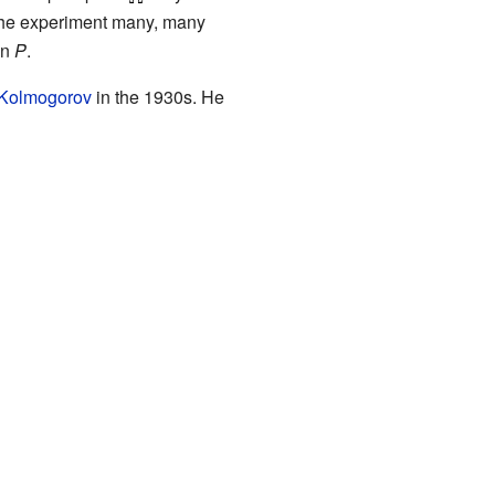
 the experiment many, many
on
P
.
Kolmogorov
in the 1930s. He