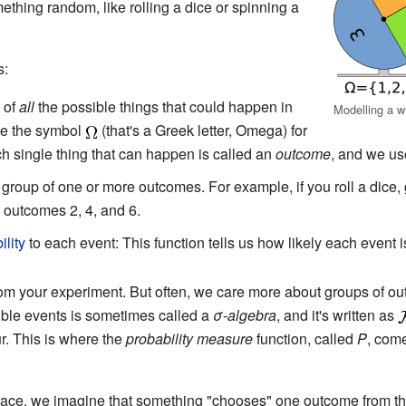
hing random, like rolling a dice or spinning a
s:
 of
all
the possible things that could happen in
Modelling a wh
se the symbol
(that's a Greek letter, Omega) for
 single thing that can happen is called an
outcome
, and we u
 group of one or more outcomes. For example, if you roll a dice,
 outcomes 2, 4, and 6.
ility
to each event: This function tells us how likely each event 
from your experiment. But often, we care more about groups of o
sible events is sometimes called a
σ-algebra
, and it's written as
r. This is where the
probability measure
function, called
P
, come
space, we imagine that something "chooses" one outcome from 