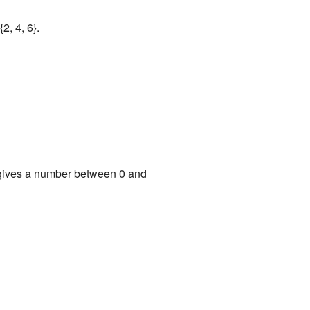
2, 4, 6}.
It gives a number between 0 and