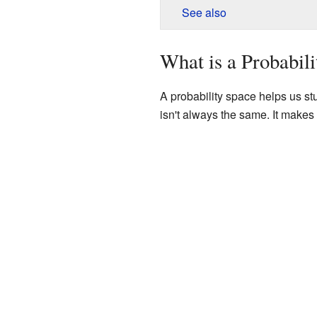
See also
What is a Probabil
A probability space helps us stu
isn't always the same. It makes