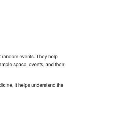
ut random events. They help
ample space, events, and their
dicine, it helps understand the