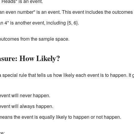
g Heads" is an event.
 an even number" is an event. This event includes the outcomes {
 4" is another event, including {5, 6}.
outcomes from the sample space.
asure: How Likely?
 a special rule that tells us how likely each event is to happen. 
event will never happen.
event will always happen.
 means the event is equally likely to happen or not happen.
ce: