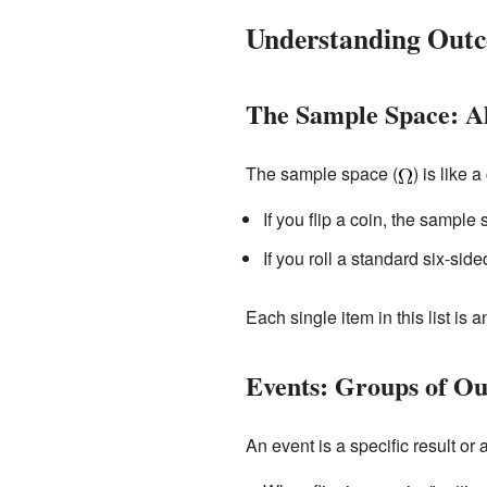
Understanding Outc
The Sample Space: All
The sample space (
) is like 
If you flip a coin, the sample 
If you roll a standard six-side
Each single item in this list is 
Events: Groups of O
An event is a specific result or 