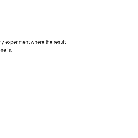
any experiment where the result
ne is.