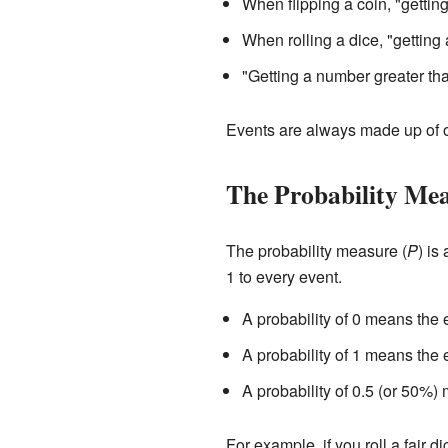
When flipping a coin, "gettin
When rolling a dice, "getting
"Getting a number greater than
Events are always made up of 
The Probability Me
The probability measure (
P
) is
1 to every event.
A probability of 0 means the 
A probability of 1 means the 
A probability of 0.5 (or 50%)
For example, if you roll a fair di