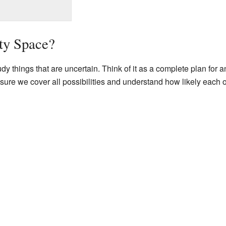
ity Space?
dy things that are uncertain. Think of it as a complete plan for 
 sure we cover all possibilities and understand how likely each o