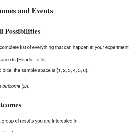
omes and Events
 Possibilities
a complete list of everything that can happen in your experiment.
space is {Heads, Tails}.
d dice, the sample space is {1, 2, 3, 4, 5, 6}.
an
outcome
(
).
utcomes
a group of results you are interested in.