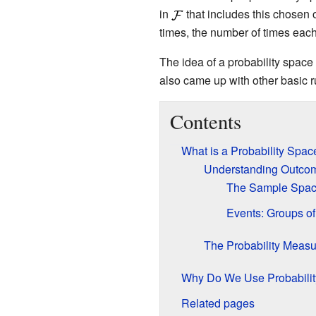
in
that includes this chosen 
times, the number of times each
The idea of a probability spa
also came up with other basic ru
Contents
What is a Probability Spac
Understanding Outco
The Sample Space:
Events: Groups o
The Probability Measu
Why Do We Use Probabili
Related pages