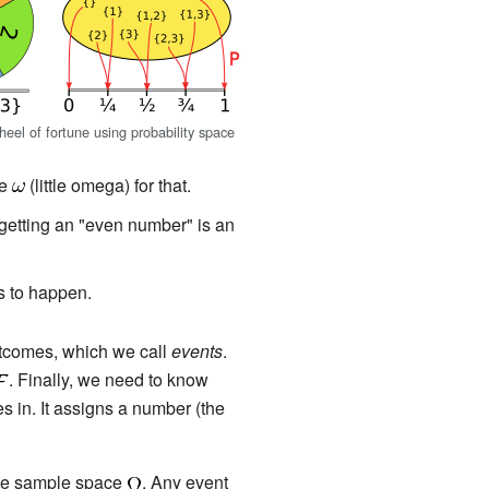
eel of fortune using probability space
se
(little omega) for that.
 getting an "even number" is an
is to happen.
utcomes, which we call
events
.
. Finally, we need to know
s in. It assigns a number (the
the sample space
. Any event