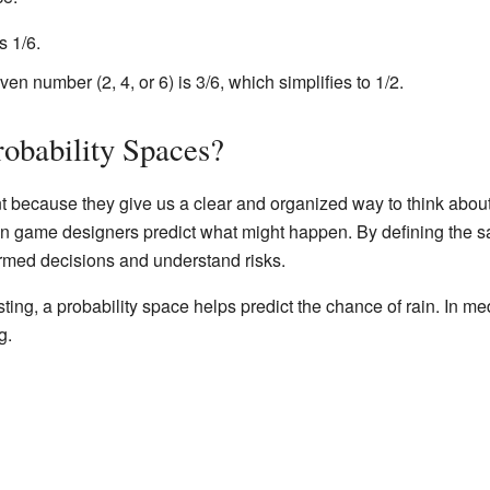
s 1/6.
ven number (2, 4, or 6) is 3/6, which simplifies to 1/2.
bability Spaces?
nt because they give us a clear and organized way to think abo
even game designers predict what might happen. By defining the s
ormed decisions and understand risks.
ing, a probability space helps predict the chance of rain. In me
g.