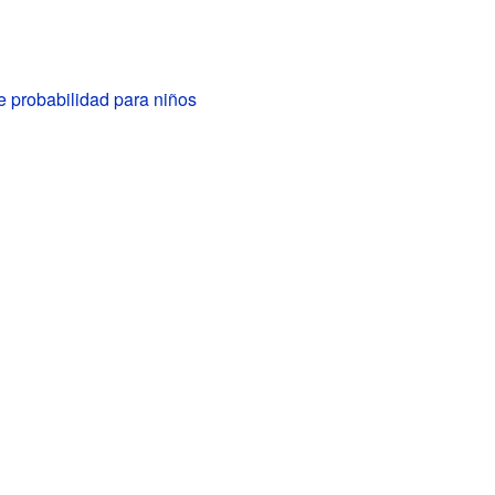
 probabilidad para niños