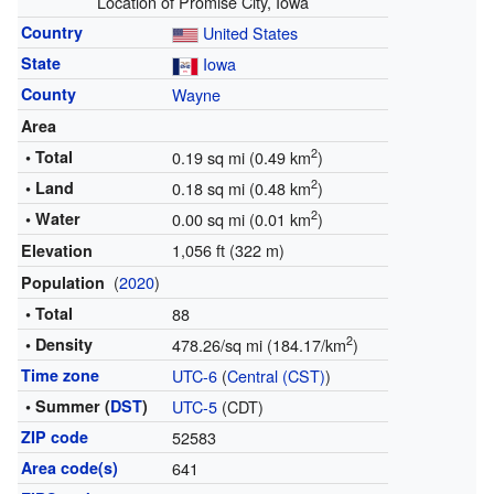
Location of Promise City, Iowa
Country
United States
State
Iowa
County
Wayne
Area
2
• Total
0.19 sq mi (0.49 km
)
2
• Land
0.18 sq mi (0.48 km
)
2
• Water
0.00 sq mi (0.01 km
)
1,056 ft (322 m)
Elevation
(
2020
)
Population
• Total
88
2
• Density
478.26/sq mi (184.17/km
)
Time zone
UTC-6
(
Central (CST)
)
• Summer (
DST
)
UTC-5
(CDT)
ZIP code
52583
Area code(s)
641