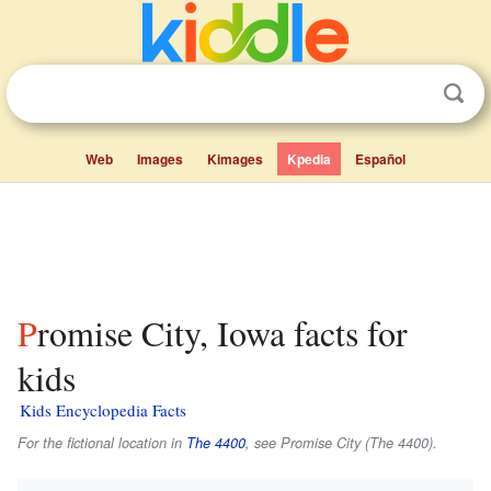
Web
Images
Kimages
Kpedia
Español
Promise City, Iowa facts for
kids
Kids Encyclopedia Facts
For the fictional location in
The 4400
, see Promise City (The 4400).