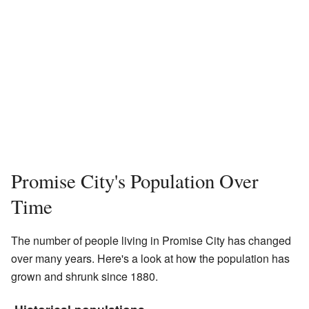
Promise City's Population Over
Time
The number of people living in Promise City has changed
over many years. Here's a look at how the population has
grown and shrunk since 1880.