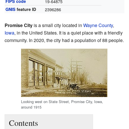
FIPS code
19-64875
GNIS
feature ID
2396286
Promise City
is a small city located in
Wayne County
,
Iowa
, in the United States. It is a quiet place with a friendly
community. In 2020, the city had a population of 88 people.
Looking west on State Street, Promise City, Iowa,
around 1915
Contents