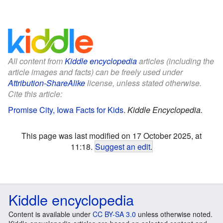
All content from
Kiddle encyclopedia
articles (including the
article images and facts) can be freely used under
Attribution-ShareAlike
license, unless stated otherwise.
Cite this article:
Promise City, Iowa Facts for Kids
.
Kiddle Encyclopedia.
This page was last modified on 17 October 2025, at
11:18.
Suggest an edit
.
Kiddle encyclopedia
Content is available under
CC BY-SA 3.0
unless otherwise noted.