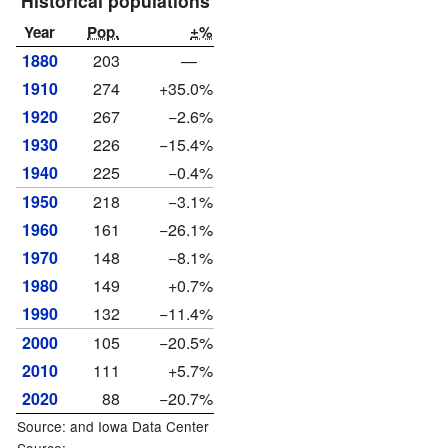
Historical populations
Year
Pop.
±%
1880
203
—
1910
274
+35.0%
1920
267
−2.6%
1930
226
−15.4%
1940
225
−0.4%
1950
218
−3.1%
1960
161
−26.1%
1970
148
−8.1%
1980
149
+0.7%
1990
132
−11.4%
2000
105
−20.5%
2010
111
+5.7%
2020
88
−20.7%
Source: and
Iowa Data Center