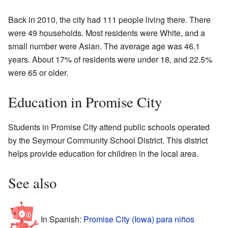
Back in 2010, the city had 111 people living there. There
were 49 households. Most residents were White, and a
small number were Asian. The average age was 46.1
years. About 17% of residents were under 18, and 22.5%
were 65 or older.
Education in Promise City
Students in Promise City attend public schools operated
by the Seymour Community School District. This district
helps provide education for children in the local area.
See also
In Spanish:
Promise City (Iowa) para niños