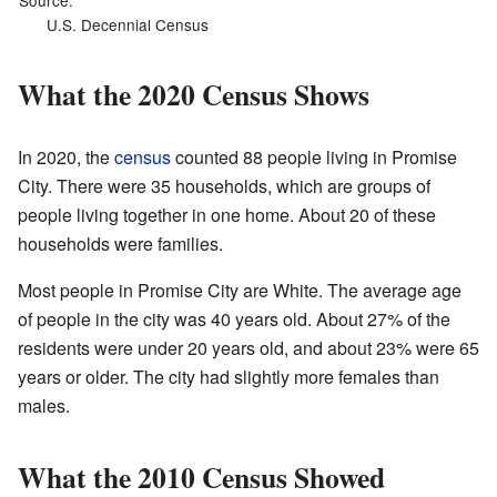
Source:
U.S. Decennial Census
What the 2020 Census Shows
In 2020, the
census
counted 88 people living in Promise
City. There were 35 households, which are groups of
people living together in one home. About 20 of these
households were families.
Most people in Promise City are White. The average age
of people in the city was 40 years old. About 27% of the
residents were under 20 years old, and about 23% were 65
years or older. The city had slightly more females than
males.
What the 2010 Census Showed