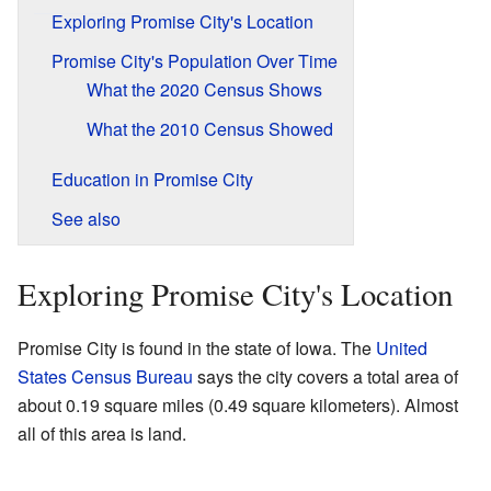
Exploring Promise City's Location
Promise City's Population Over Time
What the 2020 Census Shows
What the 2010 Census Showed
Education in Promise City
See also
Exploring Promise City's Location
Promise City is found in the state of Iowa. The
United
States Census Bureau
says the city covers a total area of
about 0.19 square miles (0.49 square kilometers). Almost
all of this area is land.