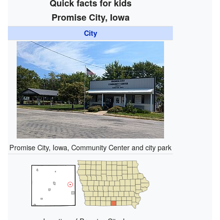
Quick facts for kids
Promise City, Iowa
City
Promise City, Iowa, Community Center and city park