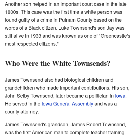
Another son helped in an important court case in the late
1800s. This case was the first time a white person was
found guilty of a crime in Putnam County based on the
words of a Black citizen. Luke Townsend's son Jay was
still alive in 1933 and was known as one of "Greencastle's
most respected citizens."
Who Were the White Townsends?
James Townsend also had biological children and
grandchildren who made important contributions. His son,
John Selby Townsend, later became a politician in
Iowa
.
He served in the
Iowa General Assembly
and was a
county attorney.
James Townsend's grandson, James Robert Townsend,
was the first American man to complete teacher training