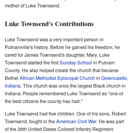
mother of Luke Townsend.
Luke Townsend's Contributions
Luke Townsend was a very important person in
Putnamville's history. Before he gained his freedom, he
cared for James Townsend's daughter, Mary. Luke
Townsend started the first
Sunday School
in Putnam
County. He also helped create the church that became
Bethel
African Methodist Episcopal Church
in
Greencastle,
Indiana
. This church was once the largest Black church in
Indiana. People remembered Luke Townsend as "one of
the best citizens the county has had."
Luke Townsend had five children. One of his sons, Robert
Townsend, fought in the
American Civil War
. He was part
of the 28th United States Colored Infantry Regiment.