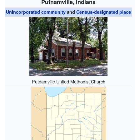
Putnamville, Indiana
Unincorporated community
and
Census-designated place
Putnamville United Methodist Church