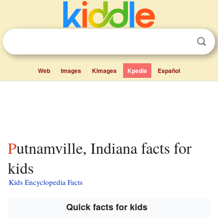
Web
Images
Kimages
Kpedia
Español
Putnamville, Indiana facts for
kids
Kids Encyclopedia Facts
Quick facts for kids