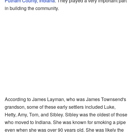
Putnam County, Indiana
. They played a very important part
in building the community.
According to James Layman, who was James Townsend's
grandson, some of these early settlers included Luke,
Hetty, Amy, Tom, and Sibley. Sibley was the oldest of those
who moved to Indiana. She was known for smoking a pipe
even when she was over 90 years old. She was likely the