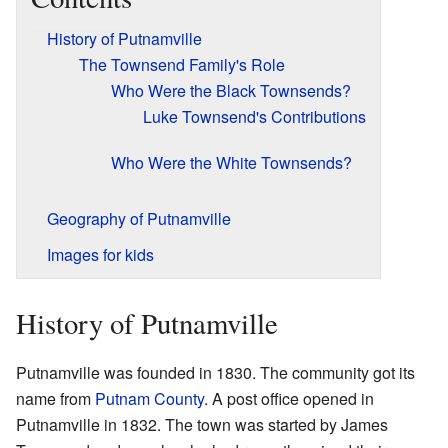
History of Putnamville
The Townsend Family's Role
Who Were the Black Townsends?
Luke Townsend's Contributions
Who Were the White Townsends?
Geography of Putnamville
Images for kids
History of Putnamville
Putnamville was founded in 1830. The community got its
name from
Putnam County
. A post office opened in
Putnamville in 1832. The town was started by James