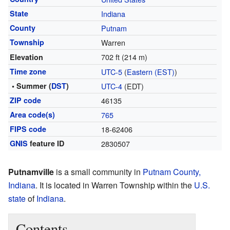
State
Indiana
County
Putnam
Township
Warren
702 ft (214 m)
Elevation
Time zone
UTC-5
(
Eastern (EST)
)
• Summer (
DST
)
UTC-4
(EDT)
ZIP code
46135
Area code(s)
765
FIPS code
18-62406
GNIS
feature ID
2830507
Putnamville
is a small community in
Putnam County,
Indiana
. It is located in Warren Township within the
U.S.
state
of
Indiana
.
Contents