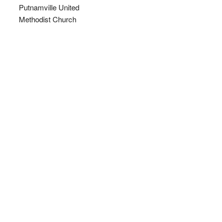
Putnamville United
Methodist Church