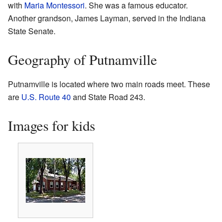
with
Maria Montessori
. She was a famous educator.
Another grandson, James Layman, served in the Indiana
State Senate.
Geography of Putnamville
Putnamville is located where two main roads meet. These
are
U.S. Route 40
and State Road 243.
Images for kids