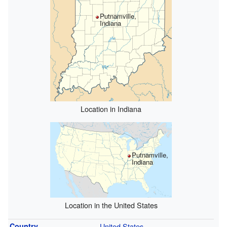
Putnamville,
Indiana
Location in Indiana
Putnamville,
Indiana
Location in the United States
Country
United States