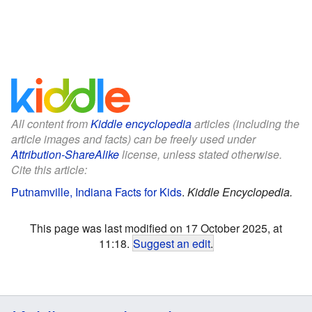
All content from
Kiddle encyclopedia
articles (including the
article images and facts) can be freely used under
Attribution-ShareAlike
license, unless stated otherwise.
Cite this article:
Putnamville, Indiana Facts for Kids
.
Kiddle Encyclopedia.
This page was last modified on 17 October 2025, at
11:18.
Suggest an edit
.