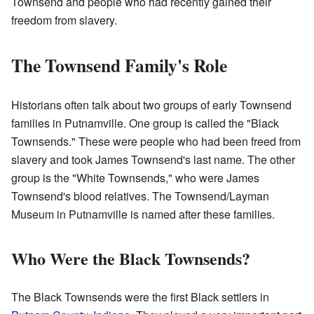
Townsend and people who had recently gained their
freedom from slavery.
The Townsend Family's Role
Historians often talk about two groups of early Townsend
families in Putnamville. One group is called the "Black
Townsends." These were people who had been freed from
slavery and took James Townsend's last name. The other
group is the "White Townsends," who were James
Townsend's blood relatives. The Townsend/Layman
Museum in Putnamville is named after these families.
Who Were the Black Townsends?
The Black Townsends were the first Black settlers in