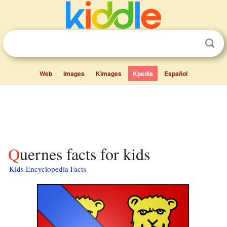
Web
Images
Kimages
Kpedia
Español
Quernes facts for kids
Kids Encyclopedia Facts