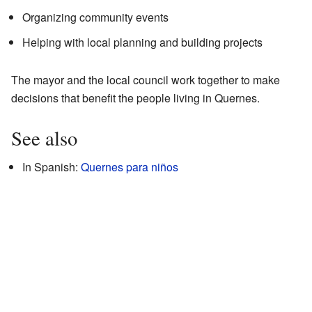
Organizing community events
Helping with local planning and building projects
The mayor and the local council work together to make
decisions that benefit the people living in Quernes.
See also
In Spanish:
Quernes para niños