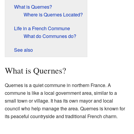
What is Quernes?
Where is Quernes Located?
Life in a French Commune
What do Communes do?
See also
What is Quernes?
Quernes is a quiet commune in northern France. A
commune is like a local government area, similar to a
small town or village. It has its own mayor and local
council who help manage the area. Quernes is known for
its peaceful countryside and traditional French charm.