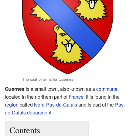
The coat of arms for Quernes
Quernes
is a small town, also known as a
commune
,
located in the northern part of
France
. It is found in the
region
called
Nord-Pas-de-Calais
and is part of the
Pas-
de-Calais
department
.
Contents