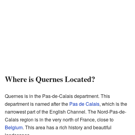
Where is Quernes Located?
Quernes is in the Pas-de-Calais department. This
department is named after the
Pas de Calais
, which is the
narrowest part of the English Channel. The Nord-Pas-de-
Calais region is in the very north of France, close to
Belgium
. This area has a rich history and beautiful