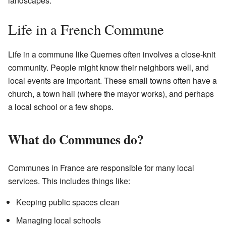
landscapes.
Life in a French Commune
Life in a commune like Quernes often involves a close-knit
community. People might know their neighbors well, and
local events are important. These small towns often have a
church, a town hall (where the mayor works), and perhaps
a local school or a few shops.
What do Communes do?
Communes in France are responsible for many local
services. This includes things like:
Keeping public spaces clean
Managing local schools