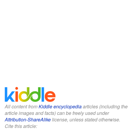
All content from
Kiddle encyclopedia
articles (including the
article images and facts) can be freely used under
Attribution-ShareAlike
license, unless stated otherwise.
Cite this article: