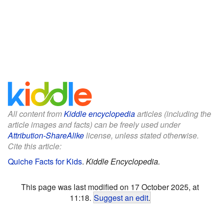
All content from
Kiddle encyclopedia
articles (including the
article images and facts) can be freely used under
Attribution-ShareAlike
license, unless stated otherwise.
Cite this article:
Quiche Facts for Kids
.
Kiddle Encyclopedia.
This page was last modified on 17 October 2025, at
11:18.
Suggest an edit
.