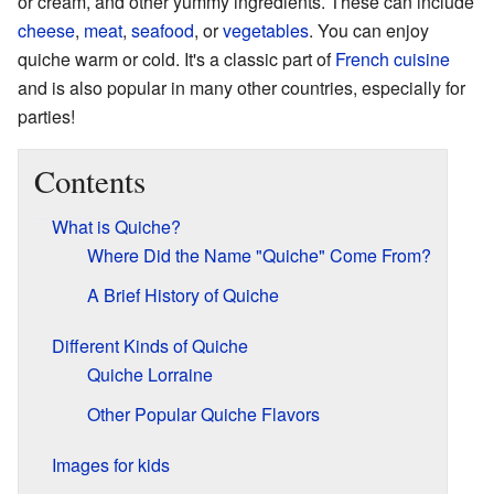
or cream, and other yummy ingredients. These can include
cheese
,
meat
,
seafood
, or
vegetables
. You can enjoy
quiche warm or cold. It's a classic part of
French cuisine
and is also popular in many other countries, especially for
parties!
Contents
What is Quiche?
Where Did the Name "Quiche" Come From?
A Brief History of Quiche
Different Kinds of Quiche
Quiche Lorraine
Other Popular Quiche Flavors
Images for kids