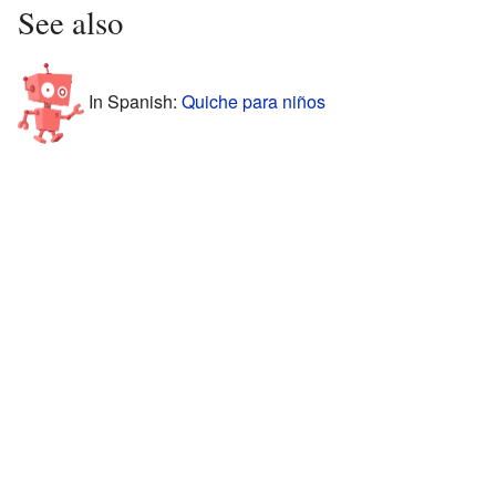
See also
In Spanish:
Quiche para niños