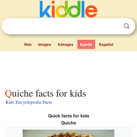
Web
Images
Kimages
Kpedia
Español
Quiche facts for kids
Kids Encyclopedia Facts
Quick facts for kids
Quiche