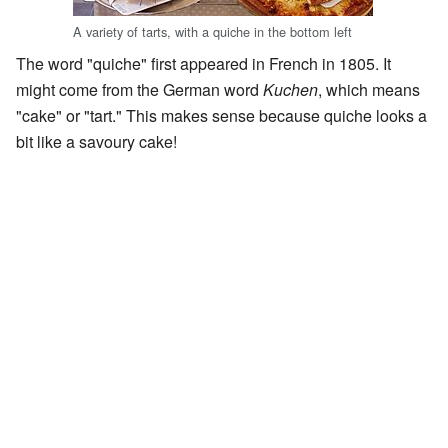
A variety of tarts, with a quiche in the bottom left
The word "quiche" first appeared in French in 1805. It
might come from the German word
Kuchen
, which means
"cake" or "tart." This makes sense because quiche looks a
bit like a savoury cake!