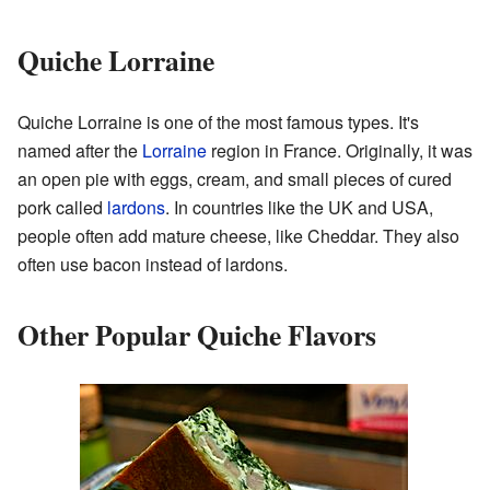
Quiche Lorraine
Quiche Lorraine is one of the most famous types. It's
named after the
Lorraine
region in France. Originally, it was
an open pie with eggs, cream, and small pieces of cured
pork called
lardons
. In countries like the UK and USA,
people often add mature cheese, like Cheddar. They also
often use bacon instead of lardons.
Other Popular Quiche Flavors