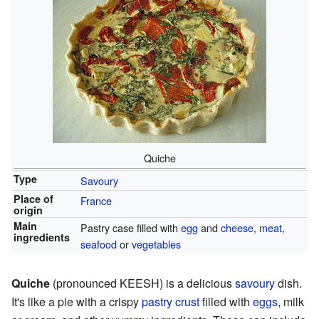
Quiche
Type
Savoury
Place of
France
origin
Main
Pastry case filled with
egg
and
cheese
,
meat
,
ingredients
seafood
or
vegetables
Quiche
(pronounced KEESH) is a delicious
savoury
dish.
It's like a pie with a crispy
pastry crust
filled with
eggs
, milk