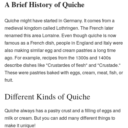
A Brief History of Quiche
Quiche might have started in Germany. It comes from a
medieval kingdom called Lothringen. The French later
renamed this area Lorraine. Even though quiche is now
famous as a French dish, people in England and Italy were
also making similar egg and cream pastries a long time
ago. For example, recipes from the 1300s and 1400s
describe dishes like "Crustardes of flesh" and "Crustade."
These were pastries baked with eggs, cream, meat, fish, or
fruit.
Different Kinds of Quiche
Quiche always has a pastry crust and a filling of eggs and
milk or cream. But you can add many different things to
make it unique!