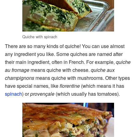
Quiche with spinach
There are so many kinds of quiche! You can use almost
any ingredient you like. Some quiches are named after
their main ingredient, often in French. For example,
quiche
au fromage
means quiche with cheese.
quiche aux
champignons
means quiche with mushrooms. Other types
have special names, like
florentine
(which means it has
spinach
) or
provençale
(which usually has tomatoes).