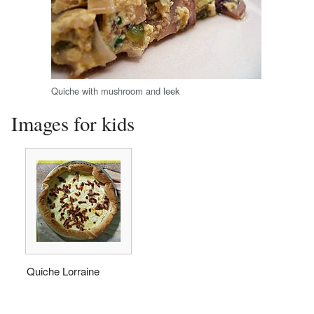
Quiche with mushroom and leek
Images for kids
Quiche Lorraine