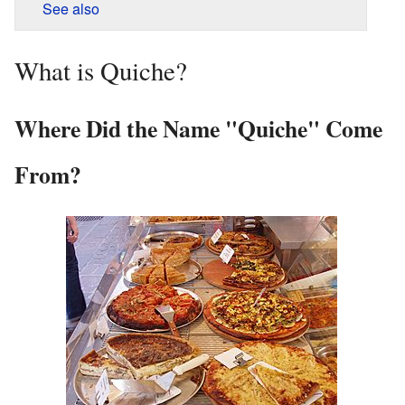
See also
What is Quiche?
Where Did the Name "Quiche" Come
From?