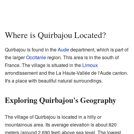
Where is Quirbajou Located?
Quirbajou is found in the
Aude
department, which is part of
the larger
Occitanie
region. This area is in the south of
France. The village is situated in the
Limoux
arrondissement and the La Haute-Vallée de l'Aude canton.
It's a place with beautiful natural surroundings.
Exploring Quirbajou's Geography
The village of Quirbajou is located in a hilly or
mountainous area. Its average elevation is about 820
meters (around 2,690 feet) above sea level. The lowest