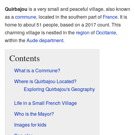
Quirbajou
is a very small and peaceful village, also known
as a
commune
, located in the southern part of
France
. It is
home to about 51 people, based on a 2017 count. This
charming village is nestled in the
region
of
Occitanie
,
within the
Aude
department
.
Contents
What is a Commune?
Where is Quirbajou Located?
Exploring Quirbajou's Geography
Life in a Small French Village
Who is the Mayor?
Images for kids