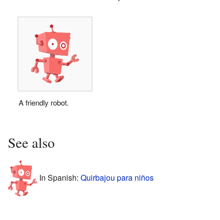
A friendly robot.
See also
In Spanish:
Quirbajou para niños