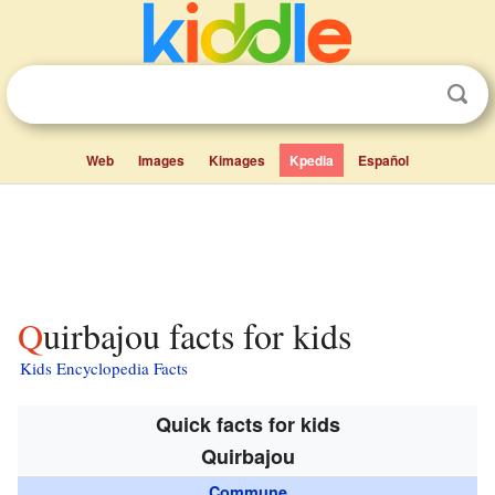
Web
Images
Kimages
Kpedia
Español
Quirbajou facts for kids
Kids Encyclopedia Facts
Quick facts for kids
Quirbajou
Commune