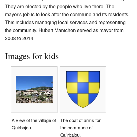
They are elected by the people who live there. The
mayor's job is to look after the commune and its residents.
This includes managing local services and representing
the community. Hubert Manichon served as mayor from
2008 to 2014.
Images for kids
A view of the village of
The coat of arms for
Quirbajou.
the commune of
Quirbajou.