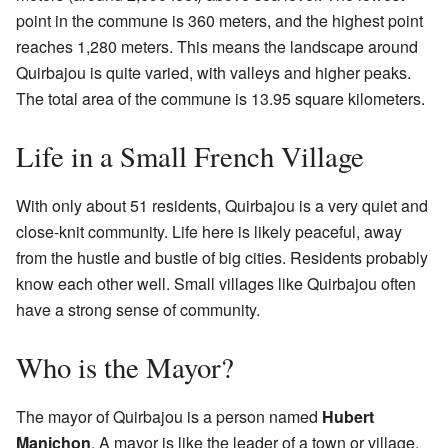
point in the commune is 360 meters, and the highest point
reaches 1,280 meters. This means the landscape around
Quirbajou is quite varied, with valleys and higher peaks.
The total area of the commune is 13.95 square kilometers.
Life in a Small French Village
With only about 51 residents, Quirbajou is a very quiet and
close-knit community. Life here is likely peaceful, away
from the hustle and bustle of big cities. Residents probably
know each other well. Small villages like Quirbajou often
have a strong sense of community.
Who is the Mayor?
The mayor of Quirbajou is a person named
Hubert
Manichon
. A mayor is like the leader of a town or village.