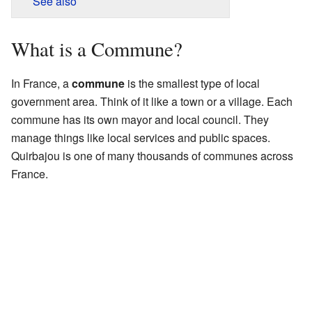
See also
What is a Commune?
In France, a
commune
is the smallest type of local
government area. Think of it like a town or a village. Each
commune has its own mayor and local council. They
manage things like local services and public spaces.
Quirbajou is one of many thousands of communes across
France.