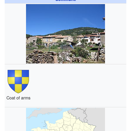
Coat of arms