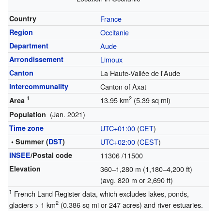
Country
France
Region
Occitanie
Department
Aude
Arrondissement
Limoux
Canton
La Haute-Vallée de l'Aude
Intercommunality
Canton of Axat
1
2
13.95 km
(5.39 sq mi)
Area
(Jan. 2021)
Population
Time zone
UTC+01:00
(
CET
)
• Summer (
DST
)
UTC+02:00
(
CEST
)
INSEE
/Postal code
11306
/11500
Elevation
360–1,280 m (1,180–4,200 ft)
(avg. 820 m or 2,690 ft)
1
French Land Register data, which excludes lakes, ponds,
2
glaciers > 1 km
(0.386 sq mi or 247 acres) and river estuaries.