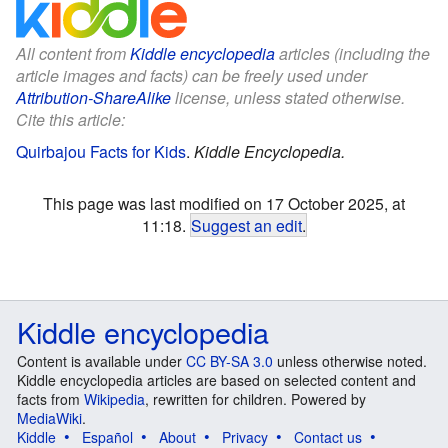
All content from
Kiddle encyclopedia
articles (including the
article images and facts) can be freely used under
Attribution-ShareAlike
license, unless stated otherwise.
Cite this article:
Quirbajou Facts for Kids
.
Kiddle Encyclopedia.
This page was last modified on 17 October 2025, at
11:18.
Suggest an edit
.
Kiddle encyclopedia
Content is available under
CC BY-SA 3.0
unless otherwise noted.
Kiddle encyclopedia articles are based on selected content and
facts from
Wikipedia
, rewritten for children. Powered by
MediaWiki
.
Kiddle
Español
About
Privacy
Contact us