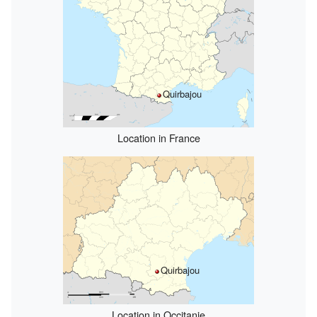
Quirbajou
Location in France
Quirbajou
Location in Occitanie