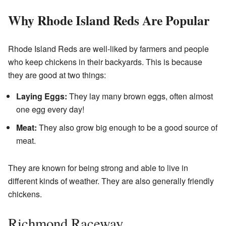
Why Rhode Island Reds Are Popular
Rhode Island Reds are well-liked by farmers and people
who keep chickens in their backyards. This is because
they are good at two things:
Laying Eggs:
They lay many brown eggs, often almost
one egg every day!
Meat:
They also grow big enough to be a good source of
meat.
They are known for being strong and able to live in
different kinds of weather. They are also generally friendly
chickens.
Richmond Raceway