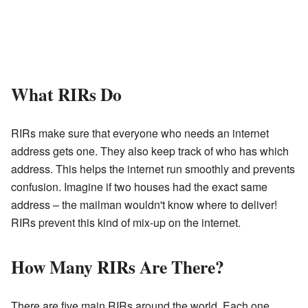
What RIRs Do
RIRs make sure that everyone who needs an internet
address gets one. They also keep track of who has which
address. This helps the internet run smoothly and prevents
confusion. Imagine if two houses had the exact same
address – the mailman wouldn't know where to deliver!
RIRs prevent this kind of mix-up on the internet.
How Many RIRs Are There?
There are five main RIRs around the world. Each one