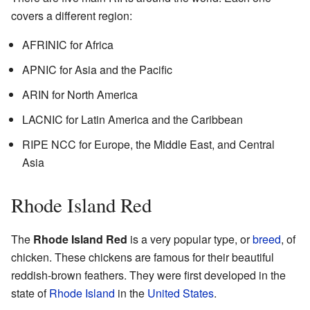
covers a different region:
AFRINIC for Africa
APNIC for Asia and the Pacific
ARIN for North America
LACNIC for Latin America and the Caribbean
RIPE NCC for Europe, the Middle East, and Central
Asia
Rhode Island Red
The
Rhode Island Red
is a very popular type, or
breed
, of
chicken. These chickens are famous for their beautiful
reddish-brown feathers. They were first developed in the
state of
Rhode Island
in the
United States
.