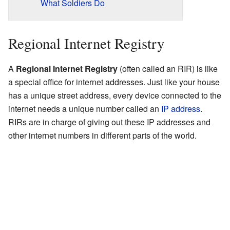
What Soldiers Do
Regional Internet Registry
A
Regional Internet Registry
(often called an RIR) is like
a special office for internet addresses. Just like your house
has a unique street address, every device connected to the
internet needs a unique number called an
IP address
.
RIRs are in charge of giving out these IP addresses and
other internet numbers in different parts of the world.