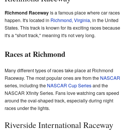
Richmond Raceway
is a famous place where car races
happen. It's located in
Richmond, Virginia
, in the United
States. This track is known for its exciting races because
it's a "short track," meaning it's not very long.
Races at Richmond
Many different types of races take place at Richmond
Raceway. The most popular ones are from the
NASCAR
series, including the
NASCAR Cup Series
and the
NASCAR Xfinity Series. Fans love watching cars speed
around the oval-shaped track, especially during night
races under the lights.
Riverside International Raceway