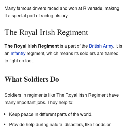
Many famous drivers raced and won at Riverside, making
it a special part of racing history.
The Royal Irish Regiment
The Royal Irish Regiment
is a part of the
British Army
. It is
an
infantry
regiment, which means its soldiers are trained
to fight on foot.
What Soldiers Do
Soldiers in regiments like The Royal Irish Regiment have
many important jobs. They help to:
Keep peace in different parts of the world.
Provide help during natural disasters, like floods or