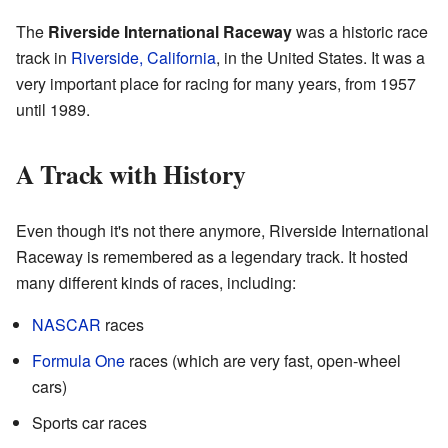
The
Riverside International Raceway
was a historic race
track in
Riverside, California
, in the United States. It was a
very important place for racing for many years, from 1957
until 1989.
A Track with History
Even though it's not there anymore, Riverside International
Raceway is remembered as a legendary track. It hosted
many different kinds of races, including:
NASCAR
races
Formula One
races (which are very fast, open-wheel
cars)
Sports car races