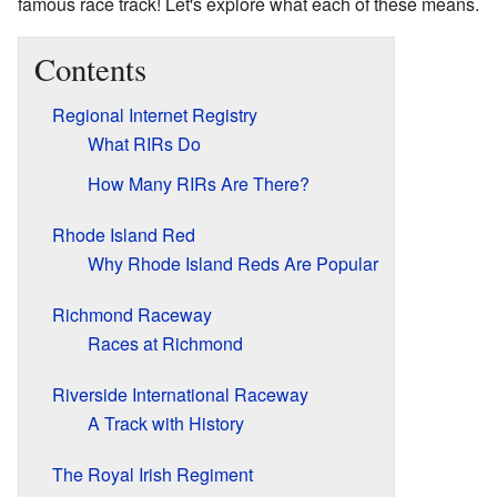
famous race track! Let's explore what each of these means.
Contents
Regional Internet Registry
What RIRs Do
How Many RIRs Are There?
Rhode Island Red
Why Rhode Island Reds Are Popular
Richmond Raceway
Races at Richmond
Riverside International Raceway
A Track with History
The Royal Irish Regiment