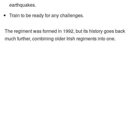
earthquakes.
Train to be ready for any challenges.
The regiment was formed in 1992, but its history goes back
much further, combining older Irish regiments into one.