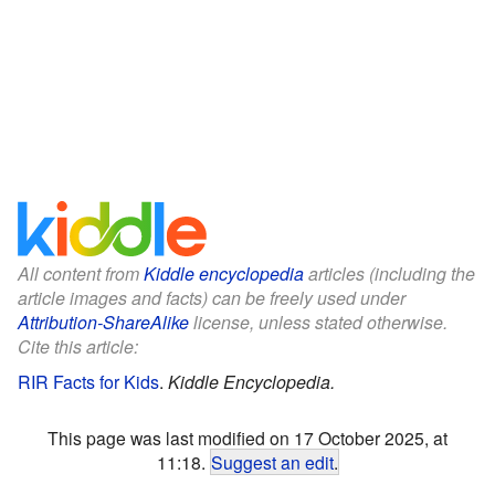
All content from
Kiddle encyclopedia
articles (including the
article images and facts) can be freely used under
Attribution-ShareAlike
license, unless stated otherwise.
Cite this article:
RIR Facts for Kids
.
Kiddle Encyclopedia.
This page was last modified on 17 October 2025, at
11:18.
Suggest an edit
.