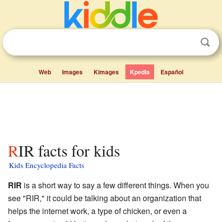
Web
Images
Kimages
Kpedia
Español
RIR facts for kids
Kids Encyclopedia Facts
RIR
is a short way to say a few different things. When you
see "RIR," it could be talking about an organization that
helps the internet work, a type of chicken, or even a