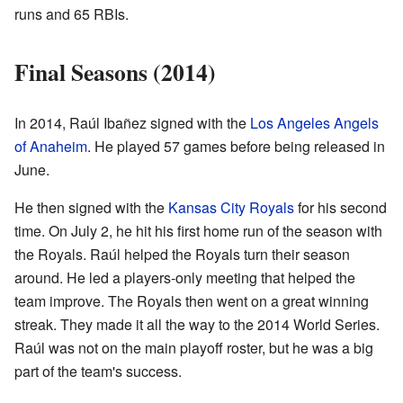
runs and 65 RBIs.
Final Seasons (2014)
In 2014, Raúl Ibañez signed with the
Los Angeles Angels
of Anaheim
. He played 57 games before being released in
June.
He then signed with the
Kansas City Royals
for his second
time. On July 2, he hit his first home run of the season with
the Royals. Raúl helped the Royals turn their season
around. He led a players-only meeting that helped the
team improve. The Royals then went on a great winning
streak. They made it all the way to the 2014 World Series.
Raúl was not on the main playoff roster, but he was a big
part of the team's success.