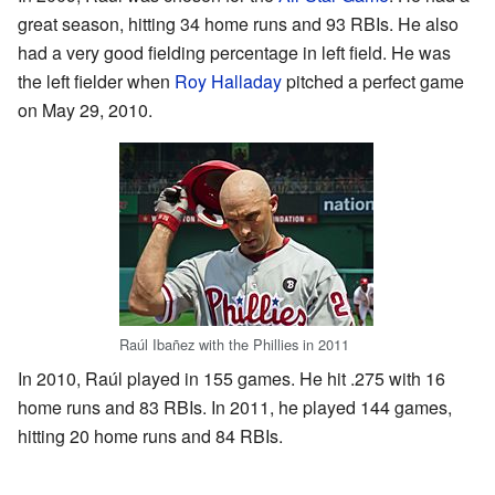
great season, hitting 34 home runs and 93 RBIs. He also
had a very good fielding percentage in left field. He was
the left fielder when
Roy Halladay
pitched a perfect game
on May 29, 2010.
Raúl Ibañez with the Phillies in 2011
In 2010, Raúl played in 155 games. He hit .275 with 16
home runs and 83 RBIs. In 2011, he played 144 games,
hitting 20 home runs and 84 RBIs.