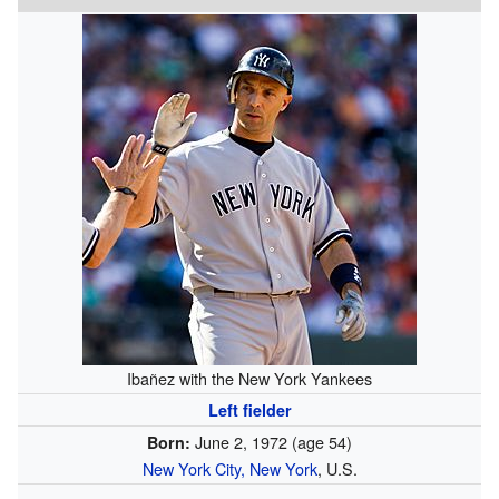
Ibañez with the New York Yankees
Left fielder
June 2, 1972
(age 54)
Born:
New York City, New York
, U.S.