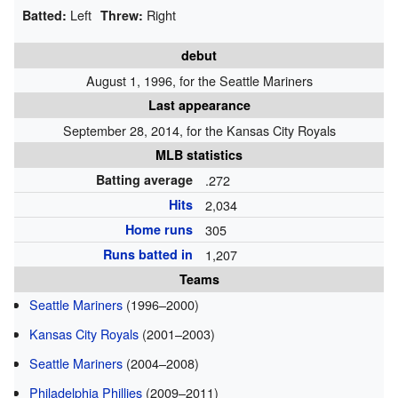
Left
Right
Batted:
Threw:
debut
August 1, 1996, for the Seattle Mariners
Last appearance
September 28, 2014, for the Kansas City Royals
MLB statistics
Batting average
.272
Hits
2,034
Home runs
305
Runs batted in
1,207
Teams
Seattle Mariners
(1996–2000)
Kansas City Royals
(2001–2003)
Seattle Mariners
(2004–2008)
Philadelphia Phillies
(2009–2011)