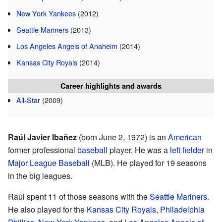
New York Yankees
(2012)
Seattle Mariners
(2013)
Los Angeles Angels of Anaheim
(2014)
Kansas City Royals
(2014)
Career highlights and awards
All-Star
(2009)
Raúl Javier Ibañez
(born June 2, 1972) is an
American
former professional
baseball
player. He was a
left fielder
in
Major League Baseball
(MLB). He played for 19 seasons
in the big leagues.
Raúl spent 11 of those seasons with the
Seattle Mariners
.
He also played for the
Kansas City Royals
,
Philadelphia