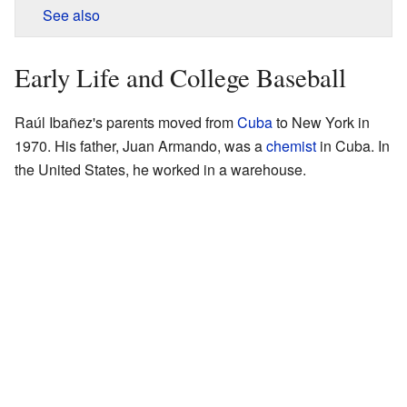
See also
Early Life and College Baseball
Raúl Ibañez's parents moved from
Cuba
to New York in
1970. His father, Juan Armando, was a
chemist
in Cuba. In
the United States, he worked in a warehouse.