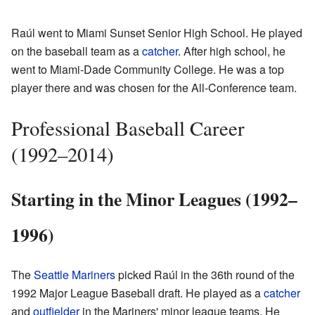
Raúl went to Miami Sunset Senior High School. He played
on the baseball team as a
catcher
. After high school, he
went to Miami-Dade Community College. He was a top
player there and was chosen for the All-Conference team.
Professional Baseball Career
(1992–2014)
Starting in the Minor Leagues (1992–
1996)
The
Seattle Mariners
picked Raúl in the 36th round of the
1992 Major League Baseball draft. He played as a
catcher
and
outfielder
in the Mariners' minor league teams. He