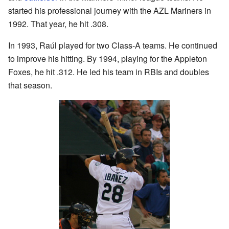
started his professional journey with the AZL Mariners in
1992. That year, he hit .308.
In 1993, Raúl played for two Class-A teams. He continued
to improve his hitting. By 1994, playing for the Appleton
Foxes, he hit .312. He led his team in RBIs and doubles
that season.