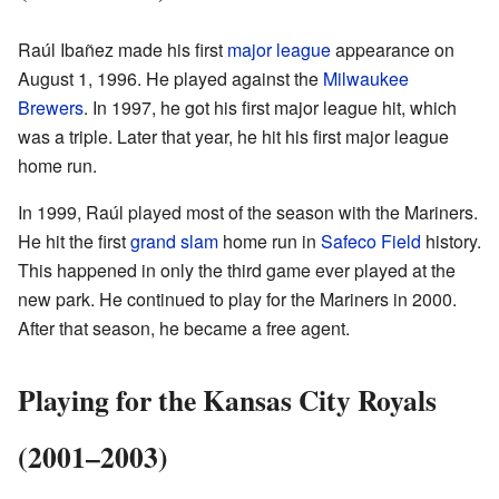
Raúl Ibañez made his first
major league
appearance on
August 1, 1996. He played against the
Milwaukee
Brewers
. In 1997, he got his first major league hit, which
was a triple. Later that year, he hit his first major league
home run.
In 1999, Raúl played most of the season with the Mariners.
He hit the first
grand slam
home run in
Safeco Field
history.
This happened in only the third game ever played at the
new park. He continued to play for the Mariners in 2000.
After that season, he became a free agent.
Playing for the Kansas City Royals
(2001–2003)