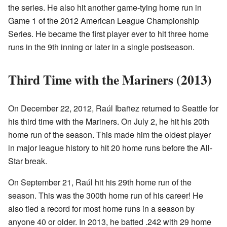
the series. He also hit another game-tying home run in
Game 1 of the 2012 American League Championship
Series. He became the first player ever to hit three home
runs in the 9th inning or later in a single postseason.
Third Time with the Mariners (2013)
On December 22, 2012, Raúl Ibañez returned to Seattle for
his third time with the Mariners. On July 2, he hit his 20th
home run of the season. This made him the oldest player
in major league history to hit 20 home runs before the All-
Star break.
On September 21, Raúl hit his 29th home run of the
season. This was the 300th home run of his career! He
also tied a record for most home runs in a season by
anyone 40 or older. In 2013, he batted .242 with 29 home