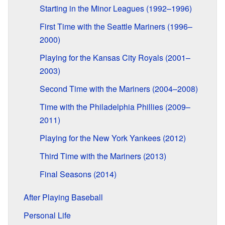
Starting in the Minor Leagues (1992–1996)
First Time with the Seattle Mariners (1996–
2000)
Playing for the Kansas City Royals (2001–
2003)
Second Time with the Mariners (2004–2008)
Time with the Philadelphia Phillies (2009–
2011)
Playing for the New York Yankees (2012)
Third Time with the Mariners (2013)
Final Seasons (2014)
After Playing Baseball
Personal Life