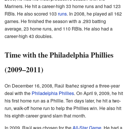
Mariners. He hit a career-high 33 home runs and had 123
RBIs. He also scored 103
runs
. In 2008, he played all 162
games. He finished the season with a .293 batting
average, 23 home runs, and 110 RBIs. He also had a
career-high 43 doubles.
Time with the Philadelphia Phillies
(2009–2011)
On December 16, 2008, Raúl Ibañez signed a three-year
deal with the
Philadelphia Phillies
. On April 9, 2009, he hit
his first home run as a Phillie. Ten days later, he hit a two-
run, walk-off home run to help the Phillies win. He also hit
his eighth career grand slam that month.
In 2009, Raúl was chosen for the
All-Star Game
. He had a