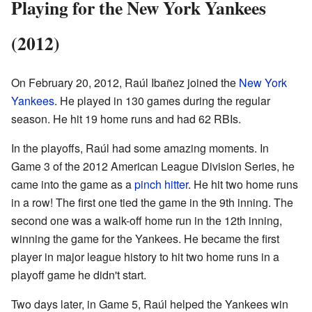
Playing for the New York Yankees
(2012)
On February 20, 2012, Raúl Ibañez joined the
New York
Yankees
. He played in 130 games during the regular
season. He hit 19 home runs and had 62 RBIs.
In the playoffs, Raúl had some amazing moments. In
Game 3 of the 2012 American League Division Series, he
came into the game as a
pinch hitter
. He hit two home runs
in a row! The first one tied the game in the 9th inning. The
second one was a walk-off home run in the 12th inning,
winning the game for the Yankees. He became the first
player in major league history to hit two home runs in a
playoff game he didn't start.
Two days later, in Game 5, Raúl helped the Yankees win