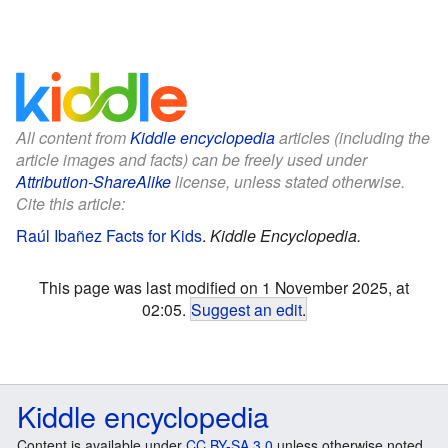
All content from
Kiddle encyclopedia
articles (including the
article images and facts) can be freely used under
Attribution-ShareAlike
license, unless stated otherwise.
Cite this article:
Raúl Ibañez Facts for Kids
.
Kiddle Encyclopedia.
This page was last modified on 1 November 2025, at
02:05.
Suggest an edit
.
Kiddle encyclopedia
Content is available under
CC BY-SA 3.0
unless otherwise noted.