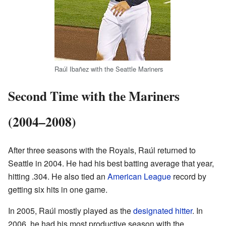
Raúl Ibañez with the Seattle Mariners
Second Time with the Mariners
(2004–2008)
After three seasons with the Royals, Raúl returned to
Seattle in 2004. He had his best batting average that year,
hitting .304. He also tied an
American League
record by
getting six hits in one game.
In 2005, Raúl mostly played as the
designated hitter
. In
2006, he had his most productive season with the