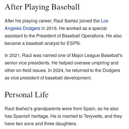
After Playing Baseball
After his playing career, Raúl Ibañez joined the
Los
Angeles Dodgers
in 2016. He worked as a special
assistant to the President of Baseball Operations. He also
became a baseball analyst for ESPN.
In 2021, Raúl was named one of Major League Baseball's
senior vice presidents. He helped oversee umpiring and
other on-field issues. In 2024, he returned to the Dodgers
as vice president of baseball development.
Personal Life
Raúl Ibañez's grandparents were from Spain, so he also
has Spanish heritage. He is married to Teryvette, and they
have two sons and three daughters.