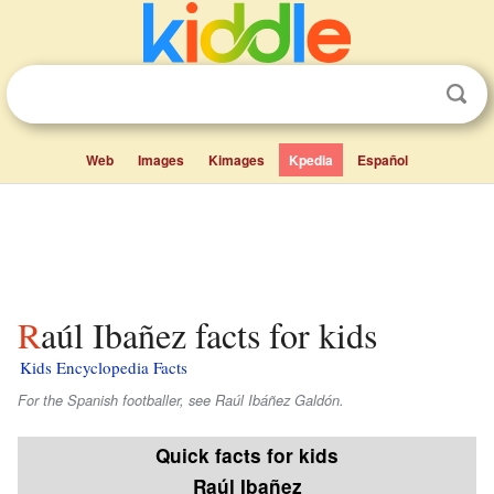
Web
Images
Kimages
Kpedia
Español
Raúl Ibañez facts for kids
Kids Encyclopedia Facts
For the Spanish footballer, see Raúl Ibáñez Galdón.
Quick facts for kids
Raúl Ibañez