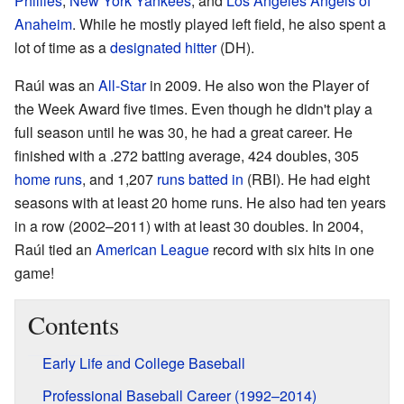
Phillies
,
New York Yankees
, and
Los Angeles Angels of
Anaheim
. While he mostly played left field, he also spent a
lot of time as a
designated hitter
(DH).
Raúl was an
All-Star
in 2009. He also won the Player of
the Week Award five times. Even though he didn't play a
full season until he was 30, he had a great career. He
finished with a .272 batting average, 424 doubles, 305
home runs
, and 1,207
runs batted in
(RBI). He had eight
seasons with at least 20 home runs. He also had ten years
in a row (2002–2011) with at least 30 doubles. In 2004,
Raúl tied an
American League
record with six hits in one
game!
Contents
Early Life and College Baseball
Professional Baseball Career (1992–2014)