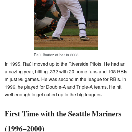
Raúl Ibañez at bat in 2008
In 1995, Raúl moved up to the Riverside Pilots. He had an
amazing year, hitting .332 with 20 home runs and 108 RBIs
in just 95 games. He was second in the league for RBIs. In
1996, he played for Double-A and Triple-A teams. He hit
well enough to get called up to the big leagues.
First Time with the Seattle Mariners
(1996–2000)