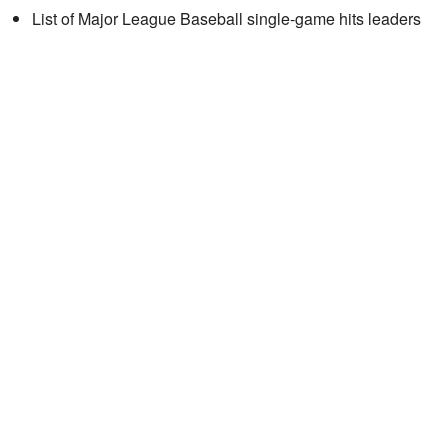
List of Major League Baseball single-game hits leaders