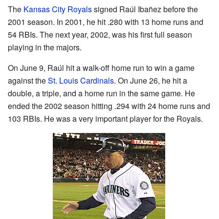
The
Kansas City Royals
signed Raúl Ibañez before the
2001 season. In 2001, he hit .280 with 13 home runs and
54 RBIs. The next year, 2002, was his first full season
playing in the majors.
On June 9, Raúl hit a walk-off home run to win a game
against the
St. Louis Cardinals
. On June 26, he hit a
double, a triple, and a home run in the same game. He
ended the 2002 season hitting .294 with 24 home runs and
103 RBIs. He was a very important player for the Royals.