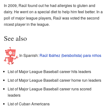
In 2009, Raúl found out he had allergies to gluten and
dairy. He went on a special diet to help him feel better. In a
poll of major league players, Raúl was voted the second
nicest player in the league.
See also
In Spanish:
Raúl Ibáñez (beisbolista) para niños
List of Major League Baseball career hits leaders
List of Major League Baseball career home run leaders
List of Major League Baseball career runs scored
leaders
List of Cuban Americans