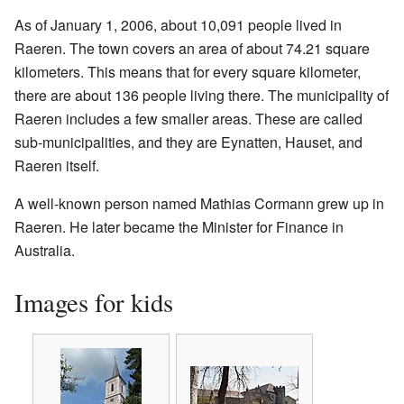
As of January 1, 2006, about 10,091 people lived in
Raeren. The town covers an area of about 74.21 square
kilometers. This means that for every square kilometer,
there are about 136 people living there. The municipality of
Raeren includes a few smaller areas. These are called
sub-municipalities, and they are Eynatten, Hauset, and
Raeren itself.
A well-known person named Mathias Cormann grew up in
Raeren. He later became the Minister for Finance in
Australia.
Images for kids