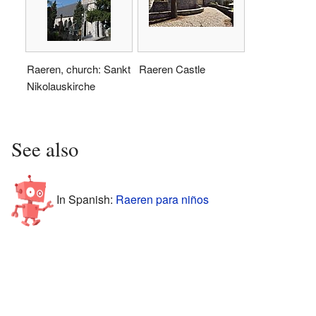
Raeren, church: Sankt
Raeren Castle
Nikolauskirche
See also
In Spanish:
Raeren para niños