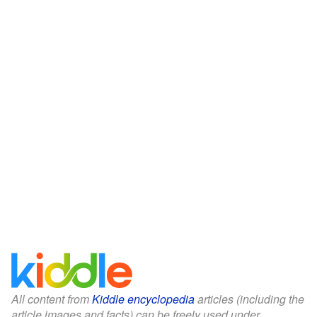
All content from
Kiddle encyclopedia
articles (including the
article images and facts) can be freely used under