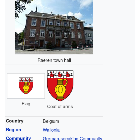
Raeren town hall
Flag
Coat of arms
Country
Belgium
Region
Wallonia
Community
German-speaking Community