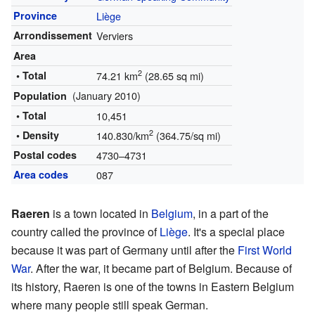
Province
Liège
Arrondissement
Verviers
Area
2
• Total
74.21 km
(28.65 sq mi)
(January 2010)
Population
• Total
10,451
2
• Density
140.830/km
(364.75/sq mi)
Postal codes
4730–4731
Area codes
087
Raeren
is a town located in
Belgium
, in a part of the
country called the province of
Liège
. It's a special place
because it was part of Germany until after the
First World
War
. After the war, it became part of Belgium. Because of
its history, Raeren is one of the towns in Eastern Belgium
where many people still speak German.