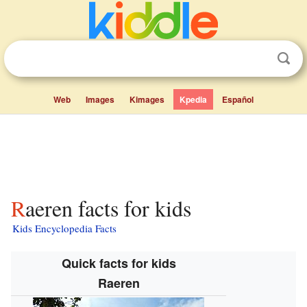
Web
Images
Kimages
Kpedia
Español
Raeren facts for kids
Kids Encyclopedia Facts
Quick facts for kids
Raeren