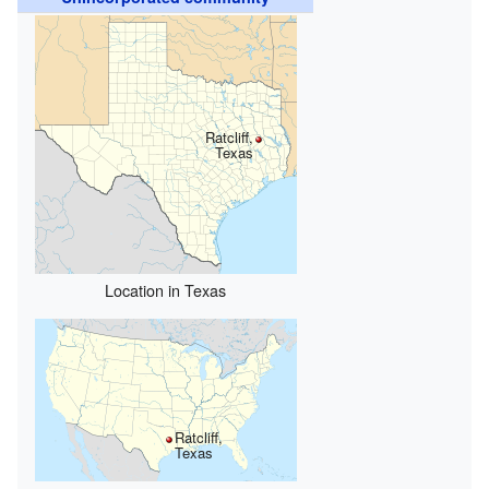
Ratcliff,
Texas
Location in Texas
Ratcliff,
Texas