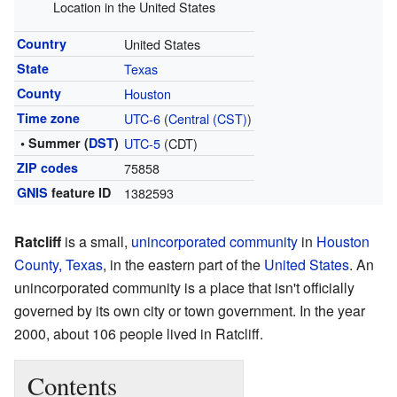
Location in the United States
Country
United States
State
Texas
County
Houston
Time zone
UTC-6
(
Central (CST)
)
• Summer (
DST
)
UTC-5
(CDT)
ZIP codes
75858
GNIS
feature ID
1382593
Ratcliff
is a small,
unincorporated community
in
Houston
County, Texas
, in the eastern part of the
United States
. An
unincorporated community is a place that isn't officially
governed by its own city or town government. In the year
2000, about 106 people lived in Ratcliff.
Contents