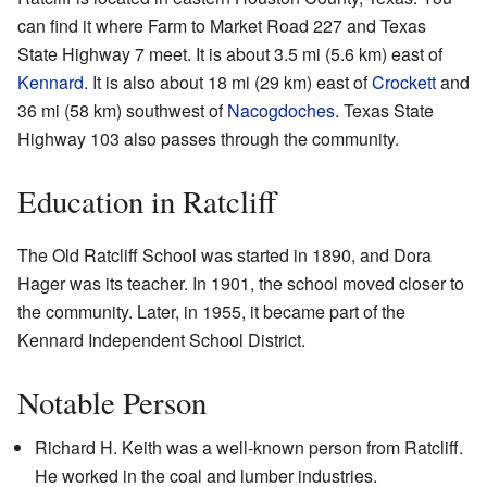
can find it where Farm to Market Road 227 and Texas
State Highway 7 meet. It is about 3.5 mi (5.6 km) east of
Kennard
. It is also about 18 mi (29 km) east of
Crockett
and
36 mi (58 km) southwest of
Nacogdoches
. Texas State
Highway 103 also passes through the community.
Education in Ratcliff
The Old Ratcliff School was started in 1890, and Dora
Hager was its teacher. In 1901, the school moved closer to
the community. Later, in 1955, it became part of the
Kennard Independent School District.
Notable Person
Richard H. Keith was a well-known person from Ratcliff.
He worked in the coal and lumber industries.