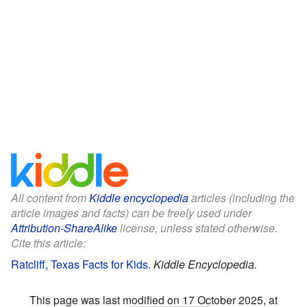
All content from
Kiddle encyclopedia
articles (including the
article images and facts) can be freely used under
Attribution-ShareAlike
license, unless stated otherwise.
Cite this article:
Ratcliff, Texas Facts for Kids
.
Kiddle Encyclopedia.
This page was last modified on 17 October 2025, at