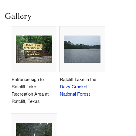
Gallery
Entrance sign to
Ratcliff Lake in the
Ratcliff Lake
Davy Crockett
Recreation Area at
National Forest
Ratcliff, Texas