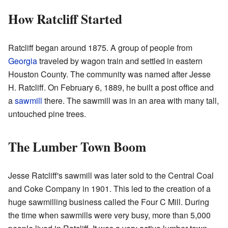
How Ratcliff Started
Ratcliff began around 1875. A group of people from
Georgia
traveled by wagon train and settled in eastern
Houston County. The community was named after Jesse
H. Ratcliff. On February 6, 1889, he built a post office and
a
sawmill
there. The sawmill was in an area with many tall,
untouched pine trees.
The Lumber Town Boom
Jesse Ratcliff's sawmill was later sold to the Central Coal
and Coke Company in 1901. This led to the creation of a
huge sawmilling business called the Four C Mill. During
the time when sawmills were very busy, more than 5,000