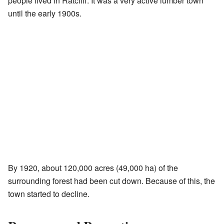
people lived in Ratcliff. It was a very active lumber town
until the early 1900s.
By 1920, about 120,000 acres (49,000 ha) of the
surrounding forest had been cut down. Because of this, the
town started to decline.