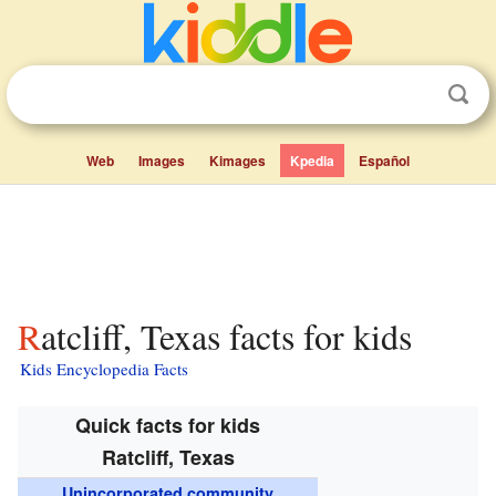
Web
Images
Kimages
Kpedia
Español
Ratcliff, Texas facts for kids
Kids Encyclopedia Facts
Quick facts for kids
Ratcliff, Texas
Unincorporated community