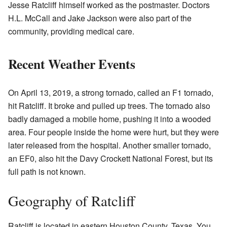
Jesse Ratcliff himself worked as the postmaster. Doctors
H.L. McCall and Jake Jackson were also part of the
community, providing medical care.
Recent Weather Events
On April 13, 2019, a strong tornado, called an F1 tornado,
hit Ratcliff. It broke and pulled up trees. The tornado also
badly damaged a mobile home, pushing it into a wooded
area. Four people inside the home were hurt, but they were
later released from the hospital. Another smaller tornado,
an EF0, also hit the Davy Crockett National Forest, but its
full path is not known.
Geography of Ratcliff
Ratcliff is located in eastern Houston County, Texas. You