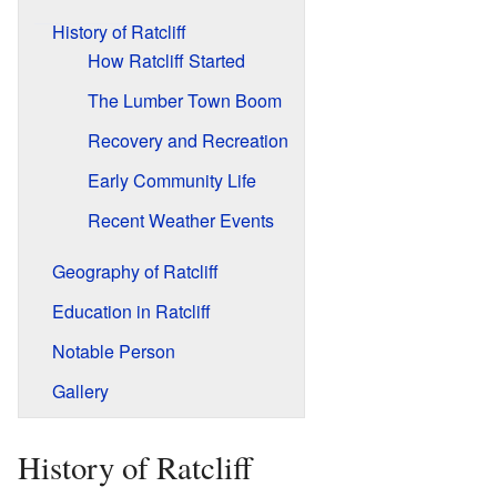
History of Ratcliff
How Ratcliff Started
The Lumber Town Boom
Recovery and Recreation
Early Community Life
Recent Weather Events
Geography of Ratcliff
Education in Ratcliff
Notable Person
Gallery
History of Ratcliff