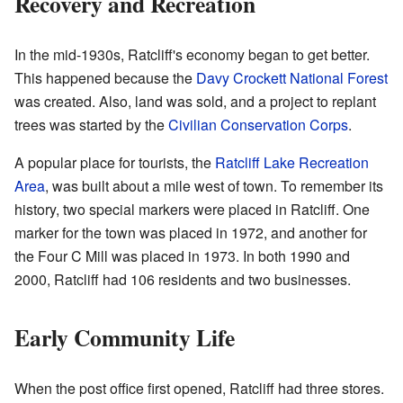
Recovery and Recreation
In the mid-1930s, Ratcliff's economy began to get better.
This happened because the
Davy Crockett National Forest
was created. Also, land was sold, and a project to replant
trees was started by the
Civilian Conservation Corps
.
A popular place for tourists, the
Ratcliff Lake Recreation
Area
, was built about a mile west of town. To remember its
history, two special markers were placed in Ratcliff. One
marker for the town was placed in 1972, and another for
the Four C Mill was placed in 1973. In both 1990 and
2000, Ratcliff had 106 residents and two businesses.
Early Community Life
When the post office first opened, Ratcliff had three stores.