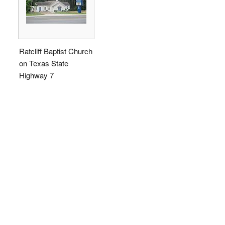
Ratcliff Baptist Church
on Texas State
Highway 7