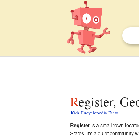
Register, Ge
Kids Encyclopedia Facts
Register
is a small town locate
States. It's a quiet community w