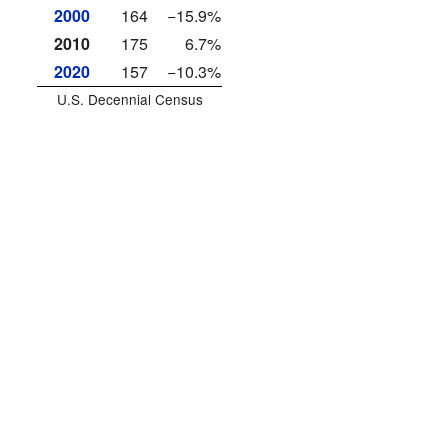
2000
164
−15.9%
2010
175
6.7%
2020
157
−10.3%
U.S. Decennial Census