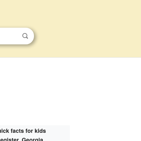
ick facts for kids
egister, Georgia