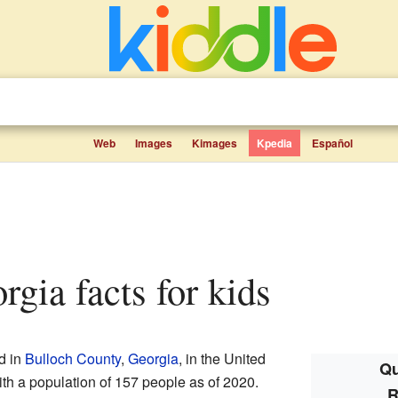
Web
Images
Kimages
Kpedia
Español
orgia facts for kids
d in
Bulloch County
,
Georgia
, in the United
Qu
ith a population of 157 people as of 2020.
R