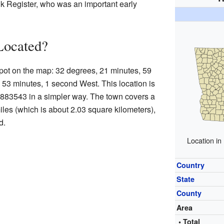
 Register, who was an important early
Located?
 spot on the map: 32 degrees, 21 minutes, 59
53 minutes, 1 second West. This location is
1.883543 in a simpler way. The town covers a
iles (which is about 2.03 square kilometers),
d.
Location in
Country
State
County
Area
• Total