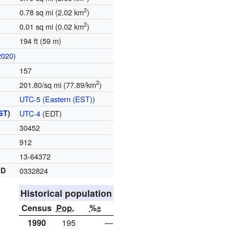
2
0.78 sq mi (2.02 km
)
2
0.01 sq mi (0.02 km
)
194 ft (59 m)
2020
)
157
2
201.80/sq mi (77.89/km
)
UTC-5
(
Eastern (EST)
)
ST
)
UTC-4
(EDT)
30452
912
13-64372
ID
0332824
Historical population
Census
Pop.
%±
1990
195
—