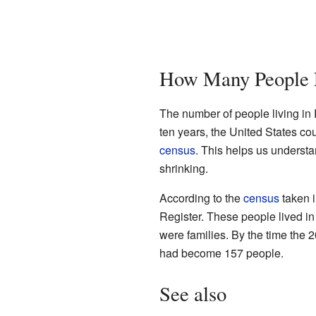
How Many People L
The number of people living in
ten years, the United States cou
census
. This helps us underst
shrinking.
According to the
census
taken i
Register. These people lived i
were families. By the time the
had become 157 people.
See also