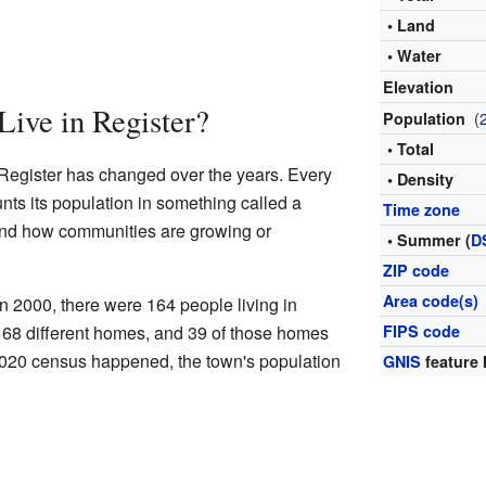
• Land
• Water
Elevation
ive in Register?
(
Population
• Total
 Register has changed over the years. Every
• Density
nts its population in something called a
Time zone
and how communities are growing or
• Summer (
D
ZIP code
Area code(s)
n 2000, there were 164 people living in
n 68 different homes, and 39 of those homes
FIPS code
 2020 census happened, the town's population
GNIS
feature 