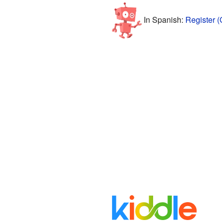
In Spanish:
Register (