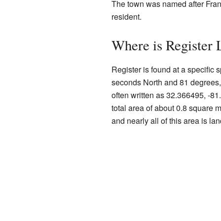
The town was named after Frank
resident.
Where is Register 
Register is found at a specific
seconds North and 81 degrees, 
often written as 32.366495, -8
total area of about 0.8 square m
and nearly all of this area is lan