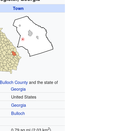
Town
Bulloch County
and the state of
Georgia
United States
Georgia
Bulloch
2
0.79 sq mi (2.03 km
)