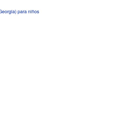
Georgia) para niños