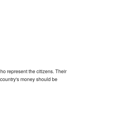
ho represent the citizens. Their
 country's money should be