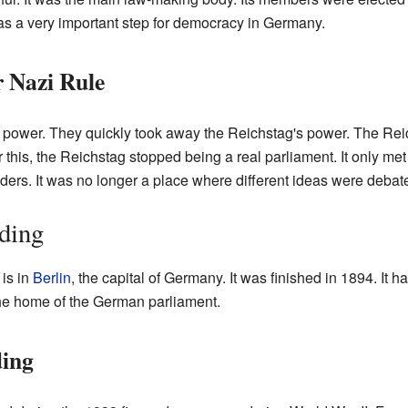
was a very important step for democracy in Germany.
 Nazi Rule
power. They quickly took away the Reichstag's power. The Rei
 this, the Reichstag stopped being a real parliament. It only me
ers. It was no longer a place where different ideas were debat
ding
is in
Berlin
, the capital of Germany. It was finished in 1894. It 
he home of the German parliament.
ing