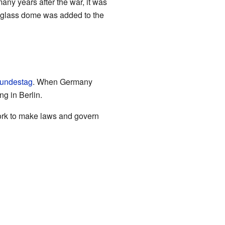
ny years after the war, it was
w glass dome was added to the
undestag
. When Germany
g in Berlin.
work to make laws and govern