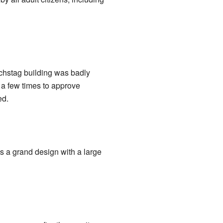
chstag building was badly
t a few times to approve
ed.
has a grand design with a large