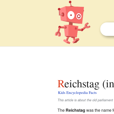
Reichstag (i
Kids Encyclopedia Facts
This article is about the old parliamen
The
Reichstag
was the name f