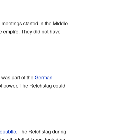
 meetings started in the Middle
he empire. They did not have
 was part of the
German
 of power. The Reichstag could
epublic
. The Reichstag during
 all adult citizens, including