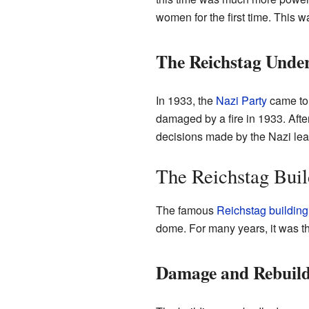
women for the first time. This 
The Reichstag Under
In 1933, the
Nazi Party
came to 
damaged by a fire in 1933. After
decisions made by the Nazi lead
The Reichstag Buil
The famous
Reichstag building
dome. For many years, it was t
Damage and Rebuild