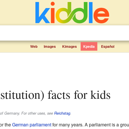
Web
Images
Kimages
Kpedia
Español
nstitution) facts for kids
t of Germany. For other uses, see
Reichstag
.
or the
German
parliament
for many years. A parliament is a gro