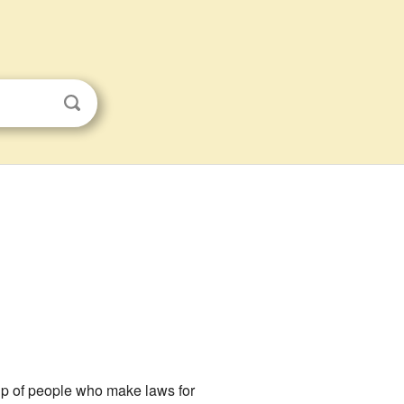
up of people who make laws for