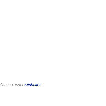
eely used under
Attribution-