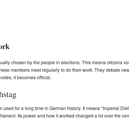
ork
ally chosen by the people in elections. This means citizens vot
these members meet regularly to do their work. They debate new
otes, it becomes official.
hstag
sed for a long time in German history. It means "Imperial Diet"
liament. Its power and how it worked changed a lot over the cen