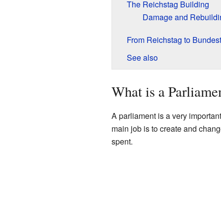
The Reichstag Building
Damage and Rebuildi
From Reichstag to Bundes
See also
What is a Parliame
A parliament is a very important
main job is to create and chan
spent.