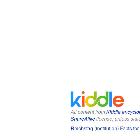
All content from
Kiddle encyclo
ShareAlike
license, unless state
Reichstag (institution) Facts for