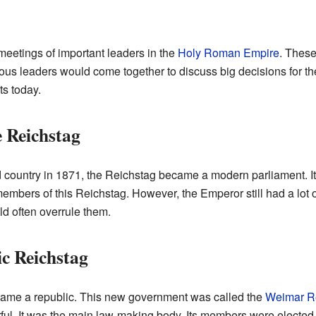
meetings of important leaders in the
Holy Roman Empire
. These
ious leaders would come together to discuss big decisions for t
ts today.
 Reichstag
country in 1871, the Reichstag became a modern parliament. It
members of this Reichstag. However, the Emperor still had a lot
d often overrule them.
c Reichstag
came a republic. This new government was called the
Weimar R
l. It was the main law-making body. Its members were elected by