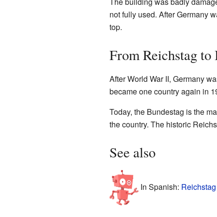
The building was badly damaged
not fully used. After Germany w
top.
From Reichstag to
After World War II, Germany wa
became one country again in 19
Today, the Bundestag is the ma
the country. The historic Reic
See also
In Spanish:
Reichstag