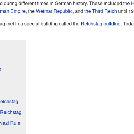
d during different times in German history. These included the
H
man Empire
, the
Weimar Republic
, and
the Third Reich
until 19
g met in a special building called the
Reichstag building
. Toda
k
eichstag
Reichstag
Nazi Rule