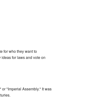
e for who they want to
 ideas for laws and vote on
 or "Imperial Assembly." It was
turies.