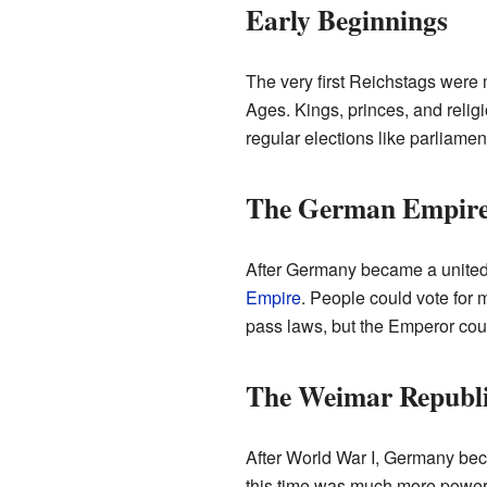
Early Beginnings
The very first Reichstags were 
Ages. Kings, princes, and relig
regular elections like parliamen
The German Empire
After Germany became a united 
Empire
. People could vote for 
pass laws, but the Emperor coul
The Weimar Republi
After World War I, Germany be
this time was much more powerfu