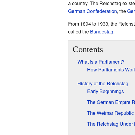
a country. The Reichstag existe
German Confederation
, the
Ger
From 1894 to 1933, the Reichsta
called the
Bundestag
.
Contents
What is a Parliament?
How Parliaments Wor
History of the Reichstag
Early Beginnings
The German Empire R
The Weimar Republic 
The Reichstag Under 