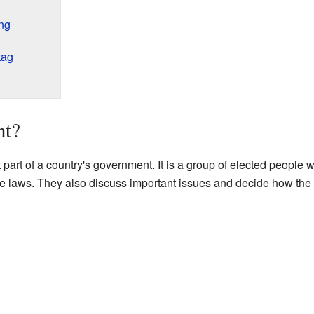
ng
tag
nt?
 part of a country's government. It is a group of elected people w
ge laws. They also discuss important issues and decide how the