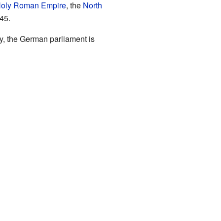
oly Roman Empire
, the
North
45.
y, the German parliament is