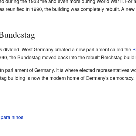
 during the 1933 fire and even more during World War II. For ma
as reunified in 1990, the building was completely rebuilt. A ne
 Bundestag
s divided. West Germany created a new parliament called the
B
90, the Bundestag moved back into the rebuilt Reichstag buildin
in parliament of Germany. It is where elected representatives 
hstag building is now the modern home of Germany's democracy.
 para niños