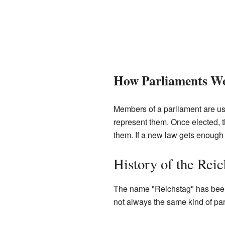
How Parliaments W
Members of a parliament are usu
represent them. Once elected, 
them. If a new law gets enough v
History of the Reic
The name "Reichstag" has been u
not always the same kind of par