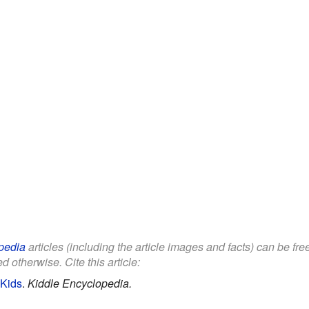
pedia
articles (including the article images and facts) can be fr
d otherwise. Cite this article:
 Kids
.
Kiddle Encyclopedia.