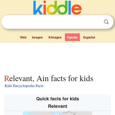
Web
Images
Kimages
Kpedia
Español
Relevant, Ain facts for kids
Kids Encyclopedia Facts
Quick facts for kids
Relevant