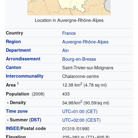
Location in Auvergne-Rhône-Alpes
Country
France
Region
Auvergne-Rhône-Alpes
Department
Ain
Arrondissement
Bourg-en-Bresse
Canton
Saint-Trivier-sur-Moignans
Intercommunality
Chalaronne-centre
1
2
12.38 km
(4.78 sq mi)
Area
(2008)
433
Population
2
• Density
34.98/km
(90.59/sq mi)
Time zone
UTC+01:00
(
CET
)
• Summer (
DST
)
UTC+02:00
(
CEST
)
INSEE
/Postal code
01319
/01990
Elevation
235–282 m (771–925 ft)