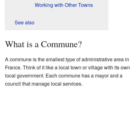
Working with Other Towns
See also
What is a Commune?
A commune is the smallest type of administrative area in
France. Think of it like a local town or village with its own
local government. Each commune has a mayor and a
council that manage local services.