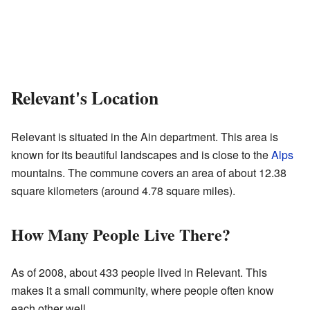
Relevant's Location
Relevant is situated in the Ain department. This area is
known for its beautiful landscapes and is close to the
Alps
mountains. The commune covers an area of about 12.38
square kilometers (around 4.78 square miles).
How Many People Live There?
As of 2008, about 433 people lived in Relevant. This
makes it a small community, where people often know
each other well.