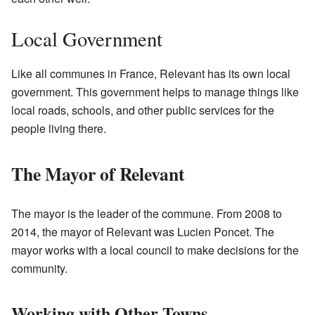
Local Government
Like all communes in France, Relevant has its own local
government. This government helps to manage things like
local roads, schools, and other public services for the
people living there.
The Mayor of Relevant
The mayor is the leader of the commune. From 2008 to
2014, the mayor of Relevant was Lucien Poncet. The
mayor works with a local council to make decisions for the
community.
Working with Other Towns