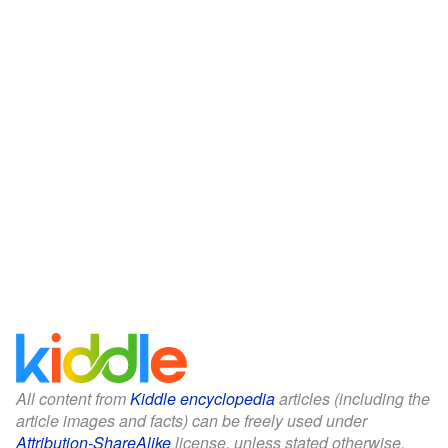
All content from
Kiddle encyclopedia
articles (including the
article images and facts) can be freely used under
Attribution-ShareAlike
license, unless stated otherwise.