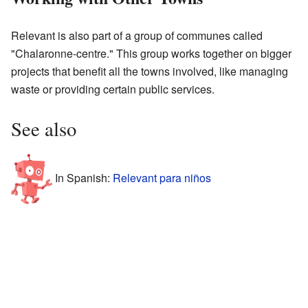
Relevant is also part of a group of communes called
"Chalaronne-centre." This group works together on bigger
projects that benefit all the towns involved, like managing
waste or providing certain public services.
See also
In Spanish:
Relevant para niños