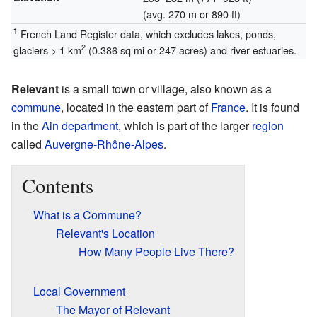
(avg. 270 m or 890 ft)
1
French Land Register data, which excludes lakes, ponds,
2
glaciers > 1 km
(0.386 sq mi or 247 acres) and river estuaries.
Relevant
is a small town or village, also known as a
commune
, located in the eastern part of
France
. It is found
in the
Ain
department
, which is part of the larger
region
called
Auvergne-Rhône-Alpes
.
Contents
What is a Commune?
Relevant's Location
How Many People Live There?
Local Government
The Mayor of Relevant