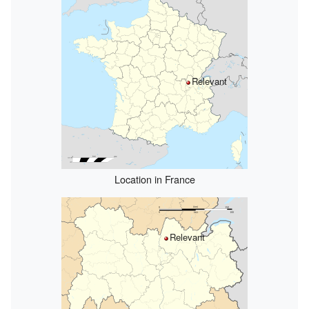
Relevant
Location in France
Relevant