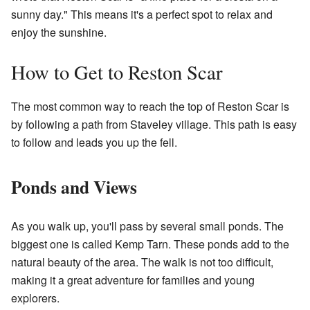
sunny day." This means it's a perfect spot to relax and
enjoy the sunshine.
How to Get to Reston Scar
The most common way to reach the top of Reston Scar is
by following a path from Staveley village. This path is easy
to follow and leads you up the fell.
Ponds and Views
As you walk up, you'll pass by several small ponds. The
biggest one is called Kemp Tarn. These ponds add to the
natural beauty of the area. The walk is not too difficult,
making it a great adventure for families and young
explorers.