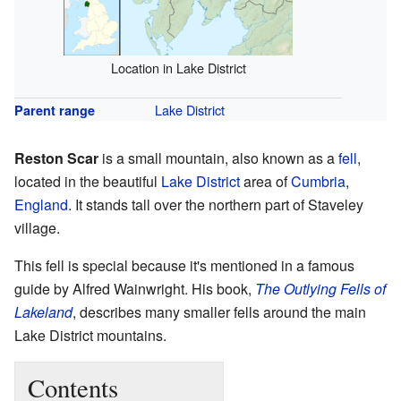
Location in Lake District
Lake District
Parent range
Reston Scar
is a small mountain, also known as a
fell
,
located in the beautiful
Lake District
area of
Cumbria
,
England
. It stands tall over the northern part of Staveley
village.
This fell is special because it's mentioned in a famous
guide by Alfred Wainwright. His book,
The Outlying Fells of
Lakeland
, describes many smaller fells around the main
Lake District mountains.
Contents