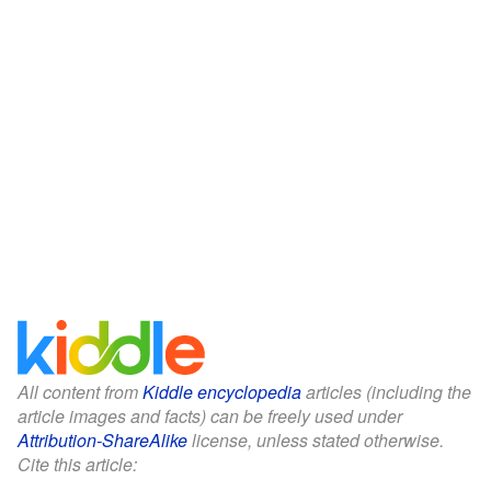
All content from
Kiddle encyclopedia
articles (including the
article images and facts) can be freely used under
Attribution-ShareAlike
license, unless stated otherwise.
Cite this article: