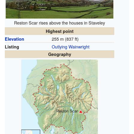
Reston Scar rises above the houses in Staveley
Highest point
255 m (837 ft)
Elevation
Outlying Wainwright
Listing
Geography
Reston Scar