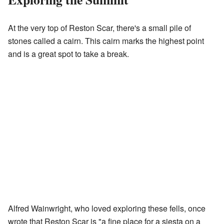
At the very top of Reston Scar, there's a small pile of
stones called a cairn. This cairn marks the highest point
and is a great spot to take a break.
Alfred Wainwright, who loved exploring these fells, once
wrote that Reston Scar is "a fine place for a siesta on a