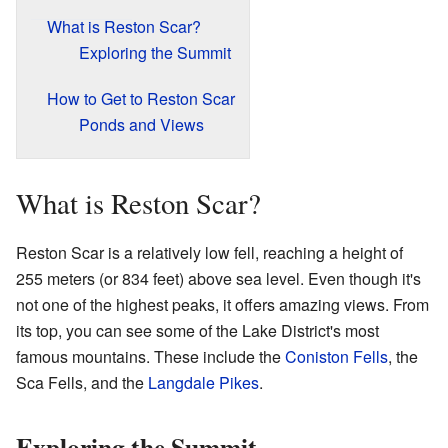
What is Reston Scar?
Exploring the Summit
How to Get to Reston Scar
Ponds and Views
What is Reston Scar?
Reston Scar is a relatively low fell, reaching a height of
255 meters (or 834 feet) above sea level. Even though it's
not one of the highest peaks, it offers amazing views. From
its top, you can see some of the Lake District's most
famous mountains. These include the
Coniston Fells
, the
Sca Fells, and the
Langdale Pikes
.
Exploring the Summit