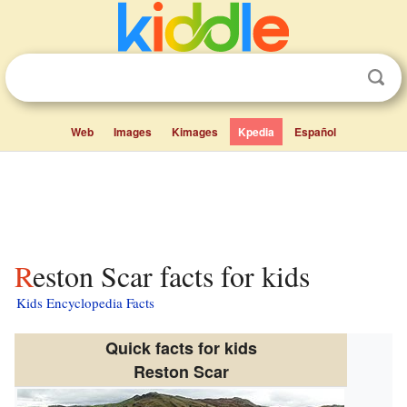
Web
Images
Kimages
Kpedia
Español
Reston Scar facts for kids
Kids Encyclopedia Facts
Quick facts for kids
Reston Scar