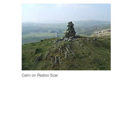
Cairn on Reston Scar