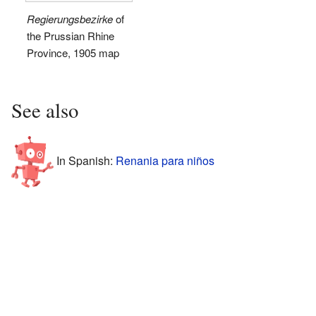
Regierungsbezirke
of
the Prussian Rhine
Province, 1905 map
See also
In Spanish:
Renania para niños