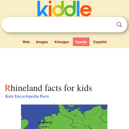
Web
Images
Kimages
Kpedia
Español
Rhineland facts for kids
Kids Encyclopedia Facts