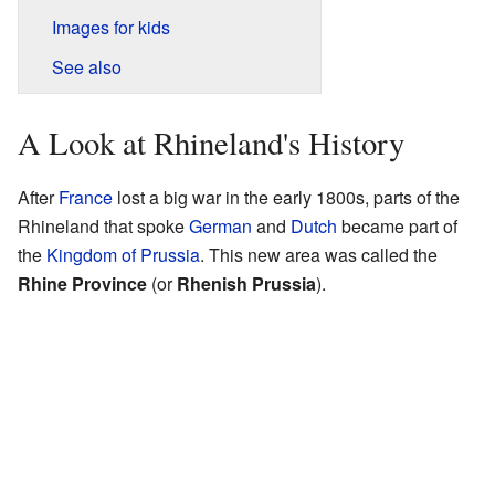
Images for kids
See also
A Look at Rhineland's History
After
France
lost a big war in the early 1800s, parts of the
Rhineland that spoke
German
and
Dutch
became part of
the
Kingdom of Prussia
. This new area was called the
Rhine Province
(or
Rhenish Prussia
).