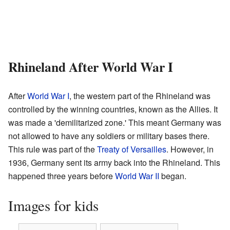
Rhineland After World War I
After
World War I
, the western part of the Rhineland was
controlled by the winning countries, known as the Allies. It
was made a 'demilitarized zone.' This meant Germany was
not allowed to have any soldiers or military bases there.
This rule was part of the
Treaty of Versailles
. However, in
1936, Germany sent its army back into the Rhineland. This
happened three years before
World War II
began.
Images for kids