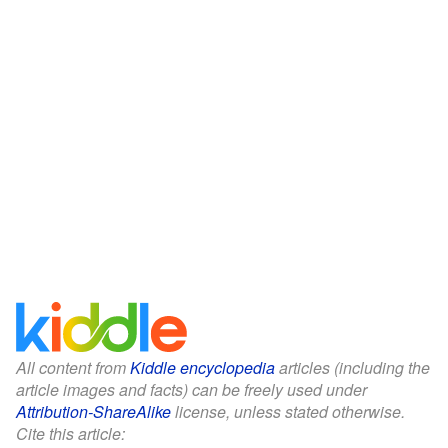
All content from
Kiddle encyclopedia
articles (including the
article images and facts) can be freely used under
Attribution-ShareAlike
license, unless stated otherwise.
Cite this article: