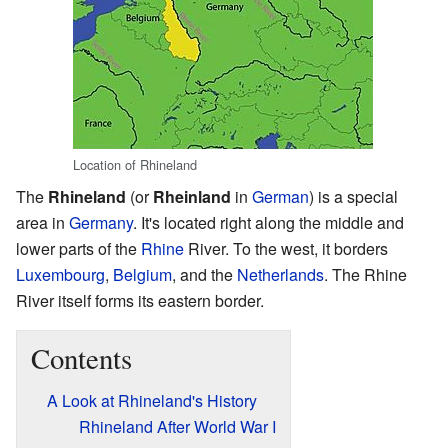
Location of Rhineland
The
Rhineland
(or
Rheinland
in
German
) is a special
area in
Germany
. It's located right along the middle and
lower parts of the
Rhine
River. To the west, it borders
Luxembourg
,
Belgium
, and the
Netherlands
. The Rhine
River itself forms its eastern border.
Contents
A Look at Rhineland's History
Rhineland After World War I