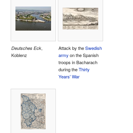
Deutsches Eck
,
Attack by the
Swedish
Koblenz
army
on the Spanish
troops in Bacharach
during the
Thirty
Years' War