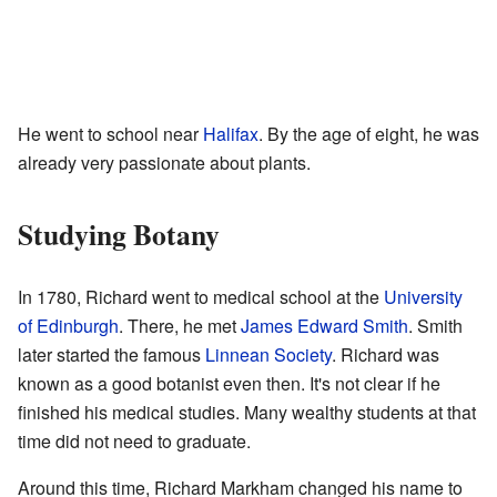
He went to school near
Halifax
. By the age of eight, he was
already very passionate about plants.
Studying Botany
In 1780, Richard went to medical school at the
University
of Edinburgh
. There, he met
James Edward Smith
. Smith
later started the famous
Linnean Society
. Richard was
known as a good botanist even then. It's not clear if he
finished his medical studies. Many wealthy students at that
time did not need to graduate.
Around this time, Richard Markham changed his name to