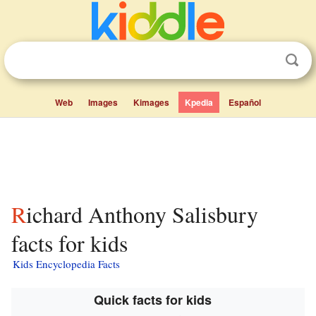
Web
Images
Kimages
Kpedia
Español
Richard Anthony Salisbury
facts for kids
Kids Encyclopedia Facts
Quick facts for kids