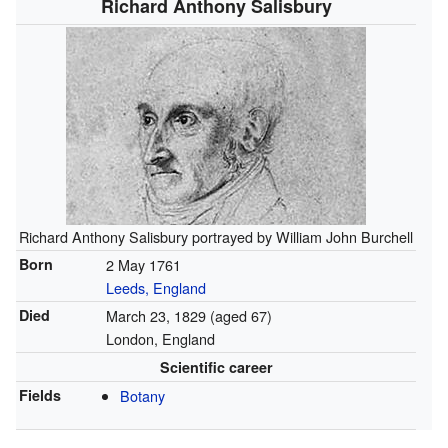
Richard Anthony Salisbury
Richard Anthony Salisbury portrayed by William John Burchell
Born
2 May 1761
Leeds, England
Died
March 23, 1829
(aged 67)
London, England
Scientific career
Fields
Botany