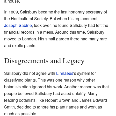
a house.
In 1809, Salisbury became the first honorary secretary of
the Horticultural Society. But when his replacement,
Joseph Sabine
, took over, he found Salisbury had left the
financial records in a mess. Around this time, Salisbury
moved to London. His small garden there had many rare
and exotic plants.
Disagreements and Legacy
Salisbury did not agree with
Linnaeus
's system for
classifying plants. This was one reason why other
botanists often ignored his work. Another reason was that
people believed Salisbury had acted unfairly. Many
leading botanists, like Robert Brown and James Edward
Smith, decided to ignore his plant names and work as
much as possible.