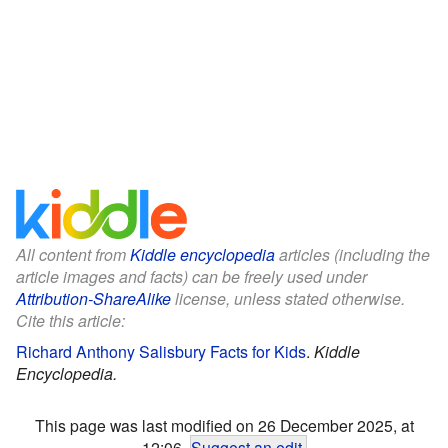
All content from
Kiddle encyclopedia
articles (including the
article images and facts) can be freely used under
Attribution-ShareAlike
license, unless stated otherwise.
Cite this article:
Richard Anthony Salisbury Facts for Kids
.
Kiddle
Encyclopedia.
This page was last modified on 26 December 2025, at
12:06.
Suggest an edit
.