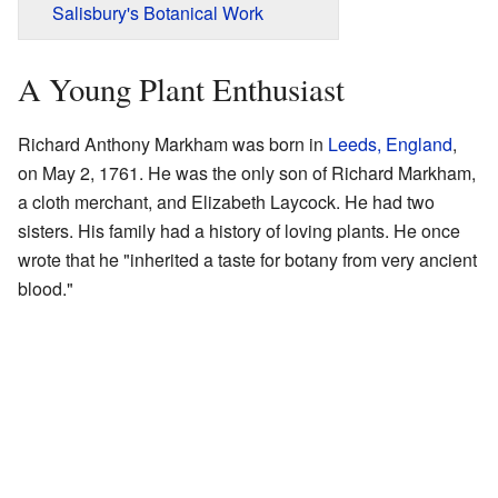
Salisbury's Botanical Work
A Young Plant Enthusiast
Richard Anthony Markham was born in
Leeds, England
,
on May 2, 1761. He was the only son of Richard Markham,
a cloth merchant, and Elizabeth Laycock. He had two
sisters. His family had a history of loving plants. He once
wrote that he "inherited a taste for botany from very ancient
blood."