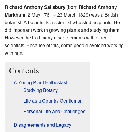
Richard Anthony Salisbury
(born
Richard Anthony
Markham
; 2 May 1761 – 23 March 1829) was a British
botanist. A botanist is a scientist who studies plants. He
did important work in growing plants and studying them.
However, he had many disagreements with other
scientists. Because of this, some people avoided working
with him.
Contents
A Young Plant Enthusiast
Studying Botany
Life as a Country Gentleman
Personal Life and Challenges
Disagreements and Legacy