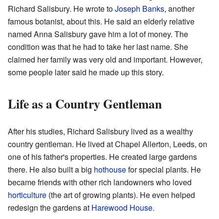
Richard Salisbury. He wrote to
Joseph Banks
, another
famous botanist, about this. He said an elderly relative
named Anna Salisbury gave him a lot of money. The
condition was that he had to take her last name. She
claimed her family was very old and important. However,
some people later said he made up this story.
Life as a Country Gentleman
After his studies, Richard Salisbury lived as a wealthy
country gentleman. He lived at Chapel Allerton, Leeds, on
one of his father's properties. He created large gardens
there. He also built a big
hothouse
for special plants. He
became friends with other rich landowners who loved
horticulture
(the art of growing plants). He even helped
redesign the gardens at
Harewood House
.