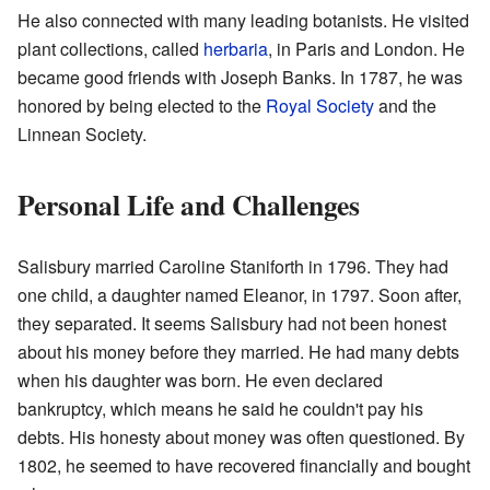
He also connected with many leading botanists. He visited
plant collections, called
herbaria
, in Paris and London. He
became good friends with Joseph Banks. In 1787, he was
honored by being elected to the
Royal Society
and the
Linnean Society.
Personal Life and Challenges
Salisbury married Caroline Staniforth in 1796. They had
one child, a daughter named Eleanor, in 1797. Soon after,
they separated. It seems Salisbury had not been honest
about his money before they married. He had many debts
when his daughter was born. He even declared
bankruptcy, which means he said he couldn't pay his
debts. His honesty about money was often questioned. By
1802, he seemed to have recovered financially and bought