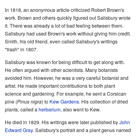
In 1818, an anonymous article criticized Robert Brown's
work. Brown and others quickly figured out Salisbury wrote
it. There was already a lot of bad feeling between them.
Salisbury had used Brown's work without giving him credit.
Smith, his old friend, even called Salisbury's writings
"trash" in 1807.
Salisbury was known for being difficult to get along with.
He often argued with other scientists. Many botanists
avoided him. However, he was a very careful botanist and
artist. He made important contributions to both plant
science and gardening. For example, he sent a Corsican
pine (
Pinus nigra
) to
Kew Gardens
. His collection of dried
plants, called a
herbarium
, also went to Kew.
He died in 1829. His writings were later published by
John
Edward Gray
. Salisbury's portrait and a plant genus named