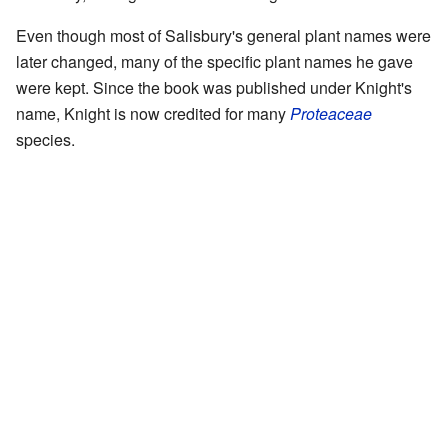
Even though most of Salisbury's general plant names were
later changed, many of the specific plant names he gave
were kept. Since the book was published under Knight's
name, Knight is now credited for many
Proteaceae
species.