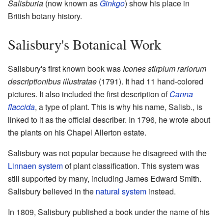
Salisburia
(now known as
Ginkgo
) show his place in
British botany history.
Salisbury's Botanical Work
Salisbury's first known book was
Icones stirpium rariorum
descriptionibus illustratae
(1791). It had 11 hand-colored
pictures. It also included the first description of
Canna
flaccida
, a type of plant. This is why his name, Salisb., is
linked to it as the official describer. In 1796, he wrote about
the plants on his Chapel Allerton estate.
Salisbury was not popular because he disagreed with the
Linnaen system
of plant classification. This system was
still supported by many, including James Edward Smith.
Salisbury believed in the
natural system
instead.
In 1809, Salisbury published a book under the name of his