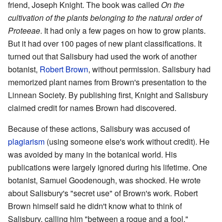
friend, Joseph Knight. The book was called
On the
cultivation of the plants belonging to the natural order of
Proteeae
. It had only a few pages on how to grow plants.
But it had over 100 pages of new plant classifications. It
turned out that Salisbury had used the work of another
botanist,
Robert Brown
, without permission. Salisbury had
memorized plant names from Brown's presentation to the
Linnean Society. By publishing first, Knight and Salisbury
claimed credit for names Brown had discovered.
Because of these actions, Salisbury was accused of
plagiarism
(using someone else's work without credit). He
was avoided by many in the botanical world. His
publications were largely ignored during his lifetime. One
botanist, Samuel Goodenough, was shocked. He wrote
about Salisbury's "secret use" of Brown's work. Robert
Brown himself said he didn't know what to think of
Salisbury, calling him "between a rogue and a fool."