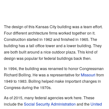
The design of this Kansas City building was a team effort.
Four different architecture firms worked together on it.
Construction started in 1962 and finished in 1965. The
building has a tall office tower and a lower building. They
are both built around a nice outdoor plaza. This kind of
design was popular for federal buildings back then.
In 1994, the building was renamed to honor Congressman
Richard Bolling. He was a representative for
Missouri
from
1949 to 1983. Bolling helped make important changes in
Congress during the 1970s.
As of 2015, many federal agencies work here. These
include the
Social Security Administration
and the
United