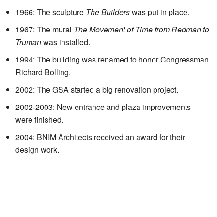
1966: The sculpture
The Builders
was put in place.
1967: The mural
The Movement of Time from Redman to
Truman
was installed.
1994: The building was renamed to honor Congressman
Richard Bolling.
2002: The GSA started a big renovation project.
2002-2003: New entrance and plaza improvements
were finished.
2004: BNIM Architects received an award for their
design work.