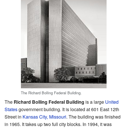
The Richard Bolling Federal Building.
The
Richard Bolling Federal Building
is a large
United
States
government building. It is located at 601 East 12th
Street in
Kansas City, Missouri
. The building was finished
in 1965. It takes up two full city blocks. In 1994, it was