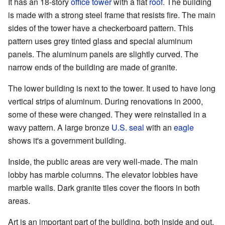
It has an 18-story
office tower
with a flat
roof
. The building
is made with a strong steel frame that resists fire. The main
sides of the tower have a checkerboard pattern. This
pattern uses grey tinted glass and special aluminum
panels. The aluminum panels are slightly curved. The
narrow ends of the building are made of granite.
The lower building is next to the tower. It used to have long
vertical strips of aluminum. During renovations in 2000,
some of these were changed. They were reinstalled in a
wavy pattern. A large bronze
U.S. seal
with an
eagle
shows it's a government building.
Inside, the public areas are very well-made. The main
lobby has marble columns. The elevator lobbies have
marble walls. Dark granite tiles cover the floors in both
areas.
Art is an important part of the building, both inside and out.