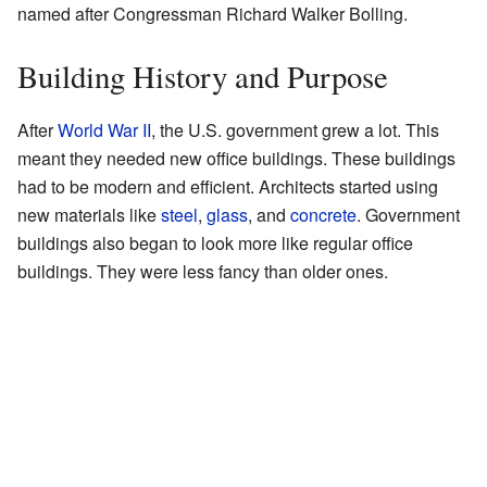
named after Congressman Richard Walker Bolling.
Building History and Purpose
After
World War II
, the U.S. government grew a lot. This
meant they needed new office buildings. These buildings
had to be modern and efficient. Architects started using
new materials like
steel
,
glass
, and
concrete
. Government
buildings also began to look more like regular office
buildings. They were less fancy than older ones.