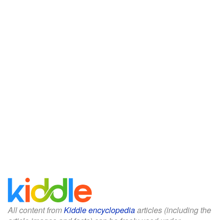
All content from
Kiddle encyclopedia
articles (including the