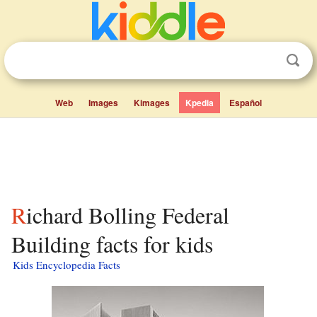
Web
Images
Kimages
Kpedia
Español
Richard Bolling Federal
Building facts for kids
Kids Encyclopedia Facts