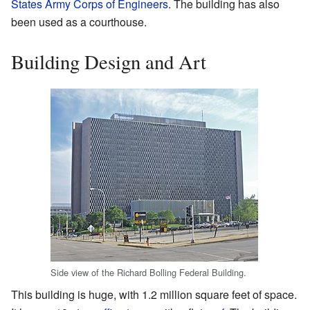
States Army Corps of Engineers
. The building has also
been used as a courthouse.
Building Design and Art
Side view of the Richard Bolling Federal Building.
This building is huge, with 1.2 million square feet of space.