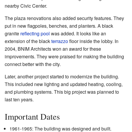
nearby Civic Center.
The plaza renovations also added security features. They
put in new flagpoles, benches, and planters. A black
granite
reflecting pool
was added. It looks like an
extension of the black
terrazzo
floor inside the lobby. In
2004, BNIM Architects won an award for these
improvements. They were praised for making the building
connect better with the city.
Later, another project started to modernize the building.
This included new lighting and updated heating, cooling,
and plumbing systems. This big project was planned to
last ten years.
Important Dates
1961-1965: The building was designed and built.