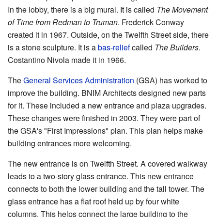
In the lobby, there is a big mural. It is called
The Movement
of Time from Redman to Truman
. Frederick Conway
created it in 1967. Outside, on the Twelfth Street side, there
is a stone sculpture. It is a
bas-relief
called
The Builders
.
Costantino Nivola made it in 1966.
The
General Services Administration
(GSA) has worked to
improve the building. BNIM Architects designed new parts
for it. These included a new entrance and plaza upgrades.
These changes were finished in 2003. They were part of
the GSA's "First Impressions" plan. This plan helps make
building entrances more welcoming.
The new entrance is on Twelfth Street. A covered walkway
leads to a two-story glass entrance. This new entrance
connects to both the lower building and the tall tower. The
glass entrance has a flat roof held up by four white
columns. This helps connect the large building to the