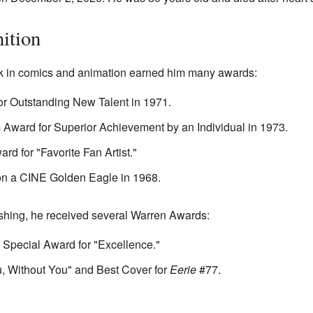
ition
 in comics and animation earned him many awards:
 Outstanding New Talent in 1971.
Award for Superior Achievement by an Individual in 1973.
d for "Favorite Fan Artist."
n a CINE Golden Eagle in 1968.
shing, he received several Warren Awards:
a Special Award for "Excellence."
ou, Without You" and Best Cover for
Eerie
#77.