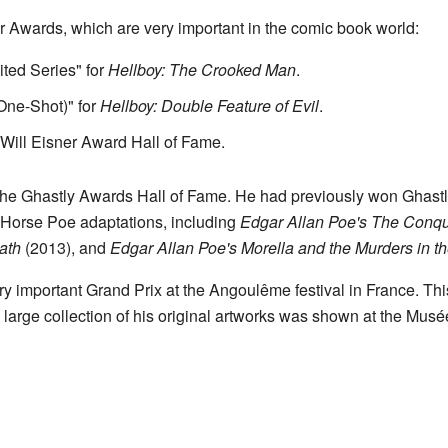
 Awards, which are very important in the comic book world:
ited Series" for
Hellboy: The Crooked Man
.
One-Shot)" for
Hellboy: Double Feature of Evil
.
Will Eisner Award Hall of Fame.
he Ghastly Awards Hall of Fame. He had previously won Ghastly 
 Horse Poe adaptations, including
Edgar Allan Poe's The Conq
ath
(2013), and
Edgar Allan Poe's Morella and the Murders in 
ry important Grand Prix at the Angoulême festival in France. T
A large collection of his original artworks was shown at the Mus