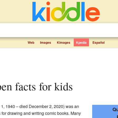
Web
Images
Kimages
Kpedia
Español
ben facts for kids
 1, 1940 – died December 2, 2020) was an
Qu
 for drawing and writing comic books. Many