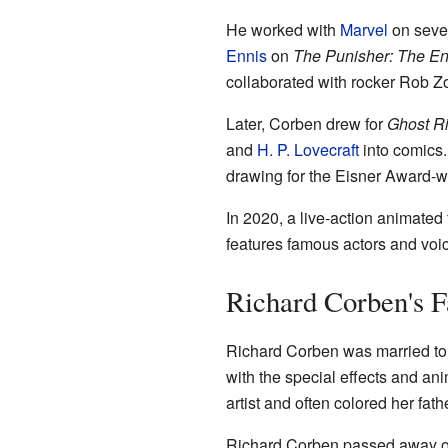
He worked with
Marvel
on sever
Ennis
on
The Punisher: The E
collaborated with rocker Rob Z
Later, Corben drew for
Ghost R
and
H. P. Lovecraft
into comics. 
drawing for the Eisner Award-
In 2020, a live-action animated 
features famous actors and voic
Richard Corben's F
Richard Corben was married to
with the special effects and an
artist and often colored her fath
Richard Corben passed away on