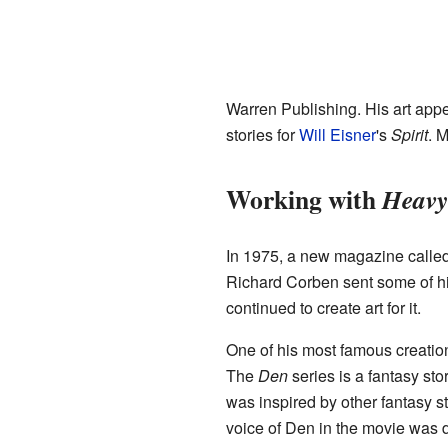
Warren Publishing. His art app
stories for
Will Eisner
's
Spirit
. 
Working with
Heavy
In 1975, a new magazine calle
Richard Corben sent some of hi
continued to create art for it.
One of his most famous creatio
The
Den
series is a fantasy st
was inspired by other fantasy s
voice of Den in the movie was