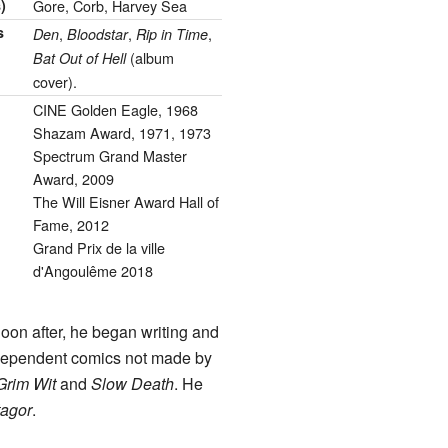
)
Gore, Corb, Harvey Sea
s
,
,
,
Den
Bloodstar
Rip in Time
(album
Bat Out of Hell
cover).
CINE Golden Eagle, 1968
Shazam Award, 1971, 1973
Spectrum Grand Master
Award, 2009
The Will Eisner Award Hall of
Fame, 2012
Grand Prix de la ville
d'Angoulême 2018
Soon after, he began writing and
dependent comics not made by
Grim Wit
and
Slow Death
. He
tagor
.