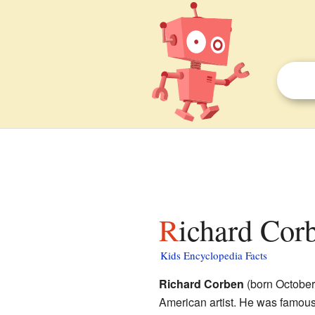
Richard Cor
Kids Encyclopedia Facts
Richard Corben
(born October
American artist. He was famous