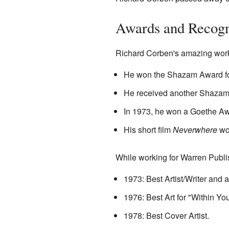
Awards and Recogn
Richard Corben's amazing work
He won the Shazam Award for
He received another Shazam 
In 1973, he won a Goethe Awar
His short film
Neverwhere
wo
While working for Warren Publi
1973: Best Artist/Writer and 
1976: Best Art for "Within Y
1978: Best Cover Artist.