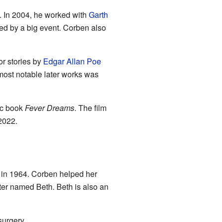
. In 2004, he worked with
Garth
ed by a big event. Corben also
or stories by
Edgar Allan Poe
most notable later works was
ic book
Fever Dreams
. The film
2022.
 in 1964. Corben helped her
hter named Beth. Beth is also an
urgery.