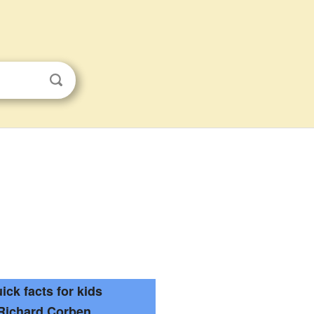
ick facts for kids
Richard Corben