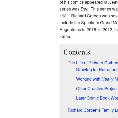
of his comics appeared in
Heav
series was
Den
. This series wa
1981. Richard Corben won sever
include the Spectrum Grand Mas
Angoulême in 2018. In 2012, he
Fame.
Contents
The Life of Richard Corbe
Drawing for Horror and
Working with
Heavy M
Other Creative Project
Later Comic Book Wo
Richard Corben's Family Li