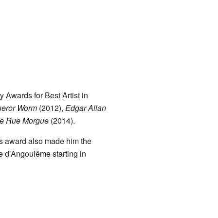
Awards for Best Artist in
ueror Worm
(2012),
Edgar Allan
the Rue Morgue
(2014).
his award also made him the
ée d'Angoulême starting in