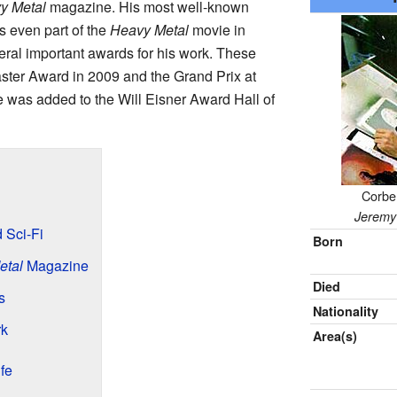
y Metal
magazine. His most well-known
s even part of the
Heavy Metal
movie in
al important awards for his work. These
ter Award in 2009 and the Grand Prix at
 was added to the Will Eisner Award Hall of
Corben
n
Jeremy 
 Sci-Fi
Born
etal
Magazine
Died
s
Nationality
rk
Area(s)
fe