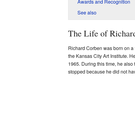
Awards and Recognition
See also
The Life of Richar
Richard Corben was born on a 
the Kansas City Art Institute. H
1965. During this time, he also 
stopped because he did not ha