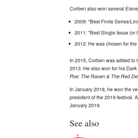
Corben also won several Eisner
2009: "Best Finite Series/Lim
2011: "Best Single Issue (or 
2012: He was chosen for the 
In 2015, Corben was added to t
2013. He also won for his Dark
Poe: The Raven & The Red De
In January 2018, he won the ve
president of the 2019 festival. 
January 2019.
See also