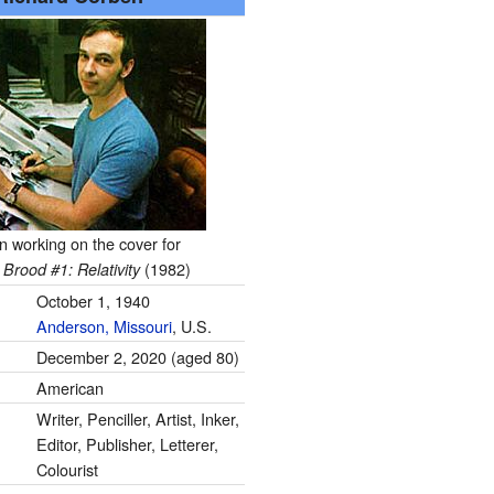
 working on the cover for
(1982)
Brood #1: Relativity
October 1, 1940
Anderson, Missouri
, U.S.
December 2, 2020
(aged 80)
American
Writer, Penciller, Artist, Inker,
Editor, Publisher, Letterer,
Colourist