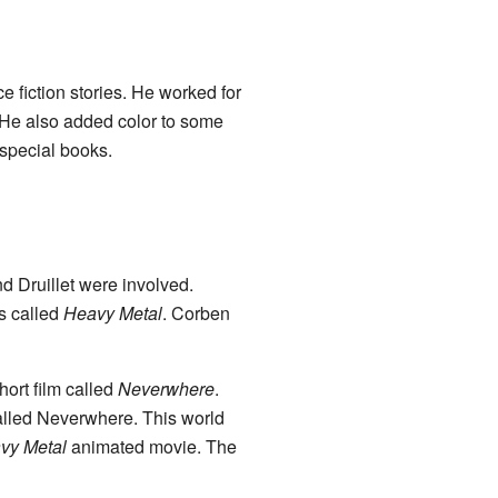
 fiction stories. He worked for
 He also added color to some
special books.
d Druillet were involved.
s called
Heavy Metal
. Corben
hort film called
Neverwhere
.
called Neverwhere. This world
vy Metal
animated movie. The