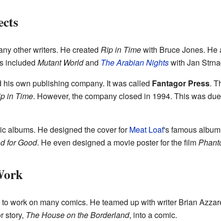
ects
ny other writers. He created
Rip in Time
with Bruce Jones. He 
ts included
Mutant World
and
The Arabian Nights
with Jan Strna
 his own publishing company. It was called
Fantagor Press
. T
p in Time
. However, the company closed in 1994. This was due to
sic albums. He designed the cover for
Meat Loaf
's famous albu
d for Good
. He even designed a movie poster for the film
Phanto
Work
to work on many comics. He teamed up with writer Brian Azzarel
r story,
The House on the Borderland
, into a comic.