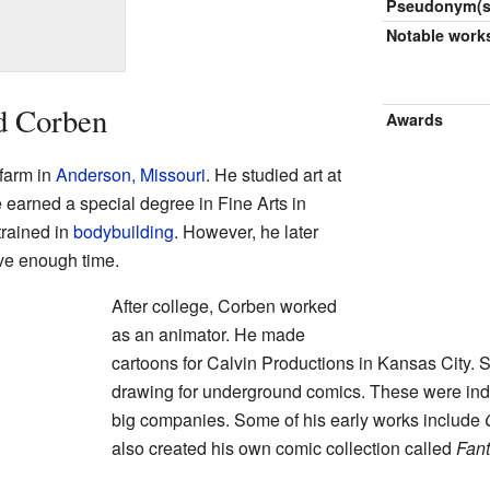
Pseudonym(s
Notable work
d Corben
Awards
farm in
Anderson, Missouri
. He studied art at
e earned a special degree in Fine Arts in
trained in
bodybuilding
. However, he later
ve enough time.
After college, Corben worked
as an animator. He made
cartoons for Calvin Productions in Kansas City. 
drawing for underground comics. These were in
big companies. Some of his early works include
also created his own comic collection called
Fan