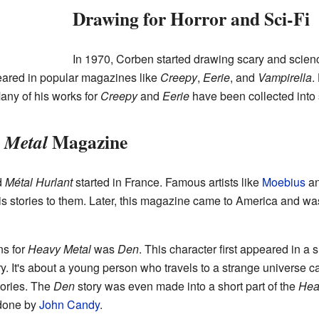
Drawing for Horror and Sci-Fi
In 1970, Corben started drawing scary and science
eared in popular magazines like
Creepy
,
Eerie
, and
Vampirella
.
Many of his works for
Creepy
and
Eerie
have been collected into 
Magazine
 Metal
d
Métal Hurlant
started in France. Famous artists like
Moebius
an
s stories to them. Later, this magazine came to America and wa
ns for
Heavy Metal
was
Den
. This character first appeared in a s
ory. It's about a young person who travels to a strange universe 
tories. The
Den
story was even made into a short part of the
Hea
 done by
John Candy
.