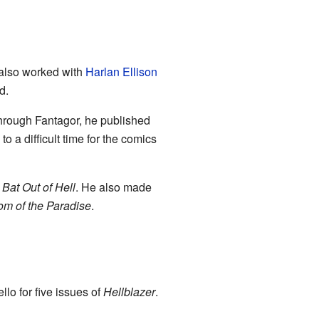
also worked with
Harlan Ellison
d.
hrough Fantagor, he published
 a difficult time for the comics
m
Bat Out of Hell
. He also made
m of the Paradise
.
lo for five issues of
Hellblazer
.