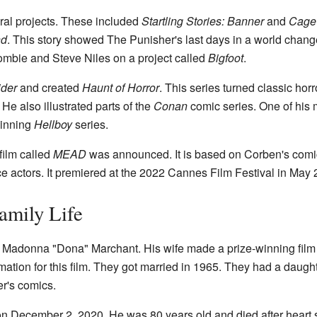
al projects. These included
Startling Stories: Banner
and
Cage
nd
. This story showed The Punisher's last days in a world chang
ombie and Steve Niles on a project called
Bigfoot
.
ider
and created
Haunt of Horror
. This series turned classic horr
He also illustrated parts of the
Conan
comic series. One of his 
winning
Hellboy
series.
film called
MEAD
was announced. It is based on Corben's com
e actors. It premiered at the 2022 Cannes Film Festival in May 
amily Life
 Madonna "Dona" Marchant. His wife made a prize-winning film
imation for this film. They got married in 1965. They had a daug
er's comics.
 December 2, 2020. He was 80 years old and died after heart s