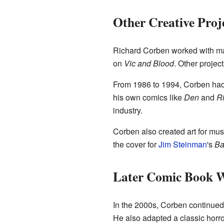
Other Creative Proj
Richard Corben worked with ma
on
Vic and Blood
. Other projec
From 1986 to 1994, Corben had
his own comics like
Den
and
Ri
industry.
Corben also created art for mu
the cover for
Jim Steinman
's
Ba
Later Comic Book 
In the 2000s, Corben continued 
He also adapted a classic horro