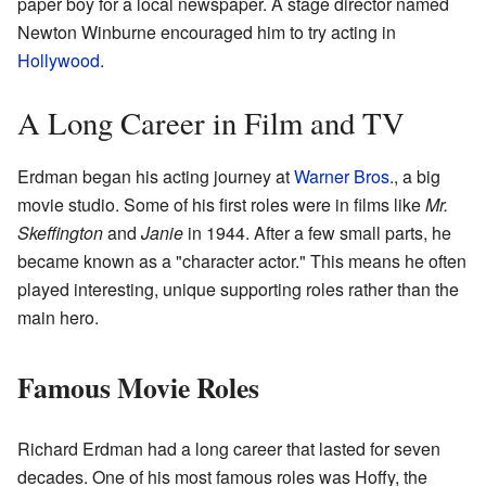
paper boy for a local newspaper. A stage director named
Newton Winburne encouraged him to try acting in
Hollywood
.
A Long Career in Film and TV
Erdman began his acting journey at
Warner Bros.
, a big
movie studio. Some of his first roles were in films like
Mr.
Skeffington
and
Janie
in 1944. After a few small parts, he
became known as a "character actor." This means he often
played interesting, unique supporting roles rather than the
main hero.
Famous Movie Roles
Richard Erdman had a long career that lasted for seven
decades. One of his most famous roles was Hoffy, the