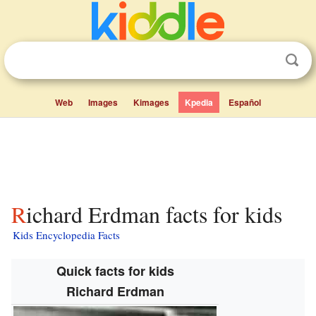
Web
Images
Kimages
Kpedia
Español
Richard Erdman facts for kids
Kids Encyclopedia Facts
Quick facts for kids
Richard Erdman