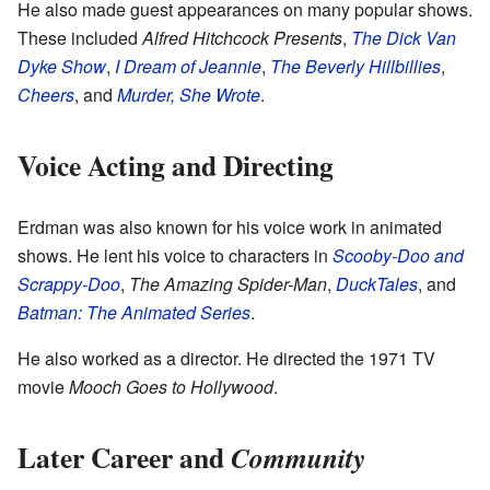
He also made guest appearances on many popular shows.
These included
Alfred Hitchcock Presents
,
The Dick Van
Dyke Show
,
I Dream of Jeannie
,
The Beverly Hillbillies
,
Cheers
, and
Murder, She Wrote
.
Voice Acting and Directing
Erdman was also known for his voice work in animated
shows. He lent his voice to characters in
Scooby-Doo and
Scrappy-Doo
,
The Amazing Spider-Man
,
DuckTales
, and
Batman: The Animated Series
.
He also worked as a director. He directed the 1971 TV
movie
Mooch Goes to Hollywood
.
Later Career and
Community