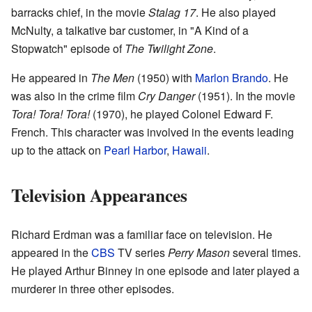
barracks chief, in the movie
Stalag 17
. He also played
McNulty, a talkative bar customer, in "A Kind of a
Stopwatch" episode of
The Twilight Zone
.
He appeared in
The Men
(1950) with
Marlon Brando
. He
was also in the crime film
Cry Danger
(1951). In the movie
Tora! Tora! Tora!
(1970), he played Colonel Edward F.
French. This character was involved in the events leading
up to the attack on
Pearl Harbor
,
Hawaii
.
Television Appearances
Richard Erdman was a familiar face on television. He
appeared in the
CBS
TV series
Perry Mason
several times.
He played Arthur Binney in one episode and later played a
murderer in three other episodes.