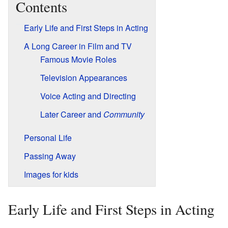
Contents
Early Life and First Steps in Acting
A Long Career in Film and TV
Famous Movie Roles
Television Appearances
Voice Acting and Directing
Later Career and
Community
Personal Life
Passing Away
Images for kids
Early Life and First Steps in Acting