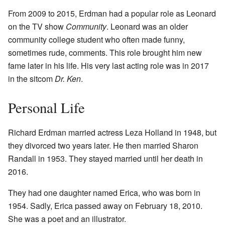
From 2009 to 2015, Erdman had a popular role as Leonard
on the TV show
Community
. Leonard was an older
community college student who often made funny,
sometimes rude, comments. This role brought him new
fame later in his life. His very last acting role was in 2017
in the sitcom
Dr. Ken
.
Personal Life
Richard Erdman married actress Leza Holland in 1948, but
they divorced two years later. He then married Sharon
Randall in 1953. They stayed married until her death in
2016.
They had one daughter named Erica, who was born in
1954. Sadly, Erica passed away on February 18, 2010.
She was a poet and an illustrator.