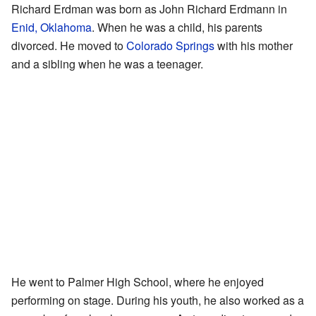
Richard Erdman was born as John Richard Erdmann in
Enid, Oklahoma
. When he was a child, his parents
divorced. He moved to
Colorado Springs
with his mother
and a sibling when he was a teenager.
He went to Palmer High School, where he enjoyed
performing on stage. During his youth, he also worked as a