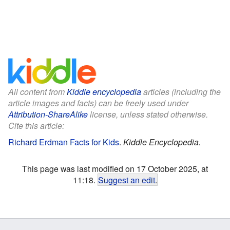
All content from
Kiddle encyclopedia
articles (including the
article images and facts) can be freely used under
Attribution-ShareAlike
license, unless stated otherwise.
Cite this article:
Richard Erdman Facts for Kids
.
Kiddle Encyclopedia.
This page was last modified on 17 October 2025, at
11:18.
Suggest an edit
.