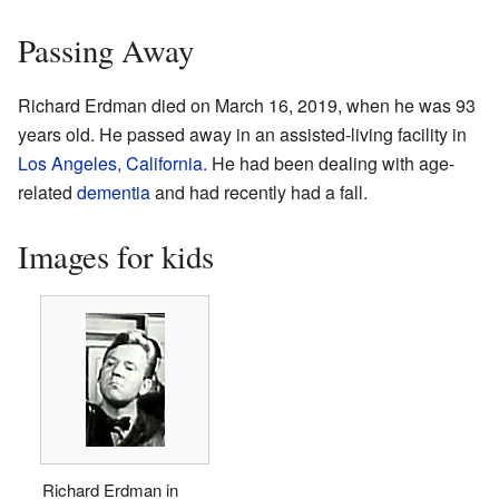
Passing Away
Richard Erdman died on March 16, 2019, when he was 93
years old. He passed away in an assisted-living facility in
Los Angeles, California
. He had been dealing with age-
related
dementia
and had recently had a fall.
Images for kids
Richard Erdman in