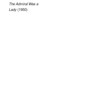
The Admiral Was a
Lady
(1950)