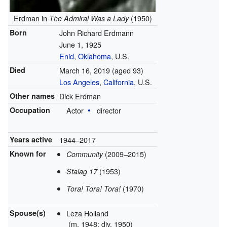
Erdman in
(1950)
The Admiral Was a Lady
Born
John Richard Erdmann
June 1, 1925
Enid
,
Oklahoma
, U.S.
Died
March 16, 2019
(aged 93)
Los Angeles
,
California
, U.S.
Other names
Dick Erdman
Occupation
Actor
director
Years active
1944–2017
Known for
(2009–2015)
Community
(1953)
Stalag 17
(1970)
Tora! Tora! Tora!
Spouse(s)
Leza Holland
(
m.
1948;
div.
1950)