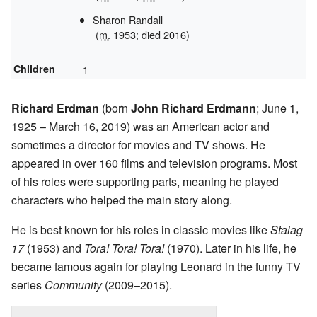
Sharon Randall
(
m.
1953; died 2016)
Children
1
Richard Erdman
(born
John Richard Erdmann
; June 1,
1925 – March 16, 2019) was an American actor and
sometimes a director for movies and TV shows. He
appeared in over 160 films and television programs. Most
of his roles were supporting parts, meaning he played
characters who helped the main story along.
He is best known for his roles in classic movies like
Stalag
17
(1953) and
Tora! Tora! Tora!
(1970). Later in his life, he
became famous again for playing Leonard in the funny TV
series
Community
(2009–2015).