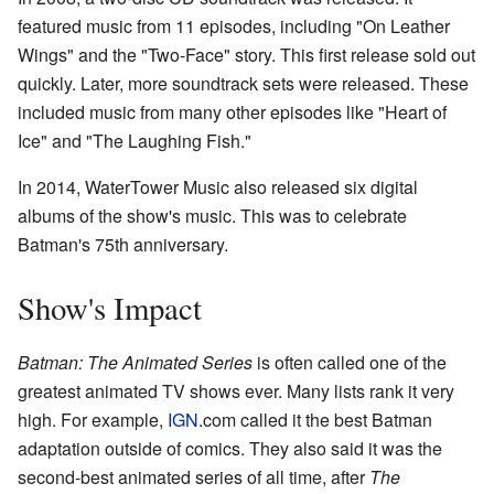
featured music from 11 episodes, including "On Leather
Wings" and the "Two-Face" story. This first release sold out
quickly. Later, more soundtrack sets were released. These
included music from many other episodes like "Heart of
Ice" and "The Laughing Fish."
In 2014, WaterTower Music also released six digital
albums of the show's music. This was to celebrate
Batman's 75th anniversary.
Show's Impact
Batman: The Animated Series
is often called one of the
greatest animated TV shows ever. Many lists rank it very
high. For example,
IGN
.com called it the best Batman
adaptation outside of comics. They also said it was the
second-best animated series of all time, after
The