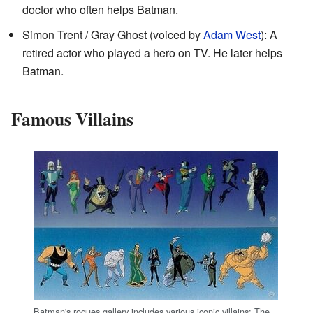
doctor who often helps Batman.
Simon Trent / Gray Ghost (voiced by
Adam West
): A
retired actor who played a hero on TV. He later helps
Batman.
Famous Villains
Batman's rogues gallery includes various iconic villains: The