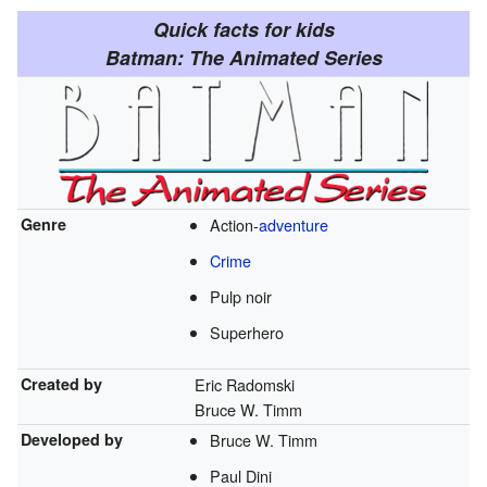
Quick facts for kids
Batman: The Animated Series
Genre
Action-
adventure
Crime
Pulp noir
Superhero
Created by
Eric Radomski
Bruce W. Timm
Developed by
Bruce W. Timm
Paul Dini