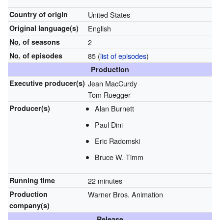
Country of origin
United States
Original
language(s)
English
No.
of seasons
2
No.
of episodes
85
(
list of episodes
)
Production
Executive
producer(s)
Jean MacCurdy
Tom Ruegger
Producer(s)
Alan Burnett
Paul Dini
Eric Radomski
Bruce W. Timm
Running time
22 minutes
Production
Warner Bros. Animation
company(s)
Release