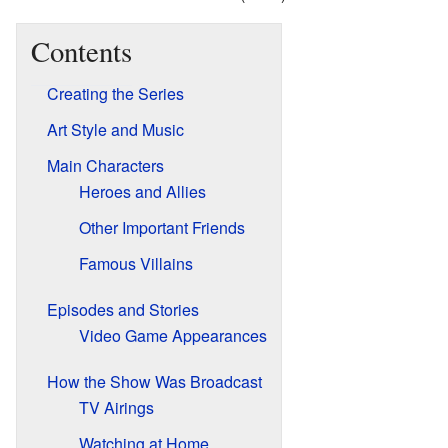
Contents
Creating the Series
Art Style and Music
Main Characters
Heroes and Allies
Other Important Friends
Famous Villains
Episodes and Stories
Video Game Appearances
How the Show Was Broadcast
TV Airings
Watching at Home