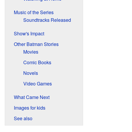
Music of the Series
Soundtracks Released
Show's Impact
Other Batman Stories
Movies
Comic Books
Novels
Video Games
What Came Next
Images for kids
See also