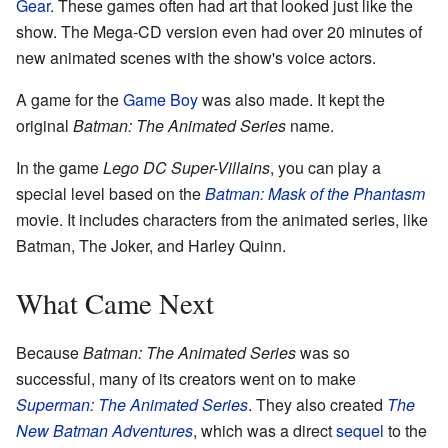
Gear
. These games often had art that looked just like the
show. The Mega-CD version even had over 20 minutes of
new animated scenes with the show's voice actors.
A game for the
Game Boy
was also made. It kept the
original
Batman: The Animated Series
name.
In the game
Lego DC Super-Villains
, you can play a
special level based on the
Batman: Mask of the Phantasm
movie. It includes characters from the animated series, like
Batman, The Joker, and Harley Quinn.
What Came Next
Because
Batman: The Animated Series
was so
successful, many of its creators went on to make
Superman: The Animated Series
. They also created
The
New Batman Adventures
, which was a direct
sequel
to the