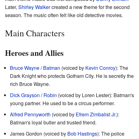
Later,
Shirley Walker
created a new theme for the second
season. The music often felt like old detective movies.
Main Characters
Heroes and Allies
Bruce Wayne
/
Batman
(voiced by
Kevin Conroy
): The
Dark Knight who protects Gotham City. He is secretly the
rich Bruce Wayne.
Dick Grayson
/
Robin
(voiced by Loren Lester): Batman's
young partner. He used to be a circus performer.
Alfred Pennyworth
(voiced by
Efrem Zimbalist Jr.
):
Batman's loyal butler and trusted friend.
James Gordon (voiced by
Bob Hastings
): The police