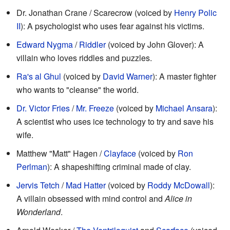
Dr. Jonathan Crane / Scarecrow (voiced by
Henry Polic
II
): A psychologist who uses fear against his victims.
Edward Nygma
/
Riddler
(voiced by John Glover): A
villain who loves riddles and puzzles.
Ra's al Ghul
(voiced by
David Warner
): A master fighter
who wants to "cleanse" the world.
Dr. Victor Fries
/
Mr. Freeze
(voiced by
Michael Ansara
):
A scientist who uses ice technology to try and save his
wife.
Matthew "Matt" Hagen /
Clayface
(voiced by
Ron
Perlman
): A shapeshifting criminal made of clay.
Jervis Tetch
/
Mad Hatter
(voiced by
Roddy McDowall
):
A villain obsessed with mind control and
Alice in
Wonderland
.