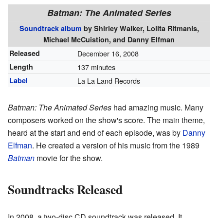
Batman: The Animated Series
Soundtrack album
by
Shirley Walker, Lolita Ritmanis,
Michael McCuistion, and Danny Elfman
Released
December 16, 2008
Length
137 minutes
Label
La La Land Records
Batman: The Animated Series
had amazing music. Many
composers worked on the show's score. The main theme,
heard at the start and end of each episode, was by
Danny
Elfman
. He created a version of his music from the 1989
Batman
movie for the show.
Soundtracks Released
In 2008, a two-disc CD soundtrack was released. It