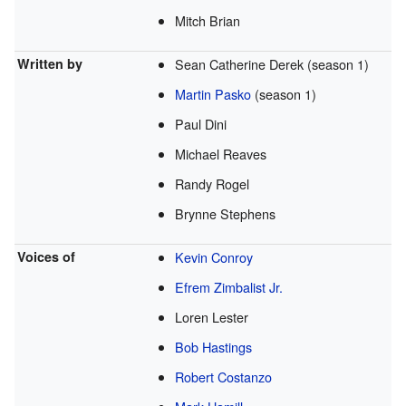
Mitch Brian
Written by
Sean Catherine Derek (season 1)
Martin Pasko
(season 1)
Paul Dini
Michael Reaves
Randy Rogel
Brynne Stephens
Voices of
Kevin Conroy
Efrem Zimbalist Jr.
Loren Lester
Bob Hastings
Robert Costanzo