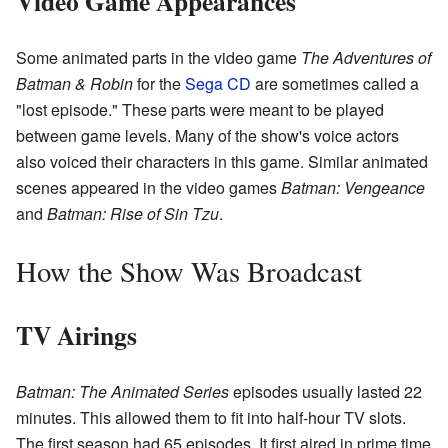
Video Game Appearances
Some animated parts in the video game
The Adventures of
Batman & Robin
for the
Sega CD
are sometimes called a
"lost episode." These parts were meant to be played
between game levels. Many of the show's voice actors
also voiced their characters in this game. Similar animated
scenes appeared in the video games
Batman: Vengeance
and
Batman: Rise of Sin Tzu
.
How the Show Was Broadcast
TV Airings
Batman: The Animated Series
episodes usually lasted 22
minutes. This allowed them to fit into half-hour TV slots.
The first season had 65 episodes. It first aired in prime time