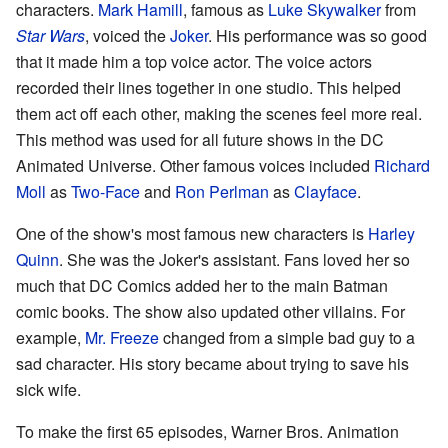
characters.
Mark Hamill
, famous as
Luke Skywalker
from
Star Wars
, voiced the
Joker
. His performance was so good
that it made him a top voice actor. The voice actors
recorded their lines together in one studio. This helped
them act off each other, making the scenes feel more real.
This method was used for all future shows in the DC
Animated Universe. Other famous voices included
Richard
Moll
as
Two-Face
and
Ron Perlman
as
Clayface
.
One of the show's most famous new characters is
Harley
Quinn
. She was the Joker's assistant. Fans loved her so
much that DC Comics added her to the main Batman
comic books. The show also updated other villains. For
example,
Mr. Freeze
changed from a simple bad guy to a
sad character. His story became about trying to save his
sick wife.
To make the first 65 episodes, Warner Bros. Animation