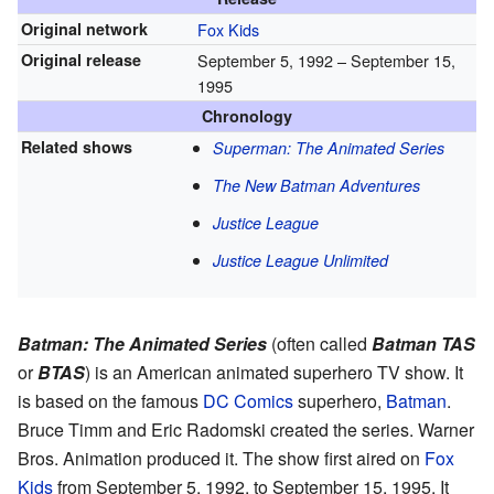
Original network
Fox Kids
Original release
September 5, 1992
– September 15,
1995
Chronology
Related shows
Superman: The Animated Series
The New Batman Adventures
Justice League
Justice League Unlimited
Batman: The Animated Series
(often called
Batman TAS
or
BTAS
) is an American animated superhero TV show. It
is based on the famous
DC Comics
superhero,
Batman
.
Bruce Timm and Eric Radomski created the series. Warner
Bros. Animation produced it. The show first aired on
Fox
Kids
from September 5, 1992, to September 15, 1995. It