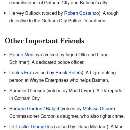
commissioner of Gotham City and Batman's ally.
Harvey Bullock (voiced by
Robert Costanzo
): A tough
detective in the Gotham City Police Department.
Other Important Friends
Renee Montoya
(voiced by Ingrid Oliu and Liane
Schirmer): A dedicated police officer.
Lucius Fox
(voiced by
Brock Peters
): A high-ranking
person at Wayne Enterprises who helps Batman.
Summer Gleeson (voiced by Mari Devon): A TV reporter
in Gotham City.
Barbara Gordon
/
Batgirl
(voiced by
Melissa Gilbert
):
Commissioner Gordon's daughter, who also fights crime.
Dr. Leslie Thompkins
(voiced by Diana Muldaur): A kind