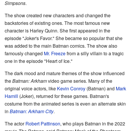
Simpsons
.
The show created new characters and changed the
backstories of existing ones. The most famous new
character is Harley Quinn. She first appeared in the
episode "Joker's Favor." She became so popular that she
was added to the main Batman comics. The show also
famously changed
Mr. Freeze
from a silly villain to a tragic
one in the episode "Heart of Ice."
The dark mood and mature themes of the show influenced
the
Batman: Arkham
video game series. Many of the
original voice actors, like
Kevin Conroy
(Batman) and
Mark
Hamill
(Joker), returned for these games. Batman's
costume from the animated series is even an alternate skin
in
Batman: Arkham City
.
The actor
Robert Pattinson
, who plays Batman in the 2022