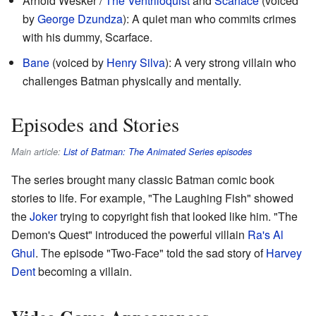
Arnold Wesker /
The Ventriloquist
and
Scarface
(voiced
by
George Dzundza
): A quiet man who commits crimes
with his dummy, Scarface.
Bane
(voiced by
Henry Silva
): A very strong villain who
challenges Batman physically and mentally.
Episodes and Stories
Main article:
List of Batman: The Animated Series episodes
The series brought many classic Batman comic book
stories to life. For example, "The Laughing Fish" showed
the
Joker
trying to copyright fish that looked like him. "The
Demon's Quest" introduced the powerful villain
Ra's Al
Ghul
. The episode "Two-Face" told the sad story of
Harvey
Dent
becoming a villain.