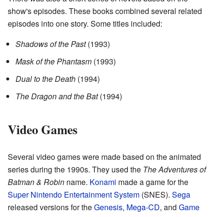
show's episodes. These books combined several related
episodes into one story. Some titles included:
Shadows of the Past
(1993)
Mask of the Phantasm
(1993)
Dual to the Death
(1994)
The Dragon and the Bat
(1994)
Video Games
Several video games were made based on the animated
series during the 1990s. They used the
The Adventures of
Batman & Robin
name.
Konami
made a game for the
Super Nintendo Entertainment System
(SNES).
Sega
released versions for the
Genesis
,
Mega-CD
, and
Game