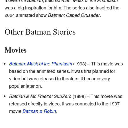
movie
The Batman
, said
Batman: Mask of the Phantasm
was a big inspiration for him. The series also inspired the
2024 animated show
Batman: Caped Crusader
.
Other Batman Stories
Movies
Batman: Mask of the Phantasm
(1993) – This movie was
based on the animated series. It was first planned for
video but was released in theaters. It became very
popular later on.
Batman & Mr. Freeze: SubZero
(1998) – This movie was
released directly to video. It was connected to the 1997
movie
Batman & Robin
.