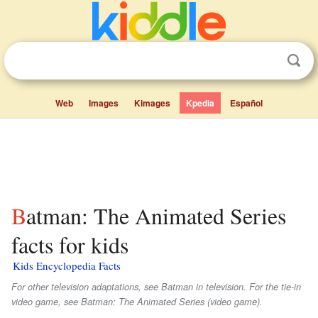
Web
Images
Kimages
Kpedia
Español
Batman: The Animated Series
facts for kids
Kids Encyclopedia Facts
For other television adaptations, see Batman in television. For the tie-in
video game, see Batman: The Animated Series (video game).