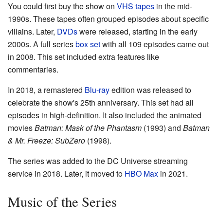
You could first buy the show on
VHS tapes
in the mid-
1990s. These tapes often grouped episodes about specific
villains. Later,
DVDs
were released, starting in the early
2000s. A full series
box set
with all 109 episodes came out
in 2008. This set included extra features like
commentaries.
In 2018, a remastered
Blu-ray
edition was released to
celebrate the show's 25th anniversary. This set had all
episodes in high-definition. It also included the animated
movies
Batman: Mask of the Phantasm
(1993) and
Batman
& Mr. Freeze: SubZero
(1998).
The series was added to the DC Universe streaming
service in 2018. Later, it moved to
HBO Max
in 2021.
Music of the Series