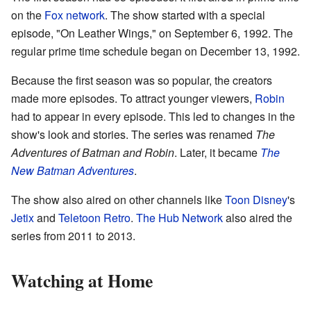
on the
Fox network
. The show started with a special
episode, "On Leather Wings," on September 6, 1992. The
regular prime time schedule began on December 13, 1992.
Because the first season was so popular, the creators
made more episodes. To attract younger viewers,
Robin
had to appear in every episode. This led to changes in the
show's look and stories. The series was renamed
The
Adventures of Batman and Robin
. Later, it became
The
New Batman Adventures
.
The show also aired on other channels like
Toon Disney
's
Jetix
and
Teletoon Retro
.
The Hub Network
also aired the
series from 2011 to 2013.
Watching at Home