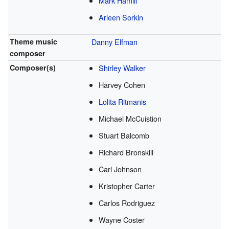
Mark Hamill
Arleen Sorkin
Theme music
Danny Elfman
composer
Composer(s)
Shirley Walker
Harvey Cohen
Lolita Ritmanis
Michael McCuistion
Stuart Balcomb
Richard Bronskill
Carl Johnson
Kristopher Carter
Carlos Rodriguez
Wayne Coster