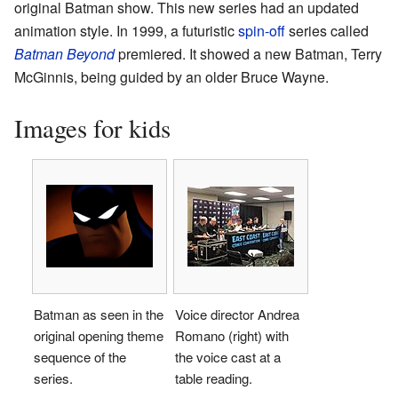
original Batman show. This new series had an updated
animation style. In 1999, a futuristic
spin-off
series called
Batman Beyond
premiered. It showed a new Batman, Terry
McGinnis, being guided by an older Bruce Wayne.
Images for kids
Batman as seen in the
Voice director Andrea
original opening theme
Romano (right) with
sequence of the
the voice cast at a
series.
table reading.