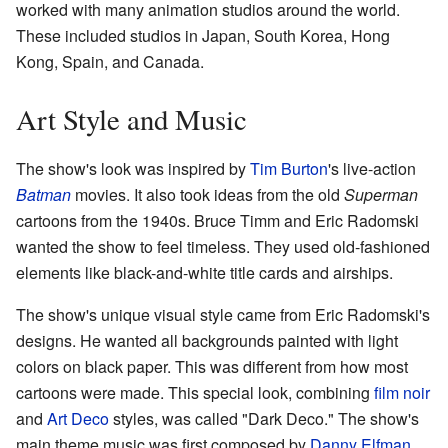
worked with many animation studios around the world.
These included studios in Japan, South Korea, Hong
Kong, Spain, and Canada.
Art Style and Music
The show's look was inspired by
Tim Burton
's live-action
Batman
movies. It also took ideas from the old
Superman
cartoons from the 1940s. Bruce Timm and Eric Radomski
wanted the show to feel timeless. They used old-fashioned
elements like black-and-white title cards and airships.
The show's unique visual style came from Eric Radomski's
designs. He wanted all backgrounds painted with light
colors on black paper. This was different from how most
cartoons were made. This special look, combining
film noir
and
Art Deco
styles, was called "Dark Deco." The show's
main theme music was first composed by
Danny Elfman
.