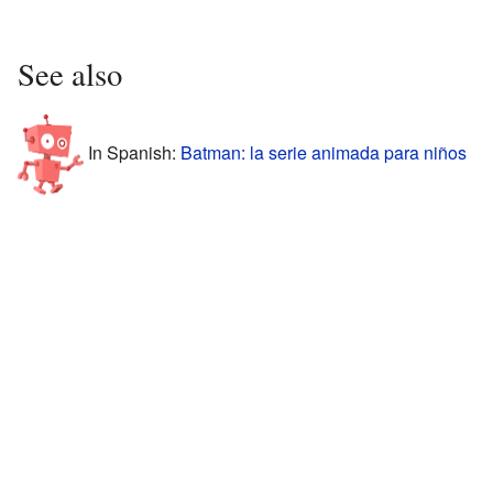
See also
In Spanish:
Batman: la serie animada para niños