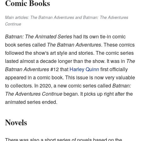
Comic Books
Main articles: The Batman Adventures and Batman: The Adventures
Continue
Batman: The Animated Series
had its own tie-in comic
book series called
The Batman Adventures
. These comics
followed the show's art style and stories. The comic series
lasted almost a decade longer than the show. It was in
The
Batman Adventures
#12 that
Harley Quinn
first officially
appeared in a comic book. This issue is now very valuable
to collectors. In 2020, a new comic series called
Batman:
The Adventures Continue
began. It picks up right after the
animated series ended.
Novels
There was also a short series of novels based on the