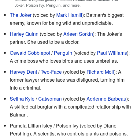
Joker, Poison Ivy, Penguin, and more.
The Joker
(voiced by
Mark Hamill
): Batman's biggest
enemy, known for being wild and unpredictable.
Harley Quinn
(voiced by
Arleen Sorkin
): The Joker's
partner. She used to be a doctor.
Oswald Cobblepot
/
Penguin
(voiced by
Paul Williams
):
A crime boss who loves birds and uses umbrellas.
Harvey Dent
/
Two-Face
(voiced by
Richard Moll
): A
former lawyer whose face was disfigured, turning him
into a criminal.
Selina Kyle
/
Catwoman
(voiced by
Adrienne Barbeau
):
A skilled cat burglar with a complicated relationship with
Batman.
Pamela Lillian Isley / Poison Ivy (voiced by Diane
Pershing): A scientist who controls plants and poisons.