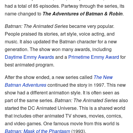
had a total of 85 episodes. Partway through the series, its
name changed to
The Adventures of Batman & Robin
.
Batman: The Animated Series
became very popular.
People praised its stories, art style, voice acting, and
music. It also updated the Batman character for a new
generation. The show won many awards, including
Daytime Emmy Awards
and a
Primetime Emmy Award
for
best animated program.
After the show ended, a new series called
The New
Batman Adventures
continued the story in 1997. This new
show had a different animation style. It is often seen as
part of the same series.
Batman: The Animated Series
also
started the DC Animated Universe. This is a shared world
that includes other animated TV shows, movies, comics,
and video games. One famous movie from this world is
Batman: Mask of the Phantasm
(1993).