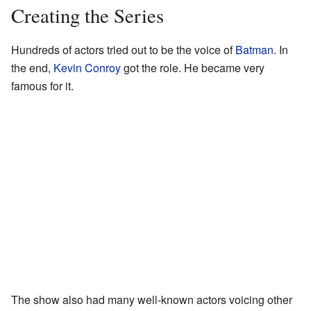
Creating the Series
Hundreds of actors tried out to be the voice of
Batman
. In
the end,
Kevin Conroy
got the role. He became very
famous for it.
The show also had many well-known actors voicing other