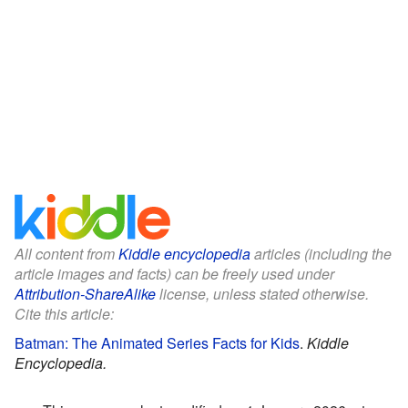
All content from
Kiddle encyclopedia
articles (including the
article images and facts) can be freely used under
Attribution-ShareAlike
license, unless stated otherwise.
Cite this article:
Batman: The Animated Series Facts for Kids
.
Kiddle
Encyclopedia.