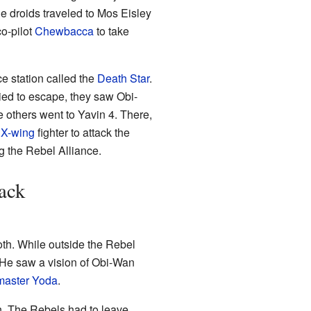
e droids traveled to Mos Eisley
co-pilot
Chewbacca
to take
e station called the
Death Star
.
ied to escape, they saw Obi-
 others went to Yavin 4. There,
n
X-wing
fighter to attack the
g the Rebel Alliance.
ack
oth. While outside the Rebel
 He saw a vision of Obi-Wan
master
Yoda
.
h. The Rebels had to leave