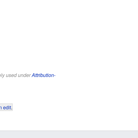
eely used under
Attribution-
 edit
.