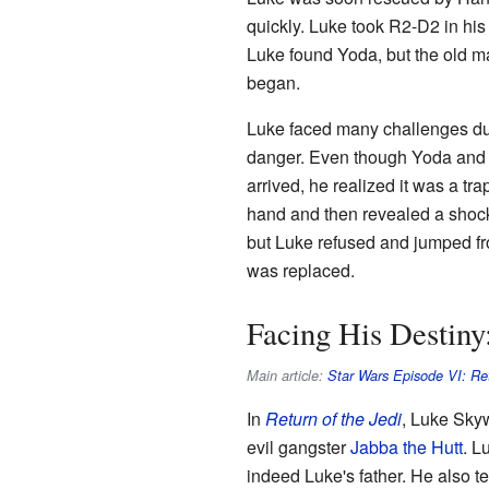
quickly. Luke took R2-D2 in hi
Luke found Yoda, but the old ma
began.
Luke faced many challenges durin
danger. Even though Yoda and
arrived, he realized it was a tr
hand and then revealed a shocki
but Luke refused and jumped fr
was replaced.
Facing His Destiny:
Main article:
Star Wars Episode VI: Ret
In
Return of the Jedi
, Luke Skyw
evil gangster
Jabba the Hutt
. L
indeed Luke's father. He also t