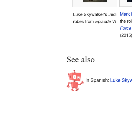
Mark 
Luke Skywalker's Jedi
the ro
robes from
Episode VI
Force
(2015)
See also
In Spanish:
Luke Skyw