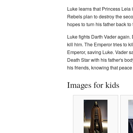
Luke learns that Princess Leia is
Rebels plan to destroy the sec
hopes to turn his father back to
Luke fights Darth Vader again. D
kill him. The Emperor tries to k
Emperor, saving Luke. Vader sa
Death Star with his father's bo
his friends, knowing that peace 
Images for kids