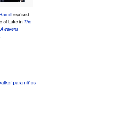
Hamill
reprised
le of Luke in
The
 Awakens
.
alker para niños