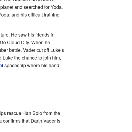
planet and searched for Yoda.
a, and his difficult training
ture. He saw his friends in
 to Cloud City. When he
ber battle. Vader cut off Luke's
 Luke the chance to join him,
al
spaceship where his hand
elps rescue Han Solo from the
a confirms that Darth Vader is