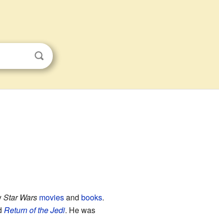
y
Star Wars
movies
and
books
.
d
Return of the Jedi
. He was