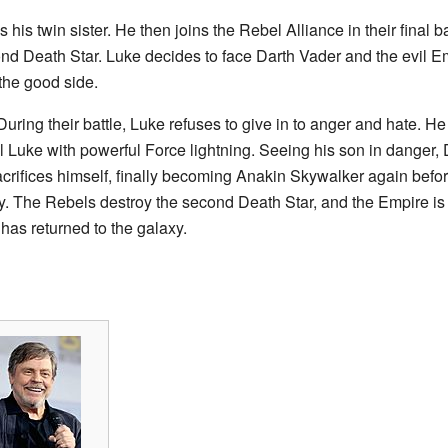
 his twin sister. He then joins the Rebel Alliance in their final 
ond Death Star. Luke decides to face Darth Vader and the evil 
 the good side.
uring their battle, Luke refuses to give in to anger and hate. He
ill Luke with powerful Force lightning. Seeing his son in danger,
crifices himself, finally becoming Anakin Skywalker again befo
dy. The Rebels destroy the second Death Star, and the Empire is
has returned to the galaxy.