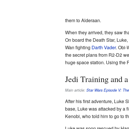
them to Alderaan.
When they arrived, they saw tha
On board the Death Star, Luke,
Wan fighting
Darth Vader
. Obi-
the secret plans from R2-D2 we
huge space station. Using the F
Jedi Training and 
Main article:
Star Wars Episode V: The
After his first adventure, Luke 
base, Luke was attacked by a f
Kenobi, who told him to go to 
Luke was soon rescued by Han S