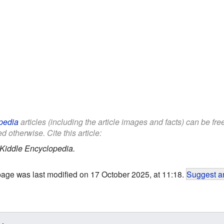
pedia
articles (including the article images and facts) can be fr
d otherwise. Cite this article:
Kiddle Encyclopedia.
page was last modified on 17 October 2025, at 11:18.
Suggest an