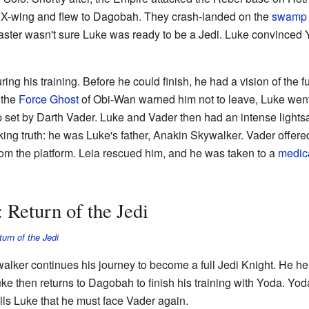
s X-wing and flew to Dagobah. They crash-landed on the
swamp
ster wasn't sure Luke was ready to be a Jedi. Luke convinced Yod
g his training. Before he could finish, he had a vision of the fu
 the
Force Ghost
of Obi-Wan warned him not to leave, Luke went
ap set by Darth Vader. Luke and Vader then had an intense lightsa
ng truth: he was Luke's father, Anakin Skywalker. Vader offered
om the platform. Leia rescued him, and he was taken to a
medic
 Return of the Jedi
urn of the Jedi
alker continues his journey to become a full Jedi Knight. He h
uke then returns to Dagobah to finish his training with Yoda. Yod
ells Luke that he must face Vader again.