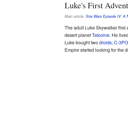
Luke's First Adve
Main article:
Star Wars Episode IV: A
The adult Luke Skywalker first
desert planet
Tatooine
. He live
Luke bought two
droids
,
C-3PO
Empire started looking for the d