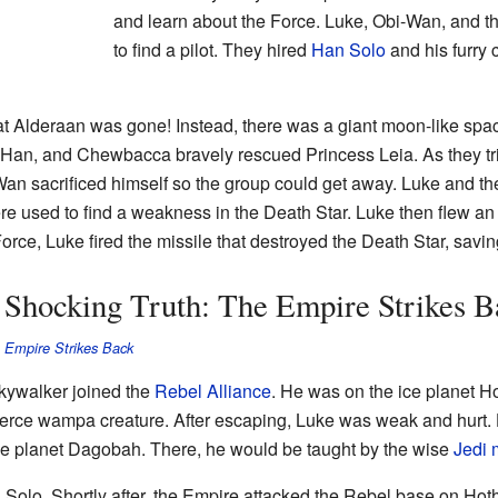
and learn about the Force. Luke, Obi-Wan, and th
to find a pilot. They hired
Han Solo
and his furry 
t Alderaan was gone! Instead, there was a giant moon-like spac
 Han, and Chewbacca bravely rescued Princess Leia. As they tr
Wan sacrificed himself so the group could get away. Luke and the
re used to find a weakness in the Death Star. Luke then flew a
orce, Luke fired the missile that destroyed the Death Star, savin
a Shocking Truth: The Empire Strikes B
 Empire Strikes Back
Skywalker joined the
Rebel Alliance
. He was on the ice planet H
ierce wampa creature. After escaping, Luke was weak and hurt.
the planet Dagobah. There, he would be taught by the wise
Jedi 
olo. Shortly after, the Empire attacked the Rebel base on Hot