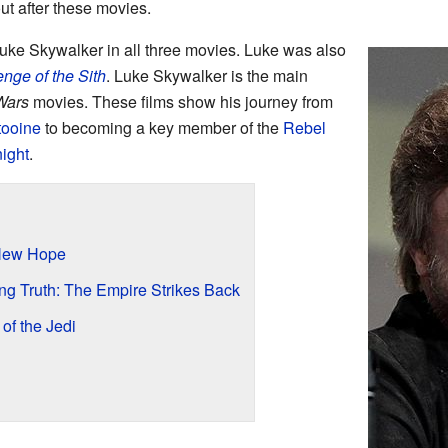
t after these movies.
ke Skywalker in all three movies. Luke was also
nge of the Sith
. Luke Skywalker is the main
Wars
movies. These films show his journey from
tooine
to becoming a key member of the
Rebel
ight
.
 New Hope
ng Truth: The Empire Strikes Back
of the Jedi