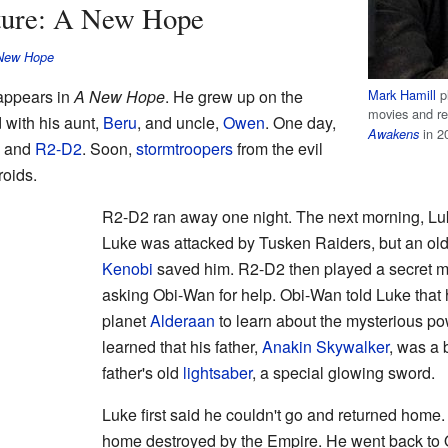
nture: A New Hope
 New Hope
 appears in
A New Hope
. He grew up on the
Mark Hamill
pl
movies and re
d with his aunt,
Beru
, and uncle,
Owen
. One day,
in 2
Awakens
and
R2-D2
. Soon,
stormtroopers
from the evil
roids.
R2-D2 ran away one night. The next morning, Lu
Luke was attacked by Tusken Raiders, but an o
Kenobi
saved him. R2-D2 then played a secret 
asking Obi-Wan for help. Obi-Wan told Luke that
planet
Alderaan
to learn about the mysterious po
learned that his father,
Anakin Skywalker
, was a
father's old
lightsaber
, a special glowing sword.
Luke first said he couldn't go and returned home
home destroyed by the Empire. He went back to 