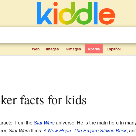
Web
Images
Kimages
Kpedia
Español
ker facts for kids
racter from the
Star Wars
universe. He is the main hero in man
hree
Star Wars
films:
A New Hope
,
The Empire Strikes Back
, an