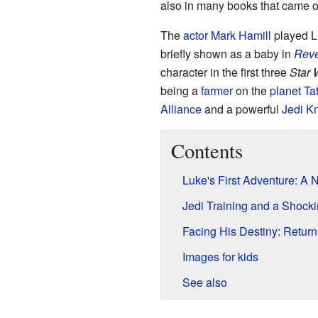
also in many books that came ou
The
actor
Mark Hamill
played Lu
briefly shown as a baby in
Reve
character in the first three
Star 
being a
farmer
on the
planet
Ta
Alliance
and a powerful
Jedi Kn
Contents
Luke's First Adventure: A
Jedi Training and a Shocki
Facing His Destiny: Return 
Images for kids
See also