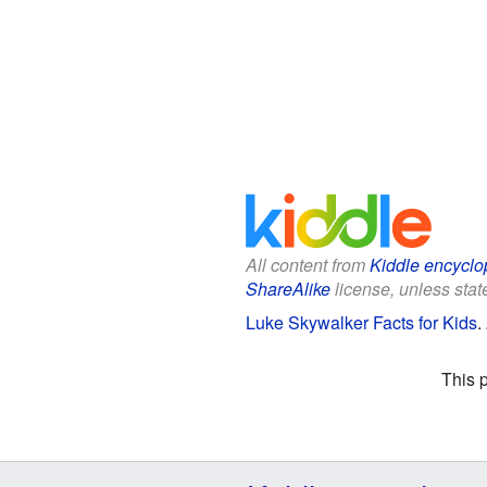
All content from
Kiddle encyclo
ShareAlike
license, unless state
Luke Skywalker Facts for Kids
.
This 