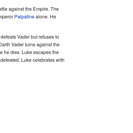
battle against the Empire. The
Emperor
Palpatine
alone. He
 defeats Vader but refuses to
 Darth Vader turns against the
re he dies. Luke escapes the
 defeated. Luke celebrates with