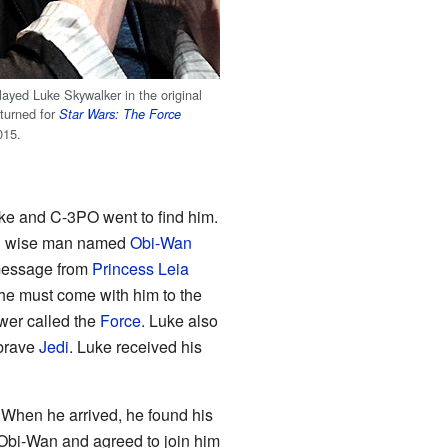
ayed Luke Skywalker in the original
turned for
Star Wars: The Force
015.
ke and C-3PO went to find him.
ld wise man named
Obi-Wan
message from
Princess Leia
 he must come with him to the
wer called the
Force
. Luke also
 brave
Jedi
. Luke received his
. When he arrived, he found his
Obi-Wan and agreed to join him