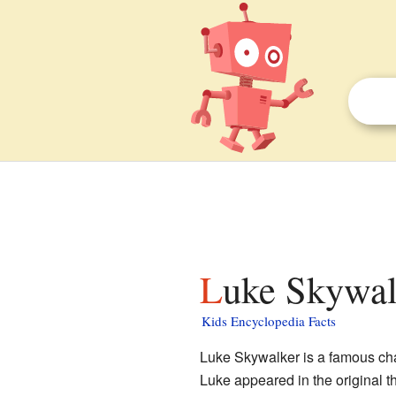
Luke Skywal
Kids Encyclopedia Facts
Luke Skywalker is a famous cha
Luke appeared in the original t