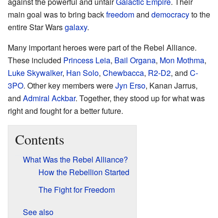
against the powerful and unfair
Galactic Empire
. Their
main goal was to bring back
freedom
and
democracy
to the
entire Star Wars
galaxy
.
Many important heroes were part of the Rebel Alliance.
These included
Princess Leia
,
Bail Organa
,
Mon Mothma
,
Luke Skywalker
,
Han Solo
,
Chewbacca
,
R2-D2
, and
C-
3PO
. Other key members were
Jyn Erso
, Kanan Jarrus,
and
Admiral Ackbar
. Together, they stood up for what was
right and fought for a better future.
Contents
What Was the Rebel Alliance?
How the Rebellion Started
The Fight for Freedom
See also