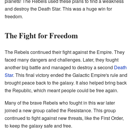
planets! The Rebels used these plans to find a weakness
and destroy the Death Star. This was a huge win for
freedom.
The Fight for Freedom
The Rebels continued their fight against the Empire. They
faced many dangers and challenges. Later, they fought
another big battle and managed to destroy a second
Death
Star
. This final victory ended the Galactic Empire's rule and
brought peace back to the galaxy. It also helped bring back
the Republic, which meant people could be free again.
Many of the brave Rebels who fought in this war later
joined a new group called the Resistance. This group
continued to fight against new threats, like the First Order,
to keep the galaxy safe and free.