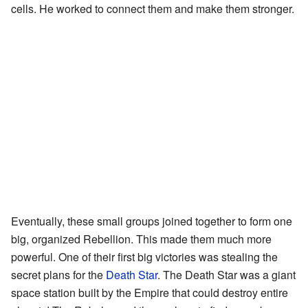
cells. He worked to connect them and make them stronger.
Eventually, these small groups joined together to form one
big, organized Rebellion. This made them much more
powerful. One of their first big victories was stealing the
secret plans for the
Death Star
. The Death Star was a giant
space station built by the Empire that could destroy entire