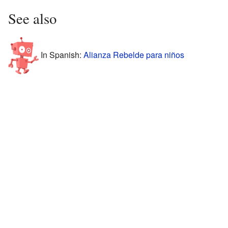
See also
In Spanish:
Alianza Rebelde para niños