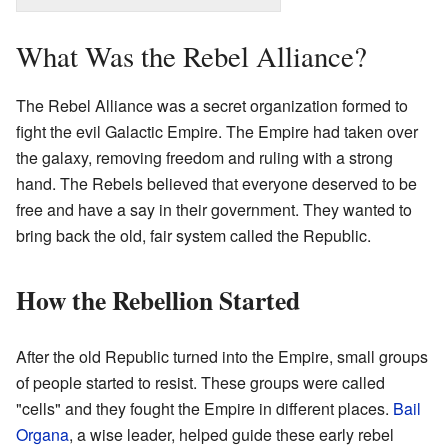
What Was the Rebel Alliance?
The Rebel Alliance was a secret organization formed to
fight the evil Galactic Empire. The Empire had taken over
the galaxy, removing freedom and ruling with a strong
hand. The Rebels believed that everyone deserved to be
free and have a say in their government. They wanted to
bring back the old, fair system called the Republic.
How the Rebellion Started
After the old Republic turned into the Empire, small groups
of people started to resist. These groups were called
"cells" and they fought the Empire in different places.
Bail
Organa
, a wise leader, helped guide these early rebel