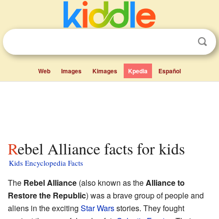
Web
Images
Kimages
Kpedia
Español
Rebel Alliance facts for kids
Kids Encyclopedia Facts
The
Rebel Alliance
(also known as the
Alliance to
Restore the Republic
) was a brave group of people and
aliens in the exciting
Star Wars
stories. They fought