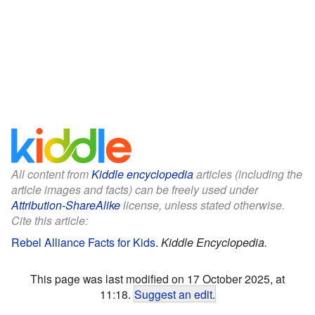
All content from
Kiddle encyclopedia
articles (including the
article images and facts) can be freely used under
Attribution-ShareAlike
license, unless stated otherwise.
Cite this article:
Rebel Alliance Facts for Kids
.
Kiddle Encyclopedia.
This page was last modified on 17 October 2025, at
11:18.
Suggest an edit
.