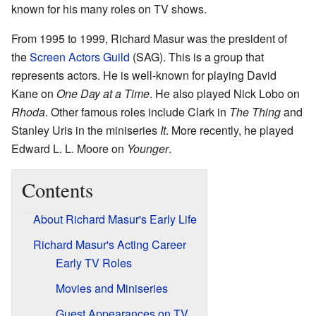
known for his many roles on TV shows.
From 1995 to 1999, Richard Masur was the president of
the
Screen Actors Guild
(SAG). This is a group that
represents actors. He is well-known for playing David
Kane on
One Day at a Time
. He also played Nick Lobo on
Rhoda
. Other famous roles include Clark in
The Thing
and
Stanley Uris in the miniseries
It
. More recently, he played
Edward L. L. Moore on
Younger
.
Contents
About Richard Masur's Early Life
Richard Masur's Acting Career
Early TV Roles
Movies and Miniseries
Guest Appearances on TV