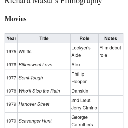
Richard Masur's Filmography
Movies
Year
Title
Role
Notes
Lockyer's
Film debut
1975
Whiffs
Aide
role
1976
Bittersweet Love
Alex
Phillip
1977
Semi-Tough
Hooper
1978
Who'll Stop the Rain
Danskin
2nd Lieut.
1979
Hanover Street
Jerry Cimino
Georgie
1979
Scavenger Hunt
Carruthers