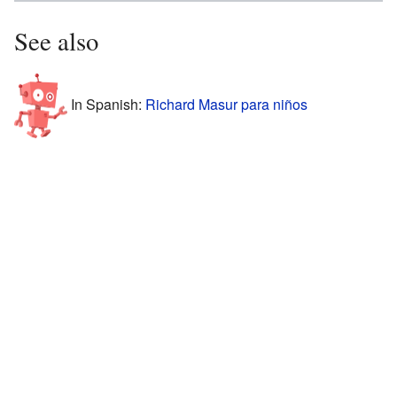
See also
In Spanish:
Richard Masur para niños