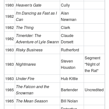
1980
Heaven's Gate
Cully
I'm Dancing as Fast as I
Alan
1982
Can
Newman
1982
The Thing
Clark
Timerider: The
Claude
1982
Adventure of Lyle Swann
Dorsett
1983
Risky Business
Rutherford
Segment
Steven
1983
Nightmares
"Night of
Houston
the Rat"
1983
Under Fire
Hub Kittle
The Falcon and the
1985
Bartender
Uncredited
Snowman
1985
The Mean Season
Bill Nolan
Detective