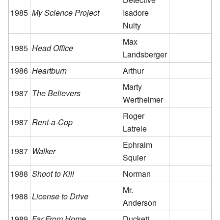
1985
My Science Project
Isadore
Nulty
Max
1985
Head Office
Landsberger
1986
Heartburn
Arthur
Marty
1987
The Believers
Wertheimer
Roger
1987
Rent-a-Cop
Latrele
Ephraim
1987
Walker
Squier
1988
Shoot to Kill
Norman
Mr.
1988
License to Drive
Anderson
1989
Far From Home
Duckett