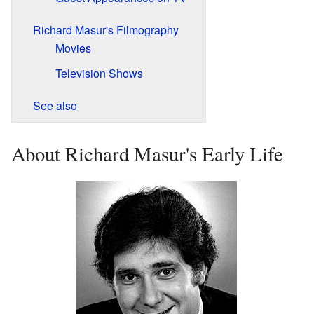
Richard Masur's Filmography
Movies
Television Shows
See also
About Richard Masur's Early Life