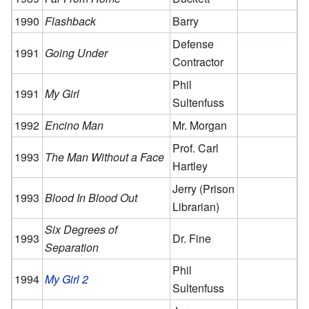
1990
Flashback
Barry
Defense
1991
Going Under
Contractor
Phil
1991
My Girl
Sultenfuss
1992
Encino Man
Mr. Morgan
Prof. Carl
1993
The Man Without a Face
Hartley
Jerry (Prison
1993
Blood In Blood Out
Librarian)
Six Degrees of
1993
Dr. Fine
Separation
Phil
1994
My Girl 2
Sultenfuss