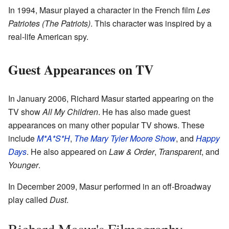
In 1994, Masur played a character in the French film
Les
Patriotes (The Patriots)
. This character was inspired by a
real-life American spy.
Guest Appearances on TV
In January 2006, Richard Masur started appearing on the
TV show
All My Children
. He has also made guest
appearances on many other popular TV shows. These
include
M*A*S*H
,
The Mary Tyler Moore Show
, and
Happy
Days
. He also appeared on
Law & Order
,
Transparent
, and
Younger
.
In December 2009, Masur performed in an off-Broadway
play called
Dust
.