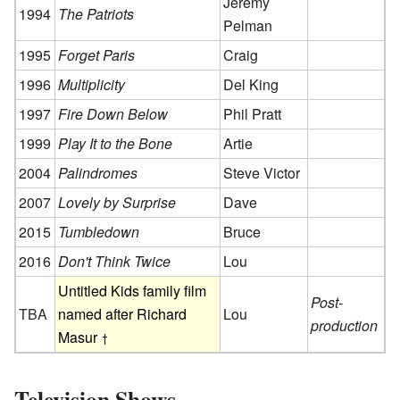
Jeremy
1994
The Patriots
Pelman
1995
Forget Paris
Craig
1996
Multiplicity
Del King
1997
Fire Down Below
Phil Pratt
1999
Play It to the Bone
Artie
2004
Palindromes
Steve Victor
2007
Lovely by Surprise
Dave
2015
Tumbledown
Bruce
2016
Don't Think Twice
Lou
Untitled Kids family film
Post-
TBA
named after Richard
Lou
production
Masur
Television Shows