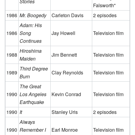
Stories
Falsworth"
1986
Mr. Boogedy
Carleton Davis
2 episodes
Adam: His
1986
Song
Jay Howell
Television film
Continues
Hiroshima
1988
Jim Bennett
Television film
Maiden
Third Degree
1989
Clay Reynolds
Television film
Burn
The Great
1990
Los Angeles
Kevin Conrad
Television film
Earthquake
1990
It
Stanley Uris
2 episodes
Always
1990
Remember I
Earl Monroe
Television film