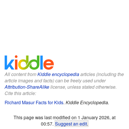
All content from
Kiddle encyclopedia
articles (including the
article images and facts) can be freely used under
Attribution-ShareAlike
license, unless stated otherwise.
Cite this article:
Richard Masur Facts for Kids
.
Kiddle Encyclopedia.
This page was last modified on 1 January 2026, at
00:57.
Suggest an edit
.