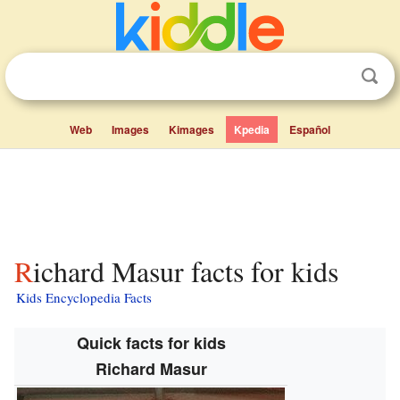
Web
Images
Kimages
Kpedia
Español
Richard Masur facts for kids
Kids Encyclopedia Facts
Quick facts for kids
Richard Masur