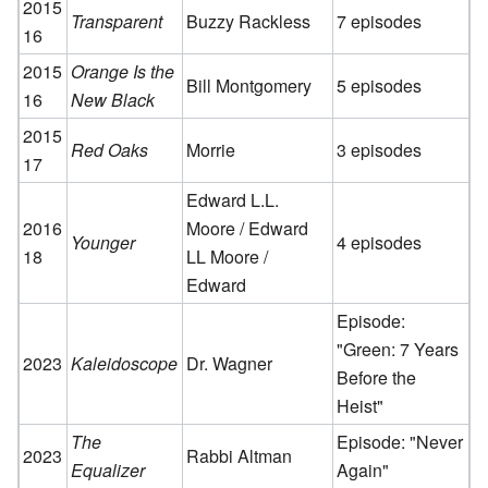
2015
Transparent
Buzzy Rackless
7 episodes
16
2015
Orange Is the
Bill Montgomery
5 episodes
16
New Black
2015
Red Oaks
Morrie
3 episodes
17
Edward L.L.
2016
Moore / Edward
Younger
4 episodes
18
LL Moore /
Edward
Episode:
"Green: 7 Years
2023
Kaleidoscope
Dr. Wagner
Before the
Heist"
The
Episode: "Never
2023
Rabbi Altman
Equalizer
Again"