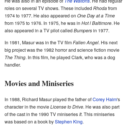
He was also in an episode of
The Waltons
. He had regular
roles on several TV shows. These included
Rhoda
from
1974 to 1977. He also appeared on
One Day at a Time
from 1975 to 1976. In 1975, he was in
Hot l Baltimore
. He
also appeared in a TV pilot called
Bumpers
in 1977.
In 1981, Masur was in the TV film
Fallen Angel
. His next
big project was the 1982 horror and science fiction movie
The Thing
. In this film, he played Clark, who was a dog
handler.
Movies and Miniseries
In 1988, Richard Masur played the father of
Corey Haim
's
character in the movie
License to Drive
. He was also part
of the cast in the 1990 TV miniseries
It
. This miniseries
was based on a book by
Stephen King
.