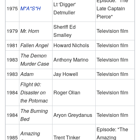
Episode: "The
Lt 'Digger'
1975
M*A*S*H
Late Captain
Detmuller
Pierce"
Sheriff Ed
1979
Mr. Horn
Television film
Smalley
1981
Fallen Angel
Howard Nichols
Television film
The Demon
1983
Anthony Marino
Television film
Murder Case
1983
Adam
Jay Howell
Television film
Flight 90:
1984
Disaster on
Roger Olian
Television film
the Potomac
The Burning
1984
Aryon Greydanus
Television film
Bed
Episode: "The
Amazing
1985
Trent Tinker
Amazing