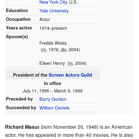
New York City
, U.S.
Education
Yale University
Occupation
Actor
Years active
1974–present
Spouse(s)
Fredda Weiss
(
m.
1976;
div.
2004)
Eileen Henry
(
m.
2004)
President of the
Screen Actors Guild
In office
July 11, 1995 – March 5, 1999
Preceded by
Barry Gordon
Succeeded by
William Daniels
Richard Masur
(born November 20, 1948) is an American
actor. He has appeared in more than 40 movies. He is also