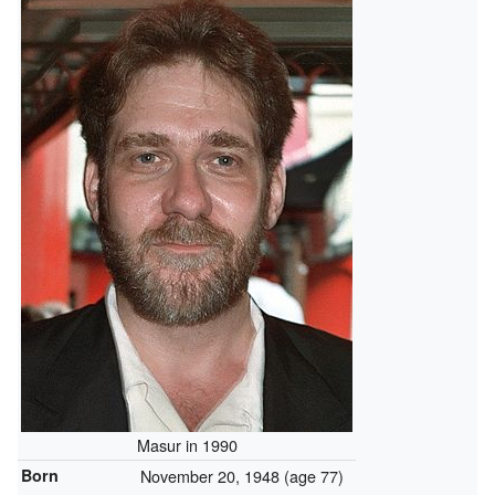
Masur in 1990
Born
November 20, 1948
(age 77)