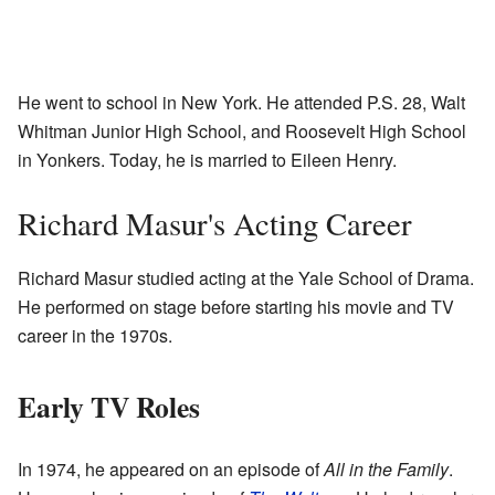
He went to school in New York. He attended P.S. 28, Walt
Whitman Junior High School, and Roosevelt High School
in Yonkers. Today, he is married to Eileen Henry.
Richard Masur's Acting Career
Richard Masur studied acting at the Yale School of Drama.
He performed on stage before starting his movie and TV
career in the 1970s.
Early TV Roles
In 1974, he appeared on an episode of
All in the Family
.