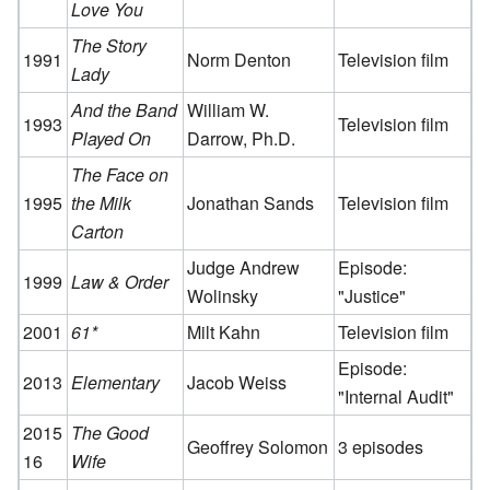
Love You
The Story
1991
Norm Denton
Television film
Lady
And the Band
William W.
1993
Television film
Played On
Darrow, Ph.D.
The Face on
1995
the Milk
Jonathan Sands
Television film
Carton
Judge Andrew
Episode:
1999
Law & Order
Wolinsky
"Justice"
2001
61*
Milt Kahn
Television film
Episode:
2013
Elementary
Jacob Weiss
"Internal Audit"
2015
The Good
Geoffrey Solomon
3 episodes
16
Wife