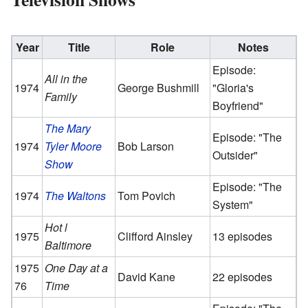
Year
Title
Role
Notes
Episode:
All in the
1974
George Bushmill
"Gloria's
Family
Boyfriend"
The Mary
Episode: "The
1974
Tyler Moore
Bob Larson
Outsider"
Show
Episode: "The
1974
The Waltons
Tom Povich
System"
Hot l
1975
Clifford Ainsley
13 episodes
Baltimore
1975
One Day at a
David Kane
22 episodes
76
Time