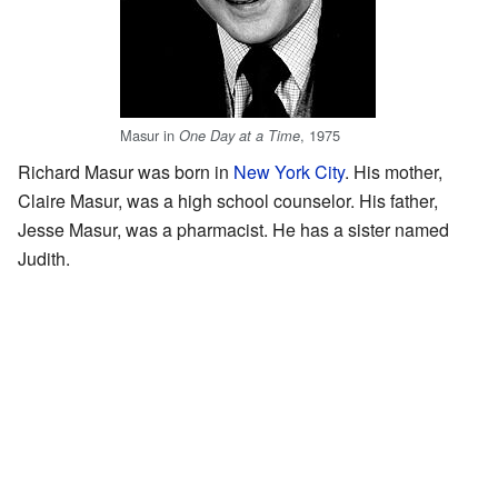
Masur in
, 1975
One Day at a Time
Richard Masur was born in
New York City
. His mother,
Claire Masur, was a high school counselor. His father,
Jesse Masur, was a pharmacist. He has a sister named
Judith.