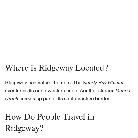
Where is Ridgeway Located?
Ridgeway has natural borders. The
Sandy Bay Rivulet
river forms its north-western edge. Another stream,
Dunns
Creek
, makes up part of its south-eastern border.
How Do People Travel in
Ridgeway?