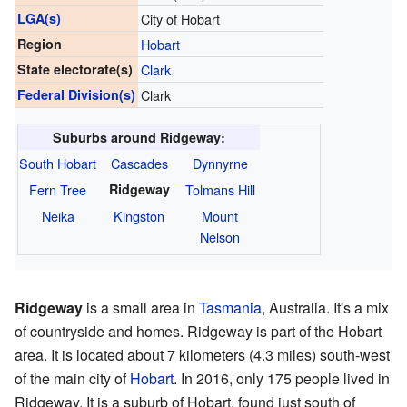
LGA(s)
City of Hobart
Region
Hobart
State electorate(s)
Clark
Federal Division(s)
Clark
Suburbs around Ridgeway:
South Hobart
Cascades
Dynnyrne
Fern Tree
Ridgeway
Tolmans Hill
Neika
Kingston
Mount
Nelson
Ridgeway
is a small area in
Tasmania
, Australia. It's a mix
of countryside and homes. Ridgeway is part of the Hobart
area. It is located about 7 kilometers (4.3 miles) south-west
of the main city of
Hobart
. In 2016, only 175 people lived in
Ridgeway. It is a suburb of Hobart, found just south of