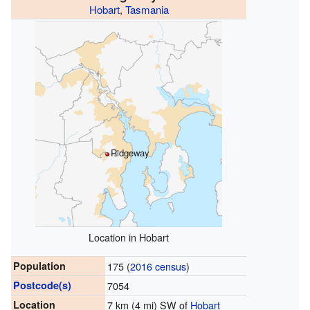
Hobart
,
Tasmania
Ridgeway
Location in Hobart
Population
175 (
2016 census
)
Postcode(s)
7054
Location
7 km (4 mi) SW of
Hobart