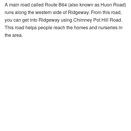
A main road called Route B64 (also known as Huon Road)
runs along the western side of Ridgeway. From this road,
you can get into Ridgeway using Chimney Pot Hill Road.
This road helps people reach the homes and nurseries in
the area.