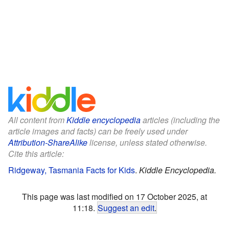
All content from
Kiddle encyclopedia
articles (including the
article images and facts) can be freely used under
Attribution-ShareAlike
license, unless stated otherwise.
Cite this article:
Ridgeway, Tasmania Facts for Kids
.
Kiddle Encyclopedia.
This page was last modified on 17 October 2025, at
11:18.
Suggest an edit
.