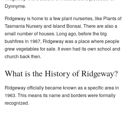
Dynnyrne.
Ridgeway is home to a few plant nurseries, like Plants of
Tasmania Nursery and Island Bonsai. There are also a
small number of houses. Long ago, before the big
bushfires in 1967, Ridgeway was a place where people
grew vegetables for sale. It even had its own school and
church back then.
What is the History of Ridgeway?
Ridgeway officially became known as a specific area in
1963. This means its name and borders were formally
recognized.