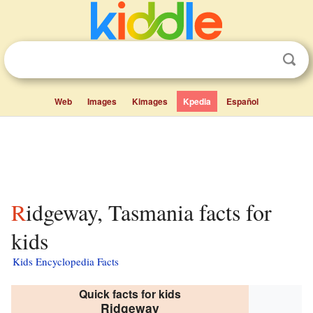
Web
Images
Kimages
Kpedia
Español
Ridgeway, Tasmania facts for
kids
Kids Encyclopedia Facts
Quick facts for kids
Ridgeway