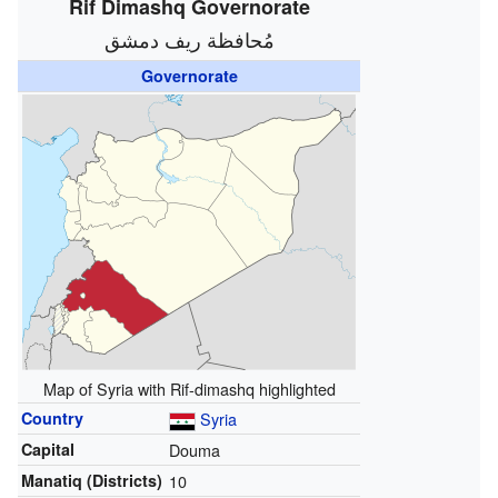
Rif Dimashq Governorate
مُحافظة ريف دمشق
Governorate
Map of Syria with Rif-dimashq highlighted
Country
Syria
Capital
Douma
Manatiq (Districts)
10