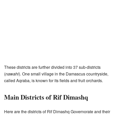
These districts are further divided into 37 sub-districts
(
nawahi
). One small village in the Damascus countryside,
called Aqraba, is known for its fields and fruit orchards.
Main Districts of Rif Dimashq
Here are the districts of Rif Dimashq Governorate and their