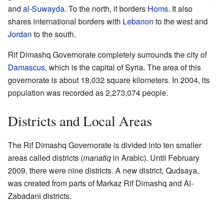
and
al-Suwayda
. To the north, it borders
Homs
. It also
shares international borders with
Lebanon
to the west and
Jordan
to the south.
Rif Dimashq Governorate completely surrounds the city of
Damascus
, which is the capital of Syria. The area of this
governorate is about 18,032 square kilometers. In 2004, its
population was recorded as 2,273,074 people.
Districts and Local Areas
The Rif Dimashq Governorate is divided into ten smaller
areas called districts (
manatiq
in Arabic). Until February
2009, there were nine districts. A new district, Qudsaya,
was created from parts of Markaz Rif Dimashq and Al-
Zabadani districts.