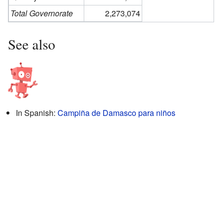
Total Governorate
2,273,074
See also
In Spanish:
Campiña de Damasco para niños