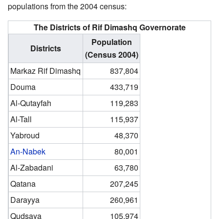
populations from the 2004 census:
The Districts of Rif Dimashq Governorate
Population
Districts
(Census 2004)
Markaz Rif Dimashq
837,804
Douma
433,719
Al-Qutayfah
119,283
Al-Tall
115,937
Yabroud
48,370
An-Nabek
80,001
Al-Zabadani
63,780
Qatana
207,245
Darayya
260,961
Qudsaya
105,974