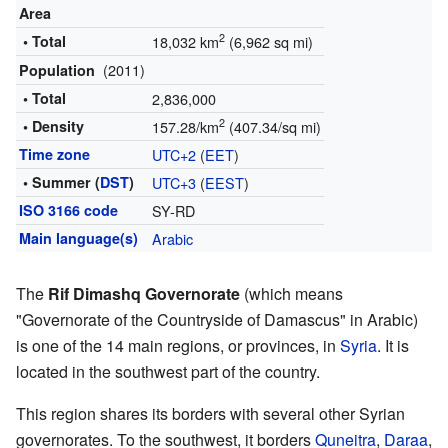
Area
2
• Total
18,032 km
(6,962 sq mi)
(2011)
Population
• Total
2,836,000
2
• Density
157.28/km
(407.34/sq mi)
Time zone
UTC+2
(
EET
)
• Summer (
DST
)
UTC+3
(
EEST
)
ISO 3166 code
SY-RD
Main language(s)
Arabic
The
Rif Dimashq Governorate
(which means
"Governorate of the Countryside of Damascus" in Arabic)
is one of the 14 main regions, or provinces, in
Syria
. It is
located in the southwest part of the country.
This region shares its borders with several other Syrian
governorates. To the southwest, it borders
Quneitra
,
Daraa
,