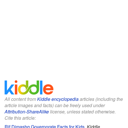
All content from
Kiddle encyclopedia
articles (including the
article images and facts) can be freely used under
Attribution-ShareAlike
license, unless stated otherwise.
Cite this article:
Rif Dimashq Governorate Facts for Kids
.
Kiddle