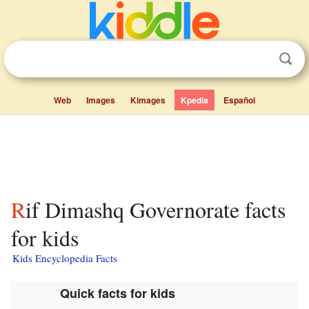
Web
Images
Kimages
Kpedia
Español
Rif Dimashq Governorate facts
for kids
Kids Encyclopedia Facts
Quick facts for kids