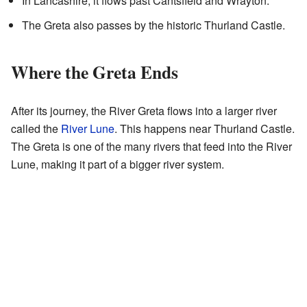
In Lancashire, it flows past Cantsfield and Wrayton.
The Greta also passes by the historic Thurland Castle.
Where the Greta Ends
After its journey, the River Greta flows into a larger river
called the
River Lune
. This happens near Thurland Castle.
The Greta is one of the many rivers that feed into the River
Lune, making it part of a bigger river system.