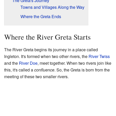
The Greta's Journey
Towns and Villages Along the Way
Where the Greta Ends
Where the River Greta Starts
The River Greta begins its journey in a place called
Ingleton. It's formed when two other rivers, the
River Twiss
and the
River Doe
, meet together. When two rivers join like
this, it's called a
confluence
. So, the Greta is born from the
meeting of these two smaller rivers.