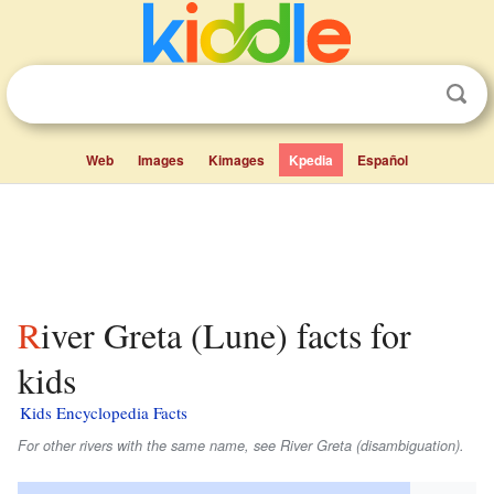
Web
Images
Kimages
Kpedia
Español
River Greta (Lune) facts for
kids
Kids Encyclopedia Facts
For other rivers with the same name, see River Greta (disambiguation).