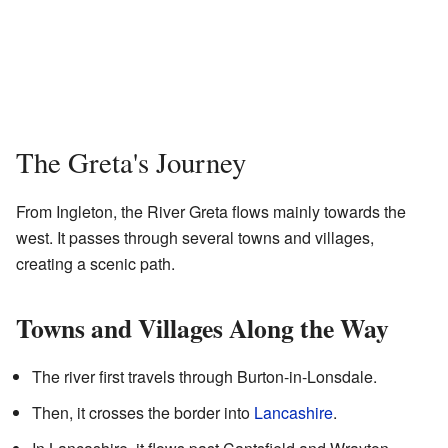
The Greta's Journey
From Ingleton, the River Greta flows mainly towards the
west. It passes through several towns and villages,
creating a scenic path.
Towns and Villages Along the Way
The river first travels through Burton-in-Lonsdale.
Then, it crosses the border into
Lancashire
.