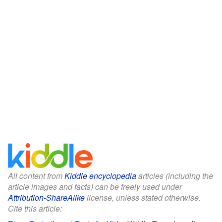
All content from
Kiddle encyclopedia
articles (including the
article images and facts) can be freely used under
Attribution-ShareAlike
license, unless stated otherwise.
Cite this article: