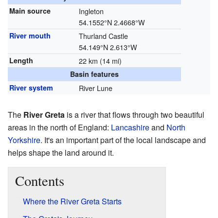
Main source
Ingleton
54.1552°N 2.4668°W
River mouth
Thurland Castle
54.149°N 2.613°W
Length
22 km (14 mi)
Basin features
River system
River Lune
The
River Greta
is a river that flows through two beautiful
areas in the north of England:
Lancashire
and
North
Yorkshire
. It's an important part of the local landscape and
helps shape the land around it.
Contents
Where the River Greta Starts