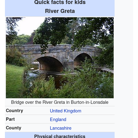
Quick facts for kids
River Greta
Bridge over the River Greta in Burton-in-Lonsdale
Country
United Kingdom
Part
England
County
Lancashire
Physical characteristics