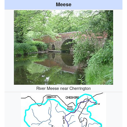
Meese
River Meese near Cherrington