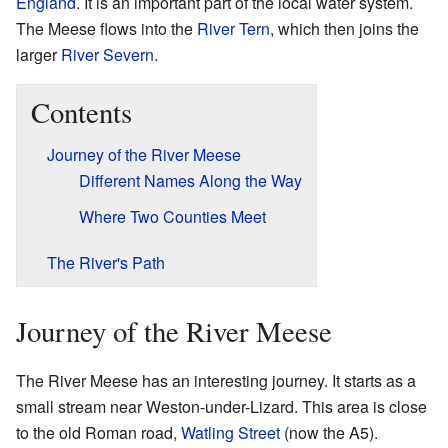
England
. It is an important part of the local water system.
The Meese flows into the
River Tern
, which then joins the
larger
River Severn
.
Contents
Journey of the River Meese
Different Names Along the Way
Where Two Counties Meet
The River's Path
Journey of the River Meese
The River Meese has an interesting journey. It starts as a
small stream near Weston-under-Lizard. This area is close
to the old Roman road,
Watling Street
(now the A5).