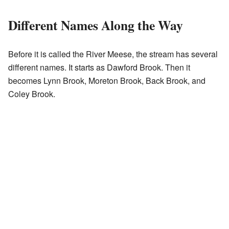
Different Names Along the Way
Before it is called the River Meese, the stream has several
different names. It starts as Dawford Brook. Then it
becomes Lynn Brook, Moreton Brook, Back Brook, and
Coley Brook.