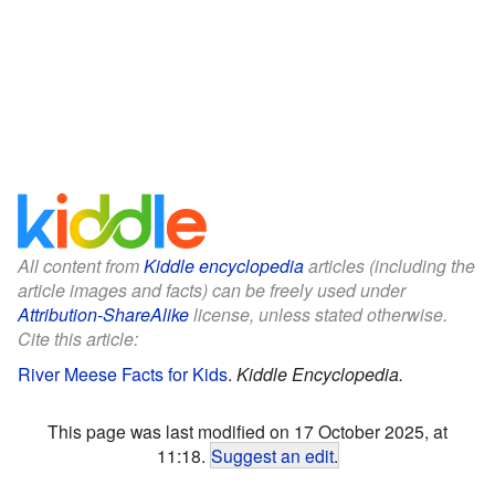
All content from
Kiddle encyclopedia
articles (including the
article images and facts) can be freely used under
Attribution-ShareAlike
license, unless stated otherwise.
Cite this article:
River Meese Facts for Kids
.
Kiddle Encyclopedia.
This page was last modified on 17 October 2025, at
11:18.
Suggest an edit
.