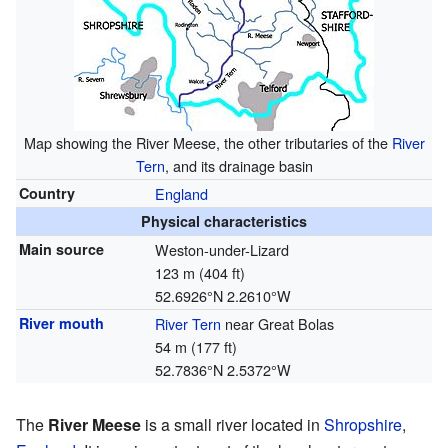
Map showing the River Meese, the other tributaries of the
River
Tern
, and its drainage basin
Country
England
Physical characteristics
Main source
Weston-under-Lizard
123 m (404 ft)
52.6926°N 2.2610°W
River mouth
River Tern
near Great Bolas
54 m (177 ft)
52.7836°N 2.5372°W
The
River Meese
is a small river located in
Shropshire
,