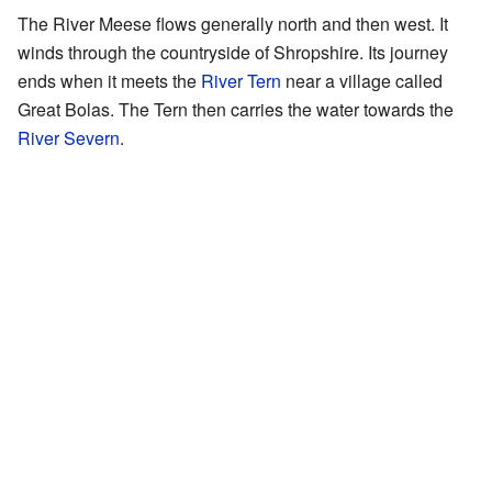
The River Meese flows generally north and then west. It
winds through the countryside of Shropshire. Its journey
ends when it meets the
River Tern
near a village called
Great Bolas. The Tern then carries the water towards the
River Severn
.