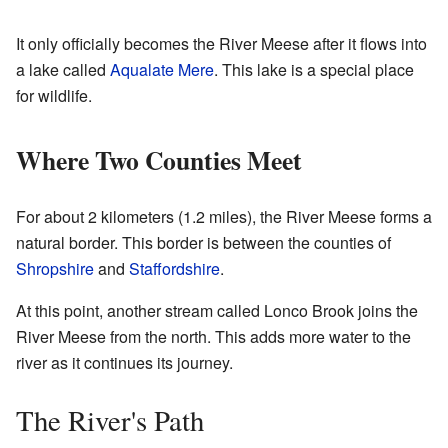
It only officially becomes the River Meese after it flows into
a lake called
Aqualate Mere
. This lake is a special place
for wildlife.
Where Two Counties Meet
For about 2 kilometers (1.2 miles), the River Meese forms a
natural border. This border is between the counties of
Shropshire
and
Staffordshire
.
At this point, another stream called Lonco Brook joins the
River Meese from the north. This adds more water to the
river as it continues its journey.
The River's Path