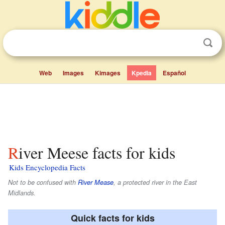
Web
Images
Kimages
Kpedia
Español
River Meese facts for kids
Kids Encyclopedia Facts
Not to be confused with
River Mease
, a protected river in the East
Midlands.
Quick facts for kids