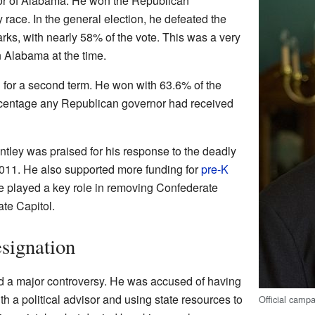
nor of Alabama. He won the Republican
 race. In the general election, he defeated the
ks, with nearly 58% of the vote. This was a very
n Alabama at the time.
 for a second term. He won with 63.6% of the
rcentage any Republican governor had received
ntley was praised for his response to the deadly
2011. He also supported more funding for
pre-K
e played a key role in removing Confederate
ate Capitol.
signation
d a major controversy. He was accused of having
th a political advisor and using state resources to
Official campa