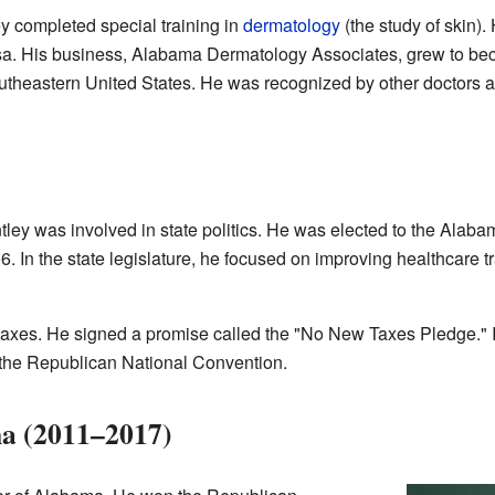
ley completed special training in
dermatology
(the study of skin)
sa. His business, Alabama Dermatology Associates, grew to bec
utheastern United States. He was recognized by other doctors as
ley was involved in state politics. He was elected to the Alab
. In the state legislature, he focused on improving healthcare 
g taxes. He signed a promise called the "No New Taxes Pledge."
the Republican National Convention.
a (2011–2017)