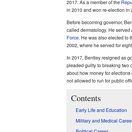
2017. As a member of the
Repu
in 2010 and won re-election in 
Before becoming governor, Bentl
called dermatology. He served a
Force
. He was also elected to
2002, where he served for eight
In 2017, Bentley resigned as go
pleaded guilty to breaking two 
about how money for elections c
not allowed to run for public of
Contents
Early Life and Education
Military and Medical Caree
Political Career