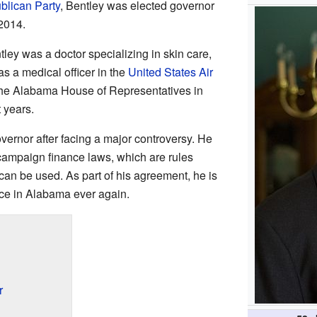
blican Party
, Bentley was elected governor
2014.
ey was a doctor specializing in skin care,
s a medical officer in the
United States Air
 the Alabama House of Representatives in
 years.
vernor after facing a major controversy. He
campaign finance laws, which are rules
an be used. As part of his agreement, he is
fice in Alabama ever again.
r