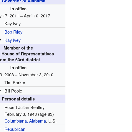
d
Governor of Alabama
In office
y 17, 2011 – April 10, 2017
Kay Ivey
Bob Riley
y
Kay Ivey
Member of the
 House of Representatives
rom the 63rd district
In office
3, 2003 – November 3, 2010
Tim Parker
y
Bill Poole
Personal details
Robert Julian Bentley
February 3, 1943
(age 83)
Columbiana, Alabama
, U.S.
y
Republican