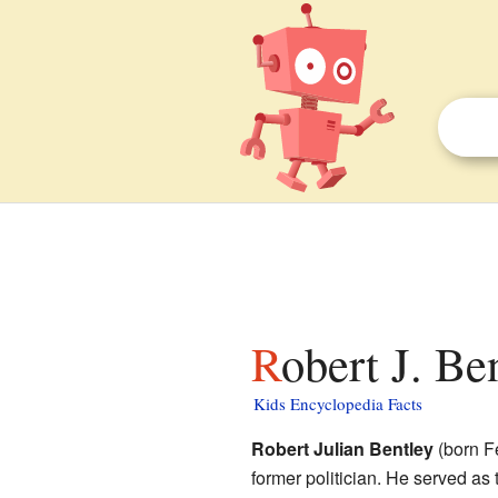
Robert J. Be
Kids Encyclopedia Facts
Robert Julian Bentley
(born F
former politician. He served as