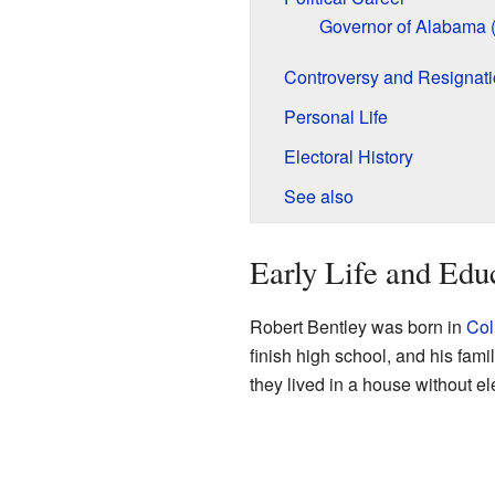
Governor of Alabama 
Controversy and Resignat
Personal Life
Electoral History
See also
Early Life and Edu
Robert Bentley was born in
Col
finish high school, and his fami
they lived in a house without ele