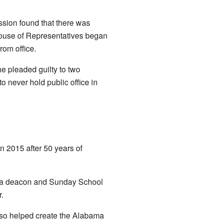
ission found that there was
House of Representatives began
rom office.
e pleaded guilty to two
 never hold public office in
n 2015 after 50 years of
s a deacon and Sunday School
.
also helped create the Alabama