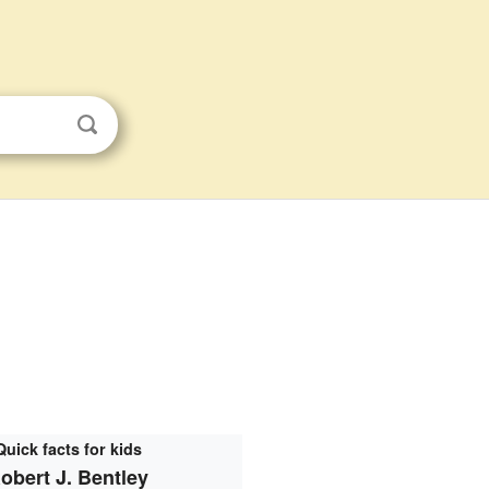
Quick facts for kids
obert J. Bentley