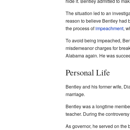
hide it. Bentley admitted to ma
The situation led to an investi
reason to believe Bentley had
the process of
impeachment
, w
To avoid being impeached, Bent
misdemeanor charges for breakin
Alabama again. He was succee
Personal Life
Bentley and his former wife, Di
marriage.
Bentley was a longtime member 
teacher. During the controvers
As governor, he served on the b