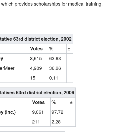
which provides scholarships for medical training.
ive 63rd district election, 2002
Votes
%
±
ey
8,615
63.63
derMeer
4,909
36.26
15
0.11
ives 63rd district election, 2006
Votes
%
±
y (inc.)
9,061
97.72
211
2.28