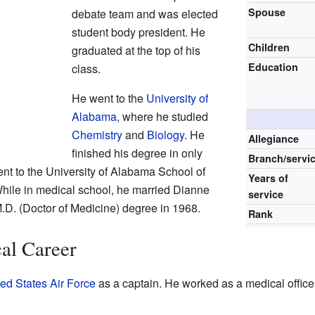
Spouse
debate team and was elected
student body president. He
Children
graduated at the top of his
Education
class.
He went to the
University of
Alabama
, where he studied
Chemistry
and
Biology
. He
Allegiance
finished his degree in only
Branch/servi
ent to the University of Alabama School of
Years of
hile in medical school, he married Dianne
service
.D. (Doctor of Medicine) degree in 1968.
Rank
al Career
ed States Air Force
as a captain. He worked as a medical office