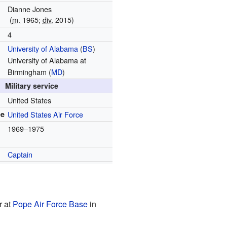
Dianne Jones
(
m.
1965;
div.
2015)
4
University of Alabama
(
BS
)
University of Alabama at
Birmingham (
MD
)
Military service
United States
ce
United States Air Force
1969–1975
Captain
r at
Pope Air Force Base
in