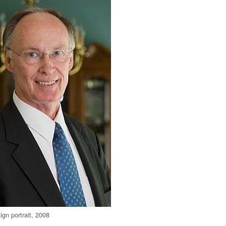
ign portrait, 2008