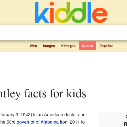
Web
Images
Kimages
Kpedia
Español
ntley facts for kids
ebruary 3, 1943) is an American doctor and
 the 53rd
governor of Alabama
from 2011 to
R