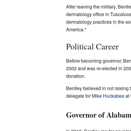
After leaving the military, Bent
dermatology office in Tuscaloo
dermatology practices in the so
America."
Political Career
Before becoming governor, Bent
2002 and was re-elected in 2006
donation.
Bentley believed in not raisin
delegate for
Mike Huckabee
at 
Governor of Alabam