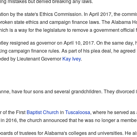
king mistakes but denied breaking any laws.
gation by the state's Ethics Commission. In April 2017, the comm
 broken state ethics and campaign finance laws. The Alabama 
hich is a way for the legislature to remove a government official f
ley resigned as governor on April 10, 2017. On the same day, h
g campaign finance rules. As part of his plea deal, he agreed to
ded by Lieutenant Governor
Kay Ivey
.
anne, have four sons and several grandchildren. They divorced i
of the First
Baptist Church
in
Tuscaloosa
, where he served a
y in 2016, the church announced that he was no longer a member
oards of trustees for Alabama's colleges and universities. He 