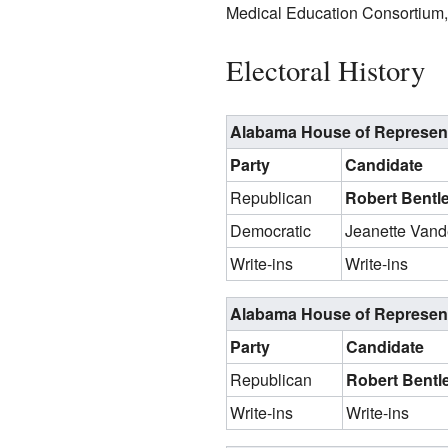
Medical Education Consortium, 
Electoral History
Alabama House of Representat
Party
Candidate
Republican
Robert Bentl
Democratic
Jeanette Van
Write-ins
Write-ins
Alabama House of Representat
Party
Candidate
Republican
Robert Bentle
Write-ins
Write-ins