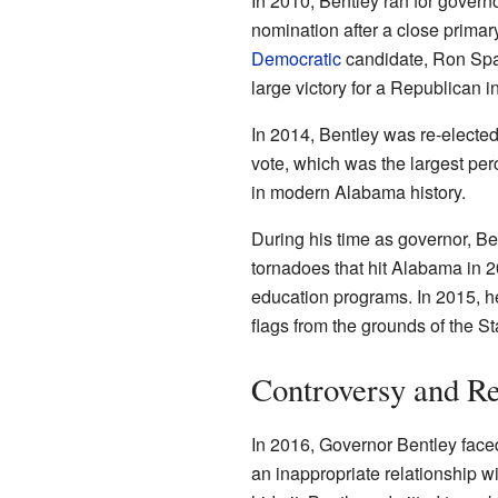
In 2010, Bentley ran for gover
nomination after a close primary
Democratic
candidate, Ron Spar
large victory for a Republican i
In 2014, Bentley was re-elected
vote, which was the largest pe
in modern Alabama history.
During his time as governor, Be
tornadoes that hit Alabama in 
education programs. In 2015, h
flags from the grounds of the St
Controversy and Re
In 2016, Governor Bentley face
an inappropriate relationship wi