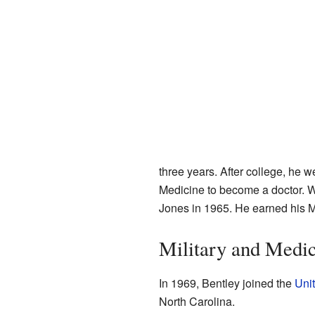
three years. After college, he w
Medicine to become a doctor. W
Jones in 1965. He earned his M
Military and Medic
In 1969, Bentley joined the
Unit
North Carolina.