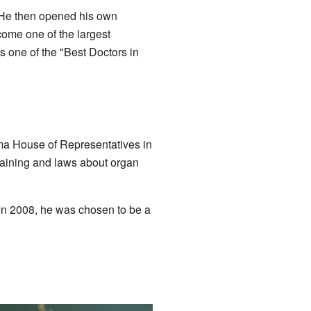
. He then opened his own
ome one of the largest
 one of the "Best Doctors in
ama House of Representatives in
training and laws about organ
 In 2008, he was chosen to be a