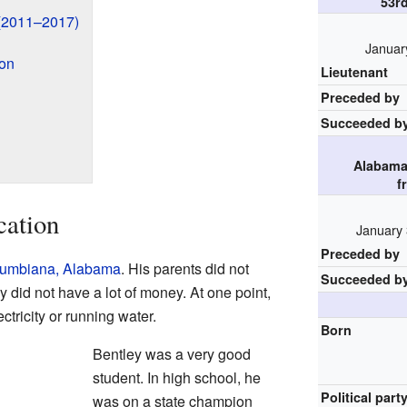
53r
(2011–2017)
Januar
ion
Lieutenant
Preceded by
Succeeded b
Alabama
f
cation
January 
Preceded by
umbiana, Alabama
. His parents did not
Succeeded b
ly did not have a lot of money. At one point,
ctricity or running water.
Born
Bentley was a very good
student. In high school, he
Political part
was on a state champion