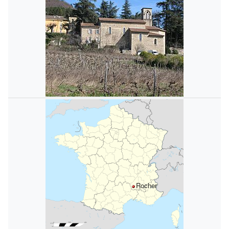
Rocher