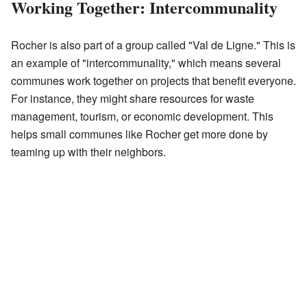
Working Together: Intercommunality
Rocher is also part of a group called "Val de Ligne." This is
an example of "intercommunality," which means several
communes work together on projects that benefit everyone.
For instance, they might share resources for waste
management, tourism, or economic development. This
helps small communes like Rocher get more done by
teaming up with their neighbors.