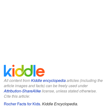
All content from
Kiddle encyclopedia
articles (including the
article images and facts) can be freely used under
Attribution-ShareAlike
license, unless stated otherwise.
Cite this article:
Rocher Facts for Kids
.
Kiddle Encyclopedia.