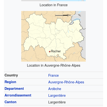
Location in France
Rocher
Location in Auvergne-Rhône-Alpes
Country
France
Region
Auvergne-Rhône-Alpes
Department
Ardèche
Arrondissement
Largentière
Canton
Largentière