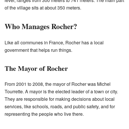
level, ranges from 300 meters to 741 meters. The main part
of the village sits at about 350 meters.
Who Manages Rocher?
Like all communes in France, Rocher has a local
government that helps run things.
The Mayor of Rocher
From 2001 to 2008, the mayor of Rocher was Michel
Tourrette. A mayor is the elected leader of a town or city.
They are responsible for making decisions about local
services, like schools, roads, and public safety, and for
representing the people who live there.