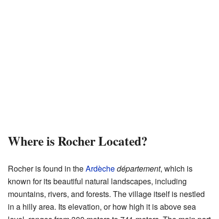
Where is Rocher Located?
Rocher is found in the
Ardèche
département
, which is
known for its beautiful natural landscapes, including
mountains, rivers, and forests. The village itself is nestled
in a hilly area. Its elevation, or how high it is above sea