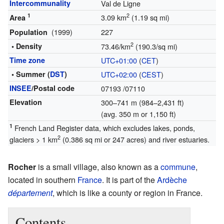
Intercommunality
Val de Ligne
1
2
3.09 km
(1.19 sq mi)
Area
(1999)
227
Population
2
• Density
73.46/km
(190.3/sq mi)
Time zone
UTC+01:00
(
CET
)
• Summer (
DST
)
UTC+02:00
(
CEST
)
INSEE
/Postal code
07193
/07110
Elevation
300–741 m (984–2,431 ft)
(avg. 350 m or 1,150 ft)
1
French Land Register data, which excludes lakes, ponds,
2
glaciers > 1 km
(0.386 sq mi or 247 acres) and river estuaries.
Rocher
is a small village, also known as a
commune
,
located in southern
France
. It is part of the
Ardèche
département
, which is like a county or region in France.
Contents