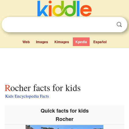
Web
Images
Kimages
Kpedia
Español
Rocher facts for kids
Kids Encyclopedia Facts
Quick facts for kids
Rocher