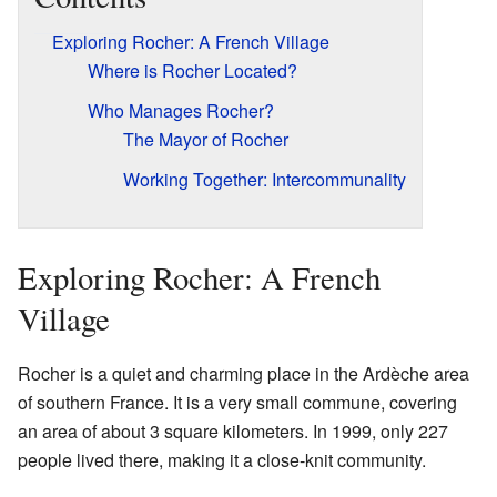
Exploring Rocher: A French Village
Where is Rocher Located?
Who Manages Rocher?
The Mayor of Rocher
Working Together: Intercommunality
Exploring Rocher: A French
Village
Rocher is a quiet and charming place in the Ardèche area
of southern France. It is a very small commune, covering
an area of about 3 square kilometers. In 1999, only 227
people lived there, making it a close-knit community.