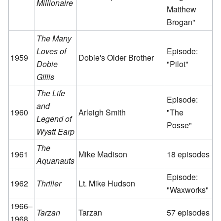
Millionaire
Matthew
Brogan"
The Many
Loves of
Episode:
1959
Dobie's Older Brother
Dobie
"Pilot"
Gillis
The Life
Episode:
and
1960
Arleigh Smith
"The
Legend of
Posse"
Wyatt Earp
The
1961
Mike Madison
18 episodes
Aquanauts
Episode:
1962
Thriller
Lt. Mike Hudson
"Waxworks"
1966–
Tarzan
Tarzan
57 episodes
1968