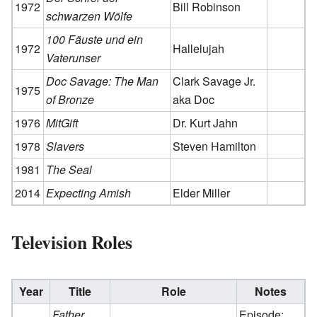
1972
Bill Robinson
schwarzen Wölfe
100 Fäuste und ein
1972
Hallelujah
Vaterunser
Doc Savage: The Man
Clark Savage Jr.
1975
of Bronze
aka Doc
1976
MitGift
Dr. Kurt Jahn
1978
Slavers
Steven Hamilton
1981
The Seal
2014
Expecting Amish
Elder Miller
Television Roles
Year
Title
Role
Notes
Father
Episode: