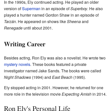
In the 1990s, Ely continued acting. He played an older
version of
Superman
in an episode of
Superboy
. He also
played a hunter named Gordon Shaw in an episode of
Tarzán
. He appeared on shows like
Sheena
and
Renegade
until about 2001.
Writing Career
Besides acting, Ron Ely was also a novelist. He wrote two
mystery novels
. These books featured a private
investigator named Jake Sands. The books were called
Night Shadows
(1994) and
East Beach
(1995).
Ely stopped acting in 2001. However, he returned for one
more role in the television movie
Expecting Amish
in 2014.
Ron Ely's Personal Life