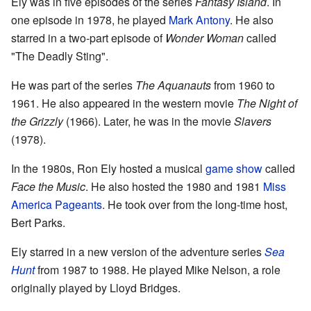
Ely was in five episodes of the series
Fantasy Island
. In
one episode in 1978, he played
Mark Antony
. He also
starred in a two-part episode of
Wonder Woman
called
"The Deadly Sting".
He was part of the series
The Aquanauts
from 1960 to
1961. He also appeared in the western movie
The Night of
the Grizzly
(1966). Later, he was in the movie
Slavers
(1978).
In the 1980s, Ron Ely hosted a musical
game show
called
Face the Music
. He also hosted the 1980 and 1981
Miss
America Pageants
. He took over from the long-time host,
Bert Parks.
Ely starred in a new version of the adventure series
Sea
Hunt
from 1987 to 1988. He played Mike Nelson, a role
originally played by Lloyd Bridges.