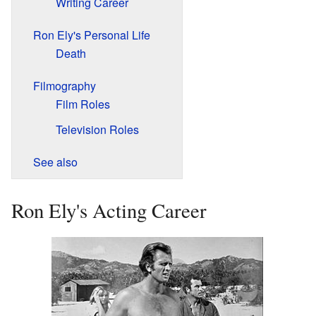
Writing Career
Ron Ely's Personal Life
Death
Filmography
Film Roles
Television Roles
See also
Ron Ely's Acting Career