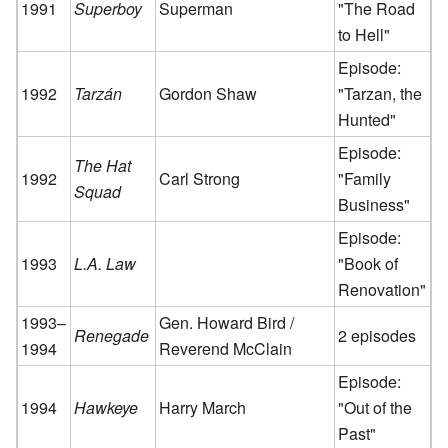
1991
Superboy
Superman
"The Road
to Hell"
Episode:
1992
Tarzán
Gordon Shaw
"Tarzan, the
Hunted"
Episode:
The Hat
1992
Carl Strong
"Family
Squad
Business"
Episode:
1993
L.A. Law
"Book of
Renovation"
1993–
Gen. Howard Bird /
Renegade
2 episodes
1994
Reverend McClain
Episode:
1994
Hawkeye
Harry March
"Out of the
Past"