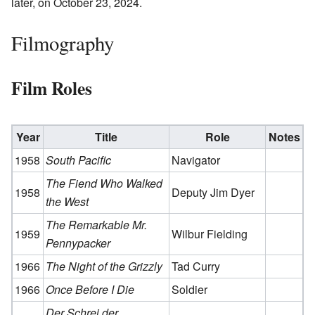
later, on October 23, 2024.
Filmography
Film Roles
Year
Title
Role
Notes
1958
South Pacific
Navigator
The Fiend Who Walked
1958
Deputy Jim Dyer
the West
The Remarkable Mr.
1959
Wilbur Fielding
Pennypacker
1966
The Night of the Grizzly
Tad Curry
1966
Once Before I Die
Soldier
Der Schrei der