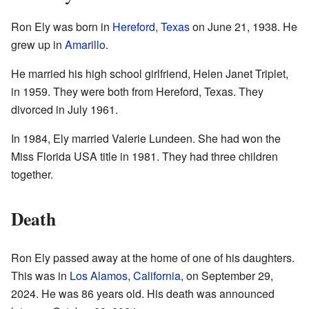
Ron Ely was born in
Hereford, Texas
on June 21, 1938. He
grew up in
Amarillo
.
He married his high school girlfriend, Helen Janet Triplet,
in 1959. They were both from Hereford, Texas. They
divorced in July 1961.
In 1984, Ely married Valerie Lundeen. She had won the
Miss Florida USA title in 1981. They had three children
together.
Death
Ron Ely passed away at the home of one of his daughters.
This was in
Los Alamos, California
, on September 29,
2024. He was 86 years old. His death was announced