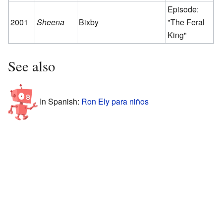
Episode:
2001
Sheena
Bixby
"The Feral
King"
See also
In Spanish:
Ron Ely para niños