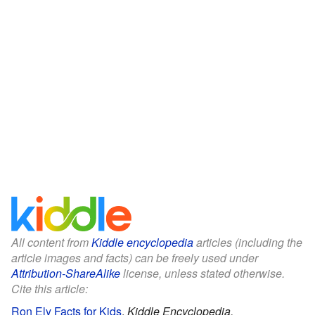
All content from
Kiddle encyclopedia
articles (including the
article images and facts) can be freely used under
Attribution-ShareAlike
license, unless stated otherwise.
Cite this article:
Ron Ely Facts for Kids
.
Kiddle Encyclopedia.