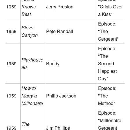
1959
Knows
Jerry Preston
"Crisis Over
Best
a Kiss"
Episode:
Steve
1959
Pete Randall
"The
Canyon
Sergeant"
Episode:
"The
Playhouse
1959
Buddy
Second
90
Happiest
Day"
How to
Episode:
1959
Marry a
Philip Jackson
"The
Millionaire
Method"
Episode:
"Millionaire
The
1959
Jim Phillips
Sergeant