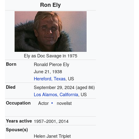
Ron Ely
Ely as Doc Savage in 1975
Born
Ronald Pierce Ely
June 21, 1938
Hereford, Texas
, US
Died
September 29, 2024
(aged 86)
Los Alamos, California
, US
Occupation
Actor
novelist
Years active
1957–2001, 2014
Spouse(s)
Helen Janet Triplet