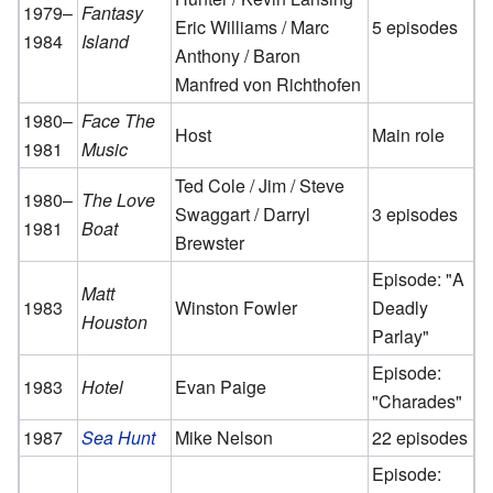
1979–
Fantasy
Eric Williams / Marc
5 episodes
1984
Island
Anthony / Baron
Manfred von Richthofen
1980–
Face The
Host
Main role
1981
Music
Ted Cole / Jim / Steve
1980–
The Love
Swaggart / Darryl
3 episodes
1981
Boat
Brewster
Episode: "A
Matt
1983
Winston Fowler
Deadly
Houston
Parlay"
Episode:
1983
Hotel
Evan Paige
"Charades"
1987
Sea Hunt
Mike Nelson
22 episodes
Episode: