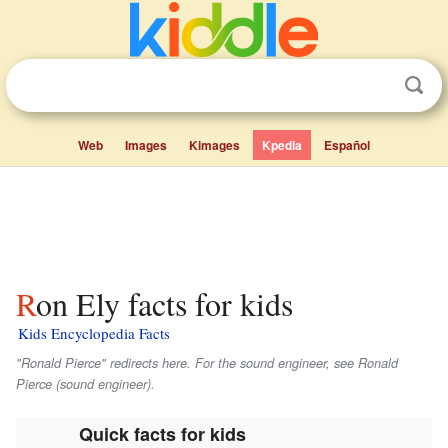
Web
Images
Kimages
Kpedia
Español
Ron Ely facts for kids
Kids Encyclopedia Facts
"Ronald Pierce" redirects here. For the sound engineer, see Ronald
Pierce (sound engineer).
Quick facts for kids