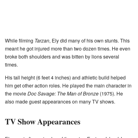
While filming
Tarzan
, Ely did many of his own stunts. This
meant he got injured more than two dozen times. He even
broke both shoulders and was bitten by lions several
times.
His tall height (6 feet 4 inches) and athletic build helped
him get other action roles. He played the main character in
the movie
Doc Savage: The Man of Bronze
(1975). He
also made guest appearances on many TV shows.
TV Show Appearances