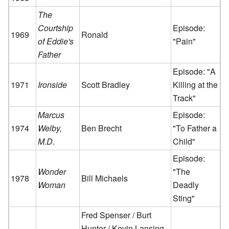
The
Courtship
Episode:
1969
Ronald
of Eddie's
"Pain"
Father
Episode: "A
1971
Ironside
Scott Bradley
Killing at the
Track"
Marcus
Episode:
1974
Welby,
Ben Brecht
"To Father a
M.D.
Child"
Episode:
Wonder
"The
1978
Bill Michaels
Woman
Deadly
Sting"
Fred Spenser / Burt
Hunter / Kevin Lansing