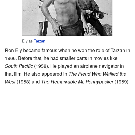
Ely as
Tarzan
Ron Ely became famous when he won the role of Tarzan in
1966. Before that, he had smaller parts in movies like
South Pacific
(1958). He played an airplane navigator in
that film. He also appeared in
The Fiend Who Walked the
West
(1958) and
The Remarkable Mr. Pennypacker
(1959).