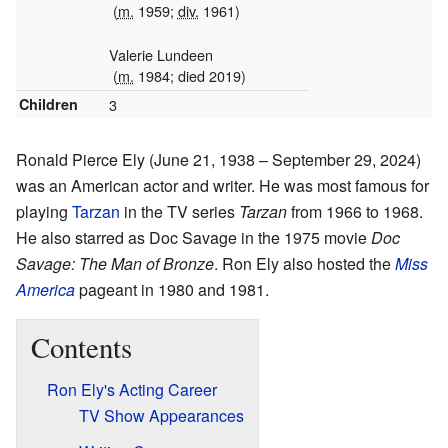
(
m.
1959;
div.
1961)
Valerie Lundeen
(
m.
1984; died 2019)
Children
3
Ronald Pierce Ely (June 21, 1938 – September 29, 2024)
was an American actor and writer. He was most famous for
playing
Tarzan
in the TV series
Tarzan
from 1966 to 1968.
He also starred as Doc Savage in the 1975 movie
Doc
Savage: The Man of Bronze
. Ron Ely also hosted the
Miss
America
pageant in 1980 and 1981.
Contents
Ron Ely's Acting Career
TV Show Appearances