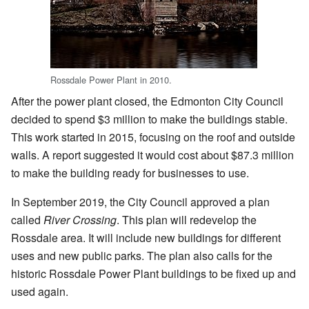
Rossdale Power Plant in 2010.
After the power plant closed, the Edmonton City Council
decided to spend $3 million to make the buildings stable.
This work started in 2015, focusing on the roof and outside
walls. A report suggested it would cost about $87.3 million
to make the building ready for businesses to use.
In September 2019, the City Council approved a plan
called
River Crossing
. This plan will redevelop the
Rossdale area. It will include new buildings for different
uses and new public parks. The plan also calls for the
historic Rossdale Power Plant buildings to be fixed up and
used again.