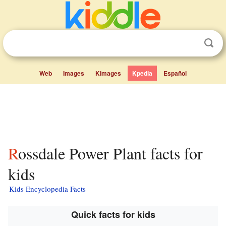
Web
Images
Kimages
Kpedia
Español
Rossdale Power Plant facts for
kids
Kids Encyclopedia Facts
Quick facts for kids