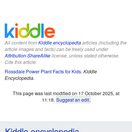
All content from
Kiddle encyclopedia
articles (including the
article images and facts) can be freely used under
Attribution-ShareAlike
license, unless stated otherwise.
Cite this article:
Rossdale Power Plant Facts for Kids
.
Kiddle
Encyclopedia.
This page was last modified on 17 October 2025, at
11:18.
Suggest an edit
.
Kiddle encyclopedia