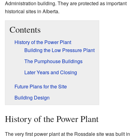
Administration building. They are protected as important
historical sites in Alberta.
Contents
History of the Power Plant
Building the Low Pressure Plant
The Pumphouse Buildings
Later Years and Closing
Future Plans for the Site
Building Design
History of the Power Plant
The very first power plant at the Rossdale site was built in