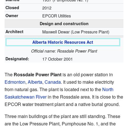
Closed
2012
Owner
EPCOR Utilities
Design and construction
Architect
Maxwell Dewar (Low Pressure Plant)
Alberta Historic Resources Act
Official name: Rossdale Power Plant
Designated:
17 October 2001
The
Rossdale Power Plant
is an old power station in
Edmonton
,
Alberta
,
Canada
. It used to make electricity
from natural gas. The plant is located next to the
North
Saskatchewan River
in the Rossdale area. It is close to the
EPCOR water treatment plant and a native burial ground.
Three main buildings of the plant are still standing. These
are the Low Pressure Plant, Pumphouse No. 1, and the