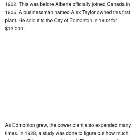
1902. This was before Alberta officially joined Canada in
1905. A businessman named Alex Taylor owned this first
plant. He sold it to the City of Edmonton in 1902 for
$13,000.
As Edmonton grew, the power plant also expanded many
times. In 1928, a study was done to figure out how much