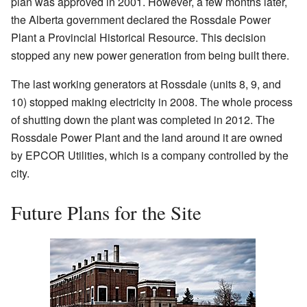
plan was approved in 2001. However, a few months later,
the Alberta government declared the Rossdale Power
Plant a Provincial Historical Resource. This decision
stopped any new power generation from being built there.
The last working generators at Rossdale (units 8, 9, and
10) stopped making electricity in 2008. The whole process
of shutting down the plant was completed in 2012. The
Rossdale Power Plant and the land around it are owned
by EPCOR Utilities, which is a company controlled by the
city.
Future Plans for the Site