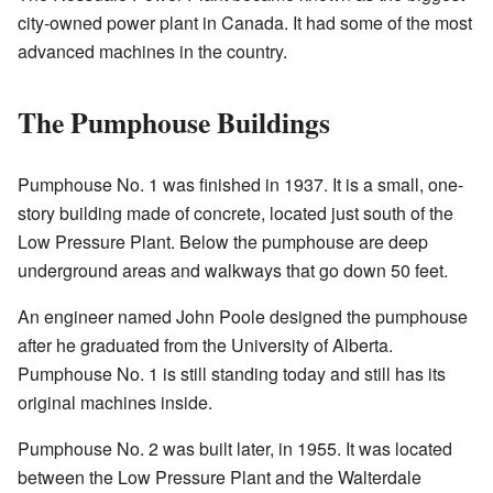
city-owned power plant in Canada. It had some of the most
advanced machines in the country.
The Pumphouse Buildings
Pumphouse No. 1 was finished in 1937. It is a small, one-
story building made of concrete, located just south of the
Low Pressure Plant. Below the pumphouse are deep
underground areas and walkways that go down 50 feet.
An engineer named John Poole designed the pumphouse
after he graduated from the University of Alberta.
Pumphouse No. 1 is still standing today and still has its
original machines inside.
Pumphouse No. 2 was built later, in 1955. It was located
between the Low Pressure Plant and the Walterdale