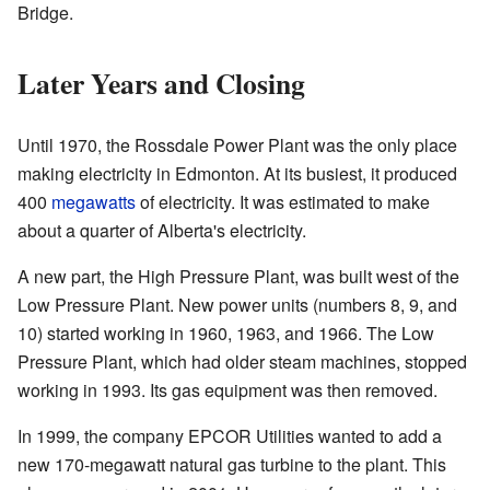
Bridge.
Later Years and Closing
Until 1970, the Rossdale Power Plant was the only place
making electricity in Edmonton. At its busiest, it produced
400
megawatts
of electricity. It was estimated to make
about a quarter of Alberta's electricity.
A new part, the High Pressure Plant, was built west of the
Low Pressure Plant. New power units (numbers 8, 9, and
10) started working in 1960, 1963, and 1966. The Low
Pressure Plant, which had older steam machines, stopped
working in 1993. Its gas equipment was then removed.
In 1999, the company EPCOR Utilities wanted to add a
new 170-megawatt natural gas turbine to the plant. This