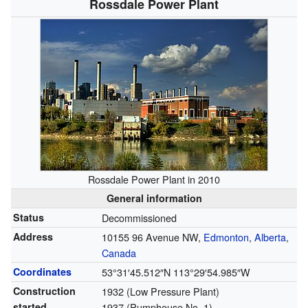
Rossdale Power Plant
Rossdale Power Plant in 2010
General information
Status
Decommissioned
Address
10155 96 Avenue NW,
Edmonton
,
Alberta
,
Canada
Coordinates
53°31′45.512″N
113°29′54.985″W
Construction
1932 (Low Pressure Plant)
started
1937 (Pumphouse No. 1)