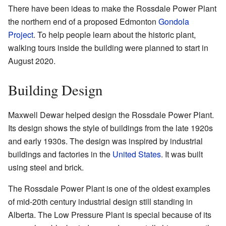
There have been ideas to make the Rossdale Power Plant
the northern end of a proposed Edmonton
Gondola
Project
. To help people learn about the historic plant,
walking tours inside the building were planned to start in
August 2020.
Building Design
Maxwell Dewar helped design the Rossdale Power Plant.
Its design shows the style of buildings from the late 1920s
and early 1930s. The design was inspired by industrial
buildings and factories in the
United States
. It was built
using steel and brick.
The Rossdale Power Plant is one of the oldest examples
of mid-20th century industrial design still standing in
Alberta. The Low Pressure Plant is special because of its