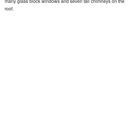
many glass block windows and seven tall chimneys on the
roof.