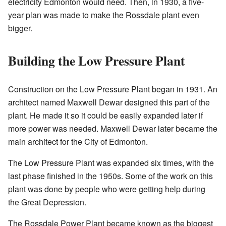
electricity Edmonton would need. Then, in 1930, a five-
year plan was made to make the Rossdale plant even
bigger.
Building the Low Pressure Plant
Construction on the Low Pressure Plant began in 1931. An
architect named Maxwell Dewar designed this part of the
plant. He made it so it could be easily expanded later if
more power was needed. Maxwell Dewar later became the
main architect for the City of Edmonton.
The Low Pressure Plant was expanded six times, with the
last phase finished in the 1950s. Some of the work on this
plant was done by people who were getting help during
the Great Depression.
The Rossdale Power Plant became known as the biggest