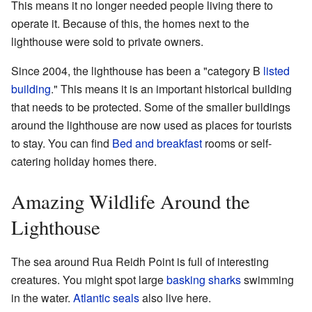
This means it no longer needed people living there to
operate it. Because of this, the homes next to the
lighthouse were sold to private owners.
Since 2004, the lighthouse has been a "category B
listed
building
." This means it is an important historical building
that needs to be protected. Some of the smaller buildings
around the lighthouse are now used as places for tourists
to stay. You can find
Bed and breakfast
rooms or self-
catering holiday homes there.
Amazing Wildlife Around the
Lighthouse
The sea around Rua Reidh Point is full of interesting
creatures. You might spot large
basking sharks
swimming
in the water.
Atlantic seals
also live here.