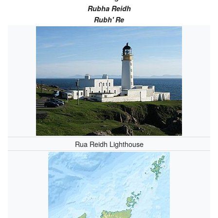
Rubha Reidh
Rubh' Re
Rua Reidh Lighthouse