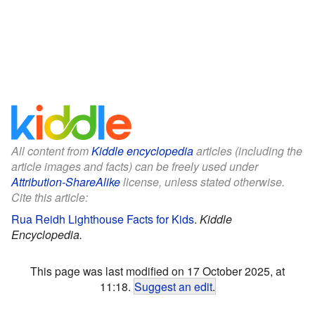
All content from
Kiddle encyclopedia
articles (including the
article images and facts) can be freely used under
Attribution-ShareAlike
license, unless stated otherwise.
Cite this article:
Rua Reidh Lighthouse Facts for Kids
.
Kiddle
Encyclopedia.
This page was last modified on 17 October 2025, at
11:18.
Suggest an edit
.