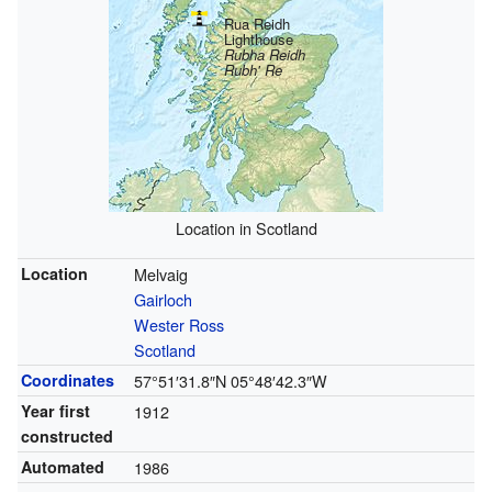
Rua Reidh
Lighthouse
Rubha Reidh
Rubh' Re
Location in Scotland
Location
Melvaig
Gairloch
Wester Ross
Scotland
Coordinates
57°51′31.8″N
05°48′42.3″W
Year first
1912
constructed
Automated
1986