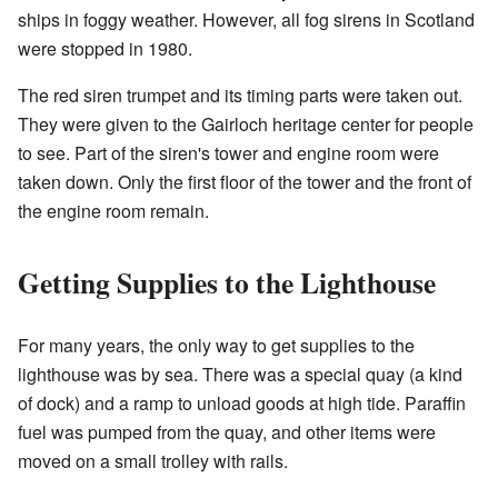
ships in foggy weather. However, all fog sirens in Scotland
were stopped in 1980.
The red siren trumpet and its timing parts were taken out.
They were given to the Gairloch heritage center for people
to see. Part of the siren's tower and engine room were
taken down. Only the first floor of the tower and the front of
the engine room remain.
Getting Supplies to the Lighthouse
For many years, the only way to get supplies to the
lighthouse was by sea. There was a special quay (a kind
of dock) and a ramp to unload goods at high tide. Paraffin
fuel was pumped from the quay, and other items were
moved on a small trolley with rails.