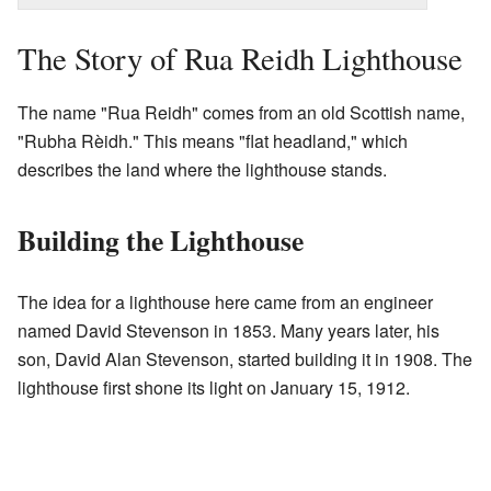
The Story of Rua Reidh Lighthouse
The name "Rua Reidh" comes from an old Scottish name,
"Rubha Rèidh." This means "flat headland," which
describes the land where the lighthouse stands.
Building the Lighthouse
The idea for a lighthouse here came from an engineer
named David Stevenson in 1853. Many years later, his
son, David Alan Stevenson, started building it in 1908. The
lighthouse first shone its light on January 15, 1912.