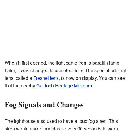
When it first opened, the light came from a paraffin lamp.
Later, it was changed to use electricity. The special original
lens, called a
Fresnel lens
, is now on display. You can see
it at the nearby
Gairloch Heritage Museum
.
Fog Signals and Changes
The lighthouse also used to have a loud fog siren. This
siren would make four blasts every 90 seconds to warn