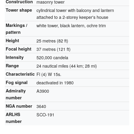
Construction
masonry tower
Tower shape
cylindrical tower with balcony and lantern
attached to a 2-storey keeper's house
Markings /
white tower, black lantern, ochre trim
pattern
Height
25 metres (82 ft)
Focal height
37 metres (121 ft)
Intensity
520,000 candela
Range
24 nautical miles (44 km; 28 mi)
Characteristic
Fl (4) W 15s.
Fog signal
deactivated in 1980
Admiralty
A3900
number
NGA number
3640
ARLHS
SCO-191
number