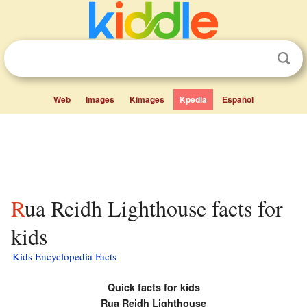
Web
Images
Kimages
Kpedia
Español
Rua Reidh Lighthouse facts for
kids
Kids Encyclopedia Facts
Quick facts for kids
Rua Reidh Lighthouse