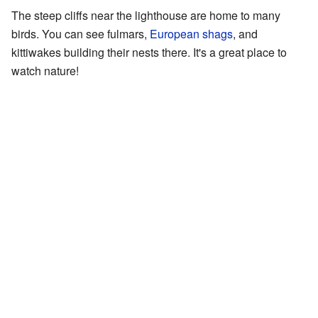
The steep cliffs near the lighthouse are home to many
birds. You can see fulmars,
European shags
, and
kittiwakes building their nests there. It's a great place to
watch nature!