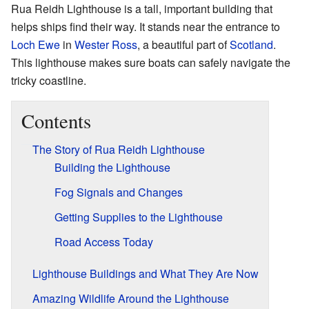
Rua Reidh Lighthouse is a tall, important building that
helps ships find their way. It stands near the entrance to
Loch Ewe
in
Wester Ross
, a beautiful part of
Scotland
.
This lighthouse makes sure boats can safely navigate the
tricky coastline.
Contents
The Story of Rua Reidh Lighthouse
Building the Lighthouse
Fog Signals and Changes
Getting Supplies to the Lighthouse
Road Access Today
Lighthouse Buildings and What They Are Now
Amazing Wildlife Around the Lighthouse