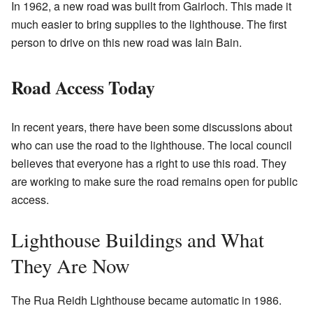
In 1962, a new road was built from Gairloch. This made it
much easier to bring supplies to the lighthouse. The first
person to drive on this new road was Iain Bain.
Road Access Today
In recent years, there have been some discussions about
who can use the road to the lighthouse. The local council
believes that everyone has a right to use this road. They
are working to make sure the road remains open for public
access.
Lighthouse Buildings and What
They Are Now
The Rua Reidh Lighthouse became automatic in 1986.