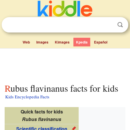
Web
Images
Kimages
Kpedia
Español
Rubus flavinanus facts for kids
Kids Encyclopedia Facts
Quick facts for kids
Rubus flavinanus
Scientific classification