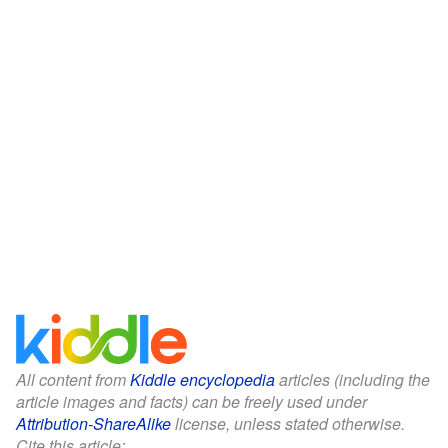
All content from
Kiddle encyclopedia
articles (including the
article images and facts) can be freely used under
Attribution-ShareAlike
license, unless stated otherwise.
Cite this article: