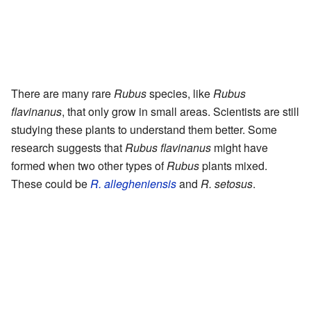
There are many rare
Rubus
species, like
Rubus
flavinanus
, that only grow in small areas. Scientists are still
studying these plants to understand them better. Some
research suggests that
Rubus flavinanus
might have
formed when two other types of
Rubus
plants mixed.
These could be
R. allegheniensis
and
R. setosus
.