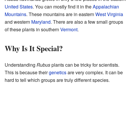
United States
. You can mostly find it in the
Appalachian
Mountains
. These mountains are in eastern
West Virginia
and western
Maryland
. There are also a few small groups
of these plants in southern
Vermont
.
Why Is It Special?
Understanding
Rubus
plants can be tricky for scientists.
This is because their
genetics
are very complex. It can be
hard to tell which groups are truly different species.