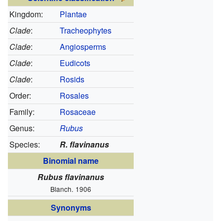
Kingdom:
Plantae
Clade
:
Tracheophytes
Clade
:
Angiosperms
Clade
:
Eudicots
Clade
:
Rosids
Order:
Rosales
Family:
Rosaceae
Genus:
Rubus
Species:
R. flavinanus
Binomial name
Rubus flavinanus
Blanch. 1906
Synonyms