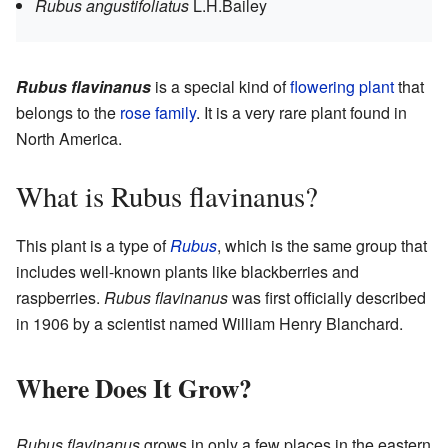
Rubus angustifoliatus
L.H.Bailey
Rubus flavinanus
is a special kind of
flowering plant
that
belongs to the
rose family
. It is a very rare plant found in
North America.
What is Rubus flavinanus?
This plant is a type of
Rubus
, which is the same group that
includes well-known plants like blackberries and
raspberries.
Rubus flavinanus
was first officially described
in 1906 by a scientist named William Henry Blanchard.
Where Does It Grow?
Rubus flavinanus
grows in only a few places in the eastern